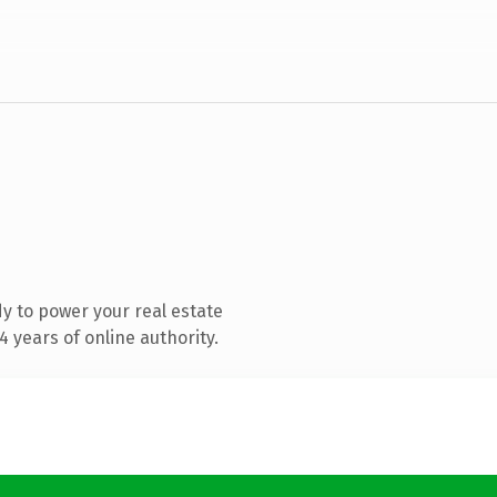
y to power your real estate
 years of online authority.