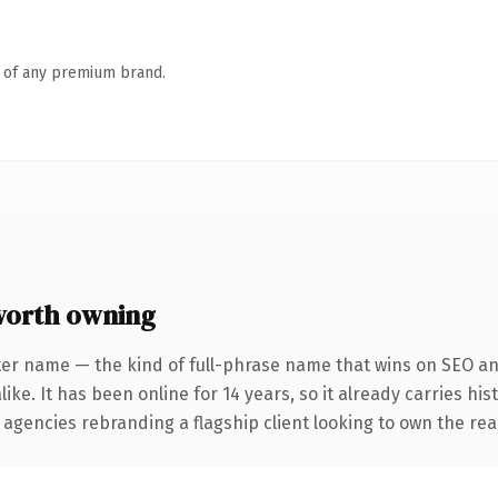
n of any premium brand.
worth owning
ter name — the kind of full-phrase name that wins on SEO and
ike. It has been online for 14 years, so it already carries hi
 agencies rebranding a flagship client looking to own the real