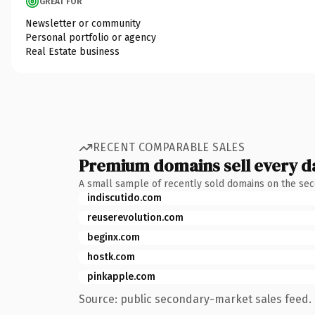
GREAT FOR
Newsletter or community
Personal portfolio or agency
Real Estate business
RECENT COMPARABLE SALES
Premium domains sell every d
A small sample of recently sold domains on the se
indiscutido.com
reuserevolution.com
beginx.com
hostk.com
pinkapple.com
Source: public secondary-market sales feed. 