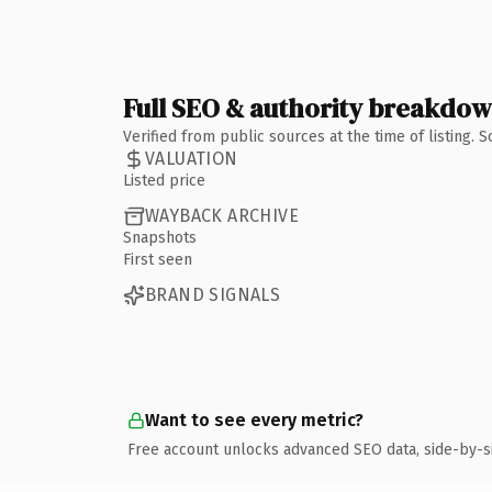
Full SEO & authority breakdo
Verified from public sources at the time of listing.
VALUATION
Listed price
WAYBACK ARCHIVE
Snapshots
First seen
BRAND SIGNALS
Want to see every metric?
Free account unlocks advanced SEO data, side-by-s