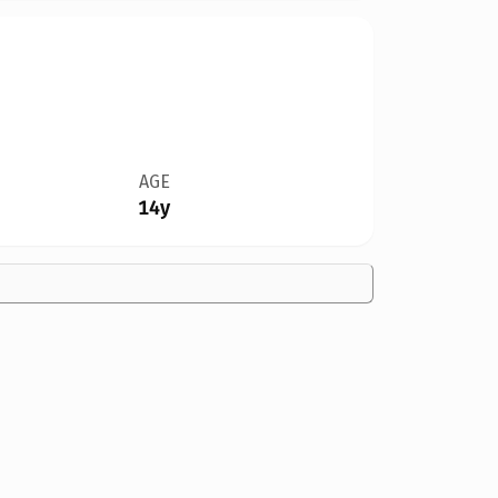
AGE
14y