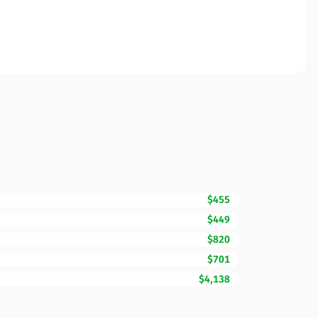
$455
$449
$820
$701
$4,138