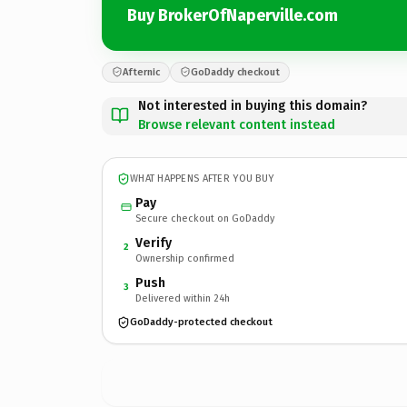
Buy BrokerOfNaperville.com
Afternic
GoDaddy checkout
Not interested in buying this domain?
Browse relevant content instead
WHAT HAPPENS AFTER YOU BUY
Pay
Secure checkout on GoDaddy
Verify
2
Ownership confirmed
Push
3
Delivered within 24h
GoDaddy-protected checkout