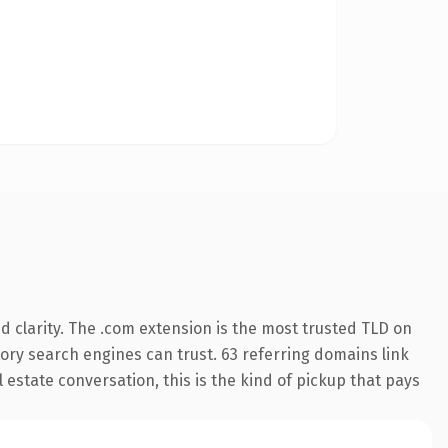
 clarity. The .com extension is the most trusted TLD on
story search engines can trust. 63 referring domains link
 estate conversation, this is the kind of pickup that pays