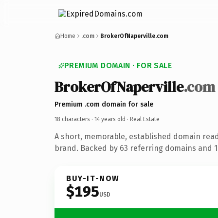
Home
.com
BrokerOfNaperville.com
PREMIUM DOMAIN · FOR SALE
BrokerOfNaperville
.com
Premium .com domain for sale
18 characters ·
14 years old
· Real Estate
A short, memorable, established domain read
brand. Backed by 63 referring domains and 14
BUY-IT-NOW
$195
USD