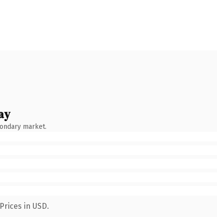
ay
condary market.
Prices in USD.