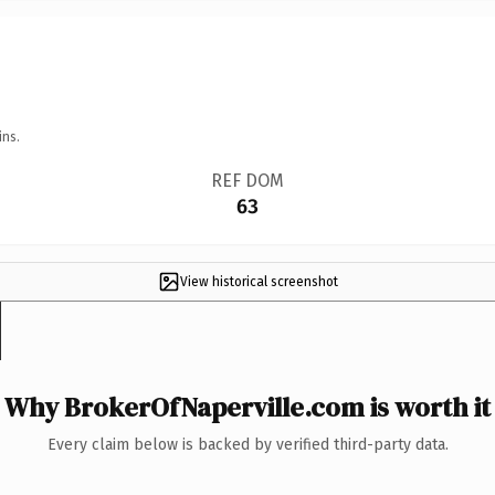
ins.
REF DOM
63
View historical screenshot
Why BrokerOfNaperville.com is worth it
Every claim below is backed by verified third-party data.