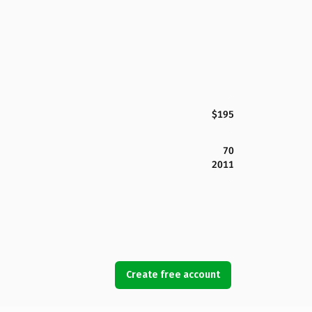
$195
70
2011
Create free account