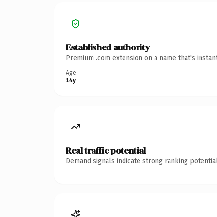
Established authority
Premium .com extension on a name that's instant
Age
14y
Real traffic potential
Demand signals indicate strong ranking potential