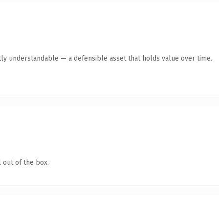
ly understandable — a defensible asset that holds value over time.
 out of the box.