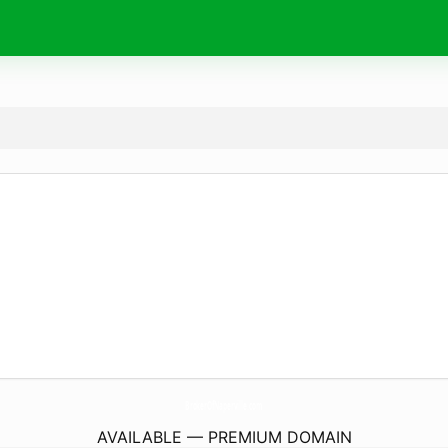
BrokerOfNaperville.
com
AVAILABLE — PREMIUM DOMAIN