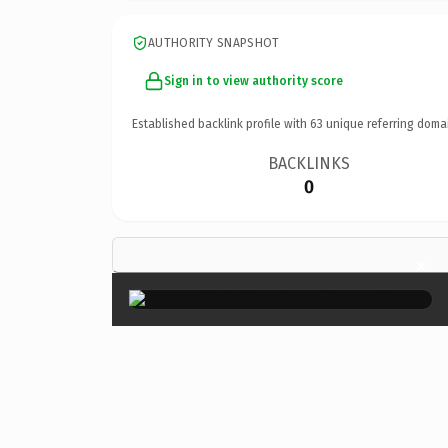
AUTHORITY SNAPSHOT
Sign in to view authority score
Established backlink profile with
63
unique referring doma
BACKLINKS
0
×