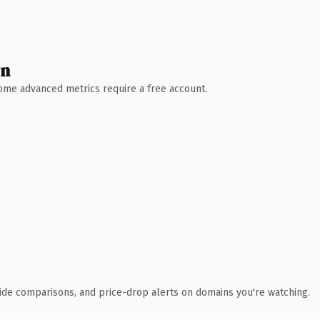
wn
 Some advanced metrics require a free account.
ide comparisons, and price-drop alerts on domains you're watching.