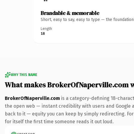
Brandable & memorable
Short, easy to say, easy to type — the foundatio
Length
18
WHY THIS NAME
What makes BrokerOfNaperville.com 
BrokerOfNaperville.com
is a category-defining 18-charac
the open web — instant credibility with users and Google al
back to it — equity you can keep by simply redirecting. For
for itself the first time someone reads it out loud.