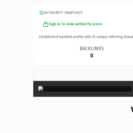
AUTHORITY SNAPSHOT
Sign in to view authority score
Established backlink profile with
33
unique referring domai
BACKLINKS
0
×