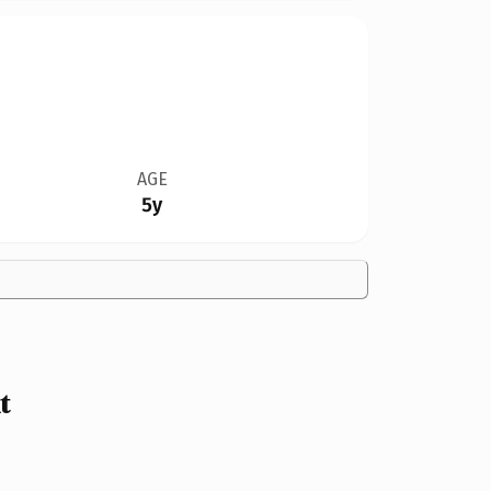
AGE
5y
t