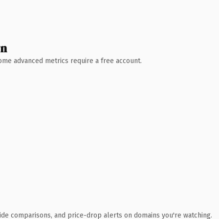
wn
 Some advanced metrics require a free account.
ide comparisons, and price-drop alerts on domains you're watching.