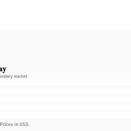
ay
condary market.
Prices in USD.