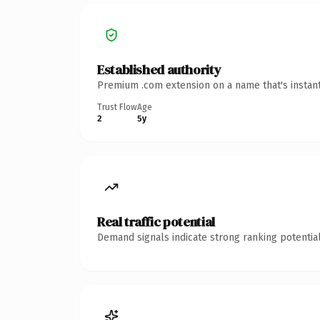
Established authority
Premium .com extension on a name that's instant
Trust Flow
Age
2
5y
Real traffic potential
Demand signals indicate strong ranking potential