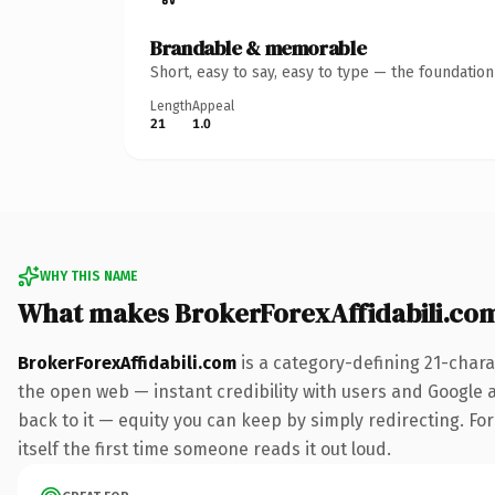
Brandable & memorable
Short, easy to say, easy to type — the foundatio
Length
Appeal
21
1.0
WHY THIS NAME
What makes BrokerForexAffidabili.co
BrokerForexAffidabili.com
is a category-defining 21-chara
the open web — instant credibility with users and Google al
back to it — equity you can keep by simply redirecting. For
itself the first time someone reads it out loud.