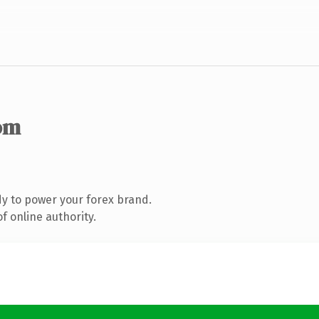
om
y to power your forex brand.
f online authority.