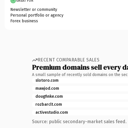
GREAT FOR
Newsletter or community
Personal portfolio or agency
Forex business
RECENT COMPARABLE SALES
Premium domains sell every d
A small sample of recently sold domains on the se
slotoro.com
mawjod.com
dougfinke.com
rozbarclt.com
activestudio.com
Source: public secondary-market sales feed. 