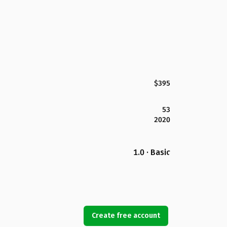
$395
53
2020
1.0 · Basic
Create free account