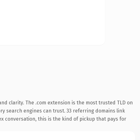
nd clarity. The .com extension is the most trusted TLD on
tory search engines can trust. 33 referring domains link
x conversation, this is the kind of pickup that pays for