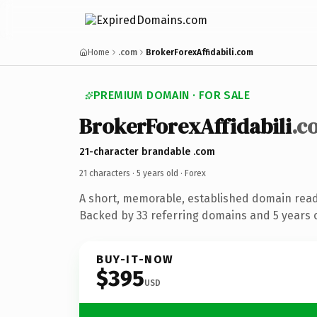
Home
.com
BrokerForexAffidabili.com
PREMIUM DOMAIN · FOR SALE
BrokerForexAffidabili
.c
21-character brandable .com
21 characters ·
5 years old
· Forex
A short, memorable, established domain read
Backed by 33 referring domains and 5 years o
BUY-IT-NOW
$395
USD