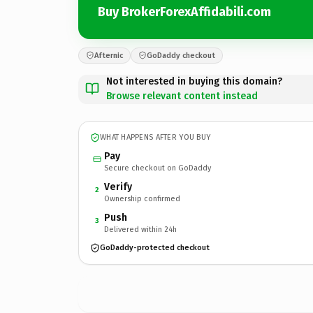
Buy BrokerForexAffidabili.com
Afternic
GoDaddy checkout
Not interested in buying this domain?
Browse relevant content instead
WHAT HAPPENS AFTER YOU BUY
Pay
Secure checkout on GoDaddy
Verify
2
Ownership confirmed
Push
3
Delivered within 24h
GoDaddy-protected checkout