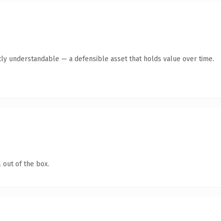
ly understandable — a defensible asset that holds value over time.
 out of the box.