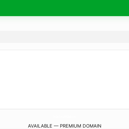
BrokerForexAffidabili.
com
AVAILABLE — PREMIUM DOMAIN