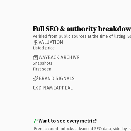
Full SEO & authority breakdo
Verified from public sources at the time of listing.
VALUATION
Listed price
WAYBACK ARCHIVE
Snapshots
First seen
BRAND SIGNALS
EXD NAMEAPPEAL
Want to see every metric?
Free account unlocks advanced SEO data, side-by-s