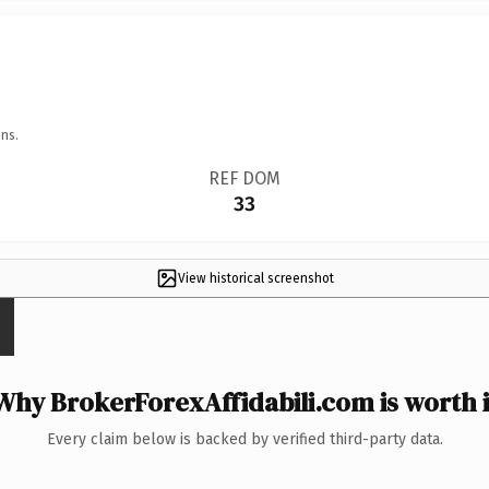
ns.
REF DOM
33
View historical screenshot
Why BrokerForexAffidabili.com is worth i
Every claim below is backed by verified third-party data.