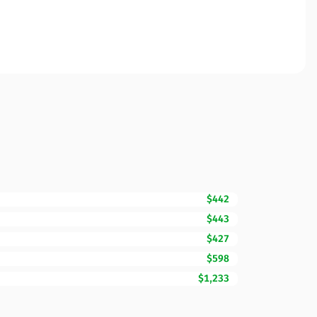
$442
$443
$427
$598
$1,233