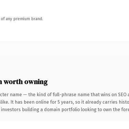
n of any premium brand.
m worth owning
cter name — the kind of full-phrase name that wins on SEO a
ike. It has been online for 5 years, so it already carries his
 investors building a domain portfolio looking to own the fore