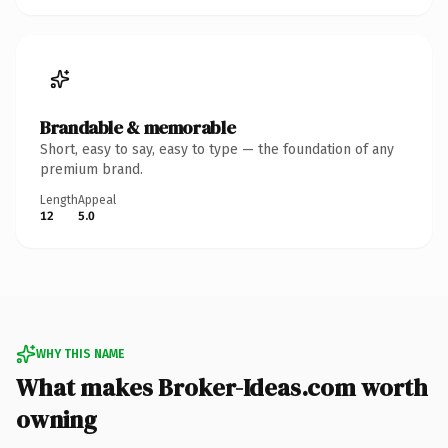
Brandable & memorable
Short, easy to say, easy to type — the foundation of any
premium brand.
Length
Appeal
12
5.0
WHY THIS NAME
What makes Broker-Ideas.com worth
owning