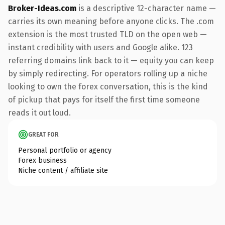
Broker-Ideas.com
is a descriptive 12-character name —
carries its own meaning before anyone clicks. The .com
extension is the most trusted TLD on the open web —
instant credibility with users and Google alike. 123
referring domains link back to it — equity you can keep
by simply redirecting. For operators rolling up a niche
looking to own the forex conversation, this is the kind
of pickup that pays for itself the first time someone
reads it out loud.
GREAT FOR
Personal portfolio or agency
Forex business
Niche content / affiliate site