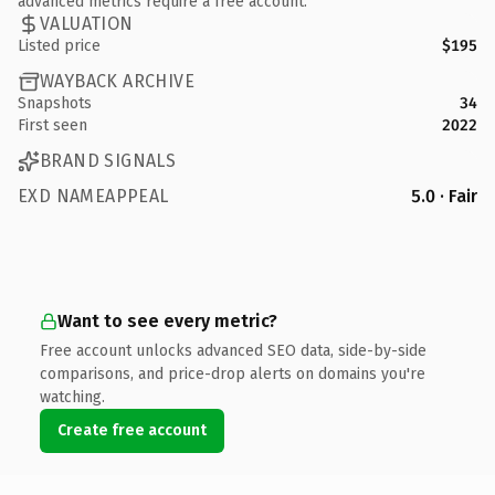
advanced metrics require a free account.
VALUATION
Listed price
$195
WAYBACK ARCHIVE
Snapshots
34
First seen
2022
BRAND SIGNALS
EXD NAMEAPPEAL
5.0 · Fair
Want to see every metric?
Free account unlocks advanced SEO data, side-by-side
comparisons, and price-drop alerts on domains you're
watching.
Create free account