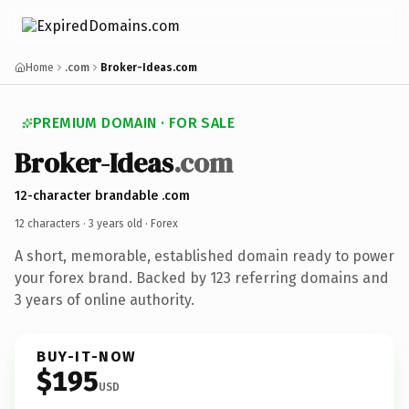
Home
.com
Broker-Ideas.com
PREMIUM DOMAIN · FOR SALE
Broker-Ideas
.com
12-character brandable .com
12 characters ·
3 years old
· Forex
A short, memorable, established domain ready to power
your forex brand. Backed by 123 referring domains and
3 years of online authority.
BUY-IT-NOW
$195
USD