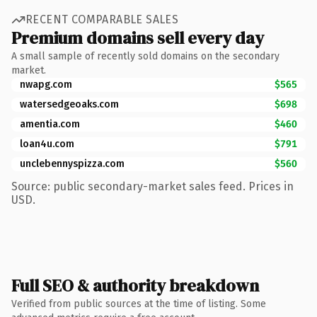
RECENT COMPARABLE SALES
Premium domains sell every day
A small sample of recently sold domains on the secondary
market.
nwapg.com
$565
watersedgeoaks.com
$698
amentia.com
$460
loan4u.com
$791
unclebennyspizza.com
$560
Source: public secondary-market sales feed. Prices in
USD.
Full SEO & authority breakdown
Verified from public sources at the time of listing. Some