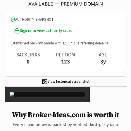
AVAILABLE — PREMIUM DOMAIN
AUTHORITY SNAPSHOT
Sign in to view authority score
Established backlink profile with
123
unique referring domains.
BACKLINKS
REF DOM
AGE
0
123
3y
View historical screenshot
×
Why Broker-Ideas.com is worth it
Every claim below is backed by verified third-party data.