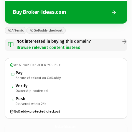
Buy Broker-Ideas.com
Afternic
GoDaddy checkout
Not interested in buying this domain?
Browse relevant content instead
WHAT HAPPENS AFTER YOU BUY
Pay
Secure checkout on GoDaddy
Verify
2
Ownership confirmed
Push
3
Delivered within 24h
GoDaddy-protected checkout
Broker-Ideas.
com