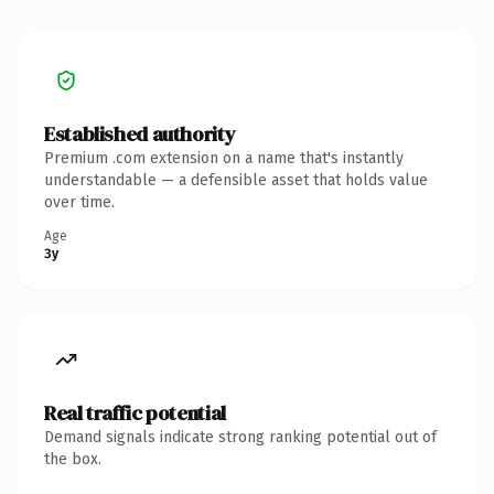
Established authority
Premium .com extension on a name that's instantly
understandable — a defensible asset that holds value
over time.
Age
3y
Real traffic potential
Demand signals indicate strong ranking potential out of
the box.