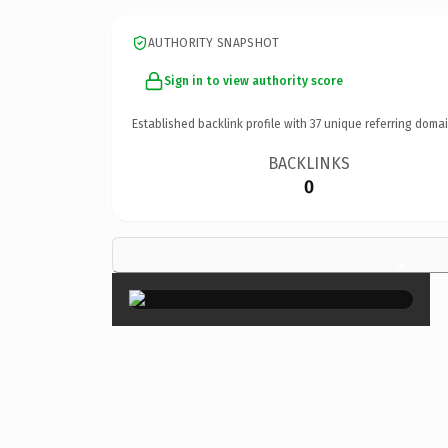
AUTHORITY SNAPSHOT
Sign in to view authority score
Established backlink profile with
37
unique referring domai
BACKLINKS
0
×