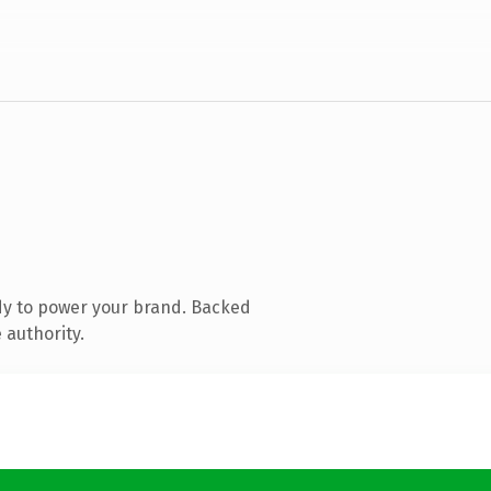
dy to power your brand. Backed
 authority.