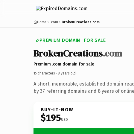
Home
.com
BrokenCreations.com
PREMIUM DOMAIN · FOR SALE
BrokenCreations
.com
Premium .com domain for sale
15 characters ·
8 years old
·
A short, memorable, established domain rea
by 37 referring domains and 8 years of online
BUY-IT-NOW
$195
USD