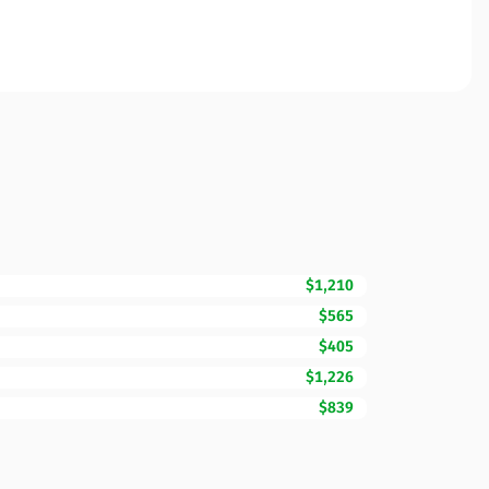
$1,210
$565
$405
$1,226
$839