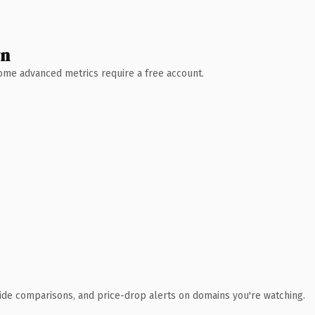
wn
 Some advanced metrics require a free account.
ide comparisons, and price-drop alerts on domains you're watching.