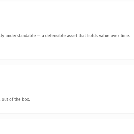
ly understandable — a defensible asset that holds value over time.
 out of the box.