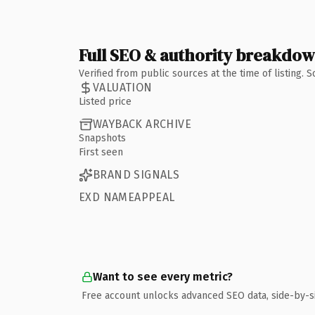
Full SEO & authority breakdo
Verified from public sources at the time of listing.
VALUATION
Listed price
WAYBACK ARCHIVE
Snapshots
First seen
BRAND SIGNALS
EXD NAMEAPPEAL
Want to see every metric?
Free account unlocks advanced SEO data, side-by-s