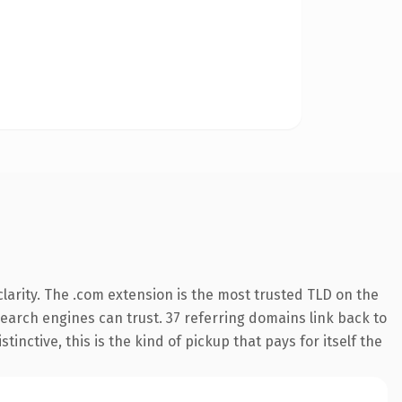
larity. The .com extension is the most trusted TLD on the
 search engines can trust. 37 referring domains link back to
inctive, this is the kind of pickup that pays for itself the