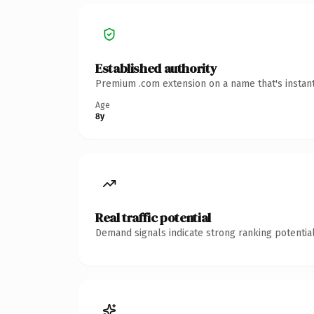
Established authority
Premium .com extension on a name that's instant
Age
8y
Real traffic potential
Demand signals indicate strong ranking potential