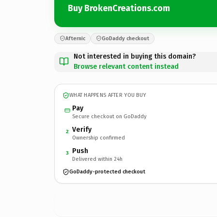
Buy BrokenCreations.com
Afternic
GoDaddy checkout
Not interested in buying this domain?
Browse relevant content instead
WHAT HAPPENS AFTER YOU BUY
Pay
Secure checkout on GoDaddy
Verify
2
Ownership confirmed
Push
3
Delivered within 24h
GoDaddy-protected checkout