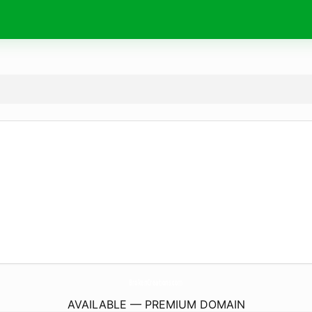
BrokenCreations.
com
AVAILABLE — PREMIUM DOMAIN