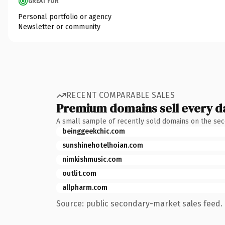
GREAT FOR
Personal portfolio or agency
Newsletter or community
RECENT COMPARABLE SALES
Premium domains sell every d
A small sample of recently sold domains on the se
beinggeekchic.com
sunshinehotelhoian.com
nimkishmusic.com
outlit.com
allpharm.com
Source: public secondary-market sales feed. 