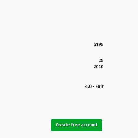
$195
25
2010
4.0 · Fair
Create free account