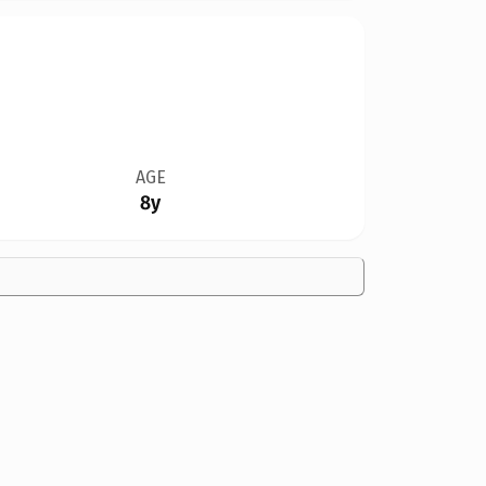
AGE
8y