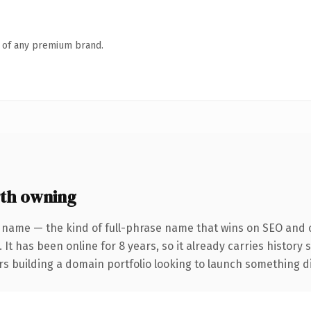
n of any premium brand.
th owning
 name — the kind of full-phrase name that wins on SEO and c
 It has been online for 8 years, so it already carries history
s building a domain portfolio looking to launch something dist