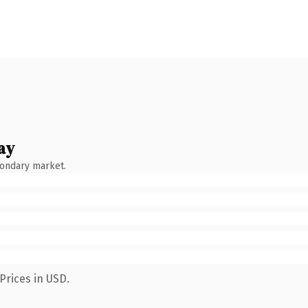
ay
condary market.
Prices in USD.