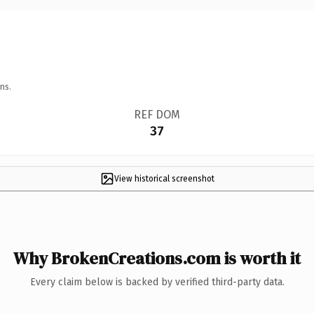
ns.
REF DOM
37
View historical screenshot
Why BrokenCreations.com is worth it
Every claim below is backed by verified third-party data.