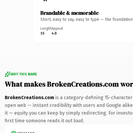
Brandable & memorable
Short, easy to say, easy to type — the foundatio
Length
Appeal
15
4.0
WHY THIS NAME
What makes BrokenCreations.com wor
BrokenCreations.com
is a category-defining 15-character
open web — instant credibility with users and Google alike.
it — equity you can keep by simply redirecting. For investor
first time someone reads it out loud.