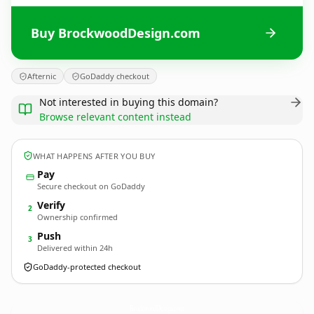
Buy BrockwoodDesign.com
Afternic
GoDaddy checkout
Not interested in buying this domain?
Browse relevant content instead
WHAT HAPPENS AFTER YOU BUY
Pay
Secure checkout on GoDaddy
Verify
2
Ownership confirmed
Push
3
Delivered within 24h
GoDaddy-protected checkout
BrockwoodDesign.
com