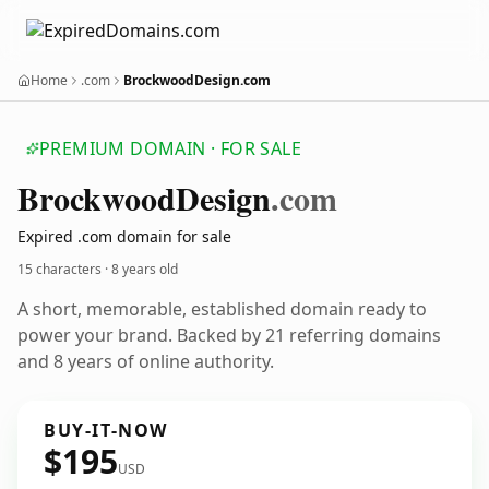
Home
.com
BrockwoodDesign.com
PREMIUM DOMAIN · FOR SALE
Brockwood
Design
.com
Expired .com domain for sale
15 characters ·
8 years old
A short, memorable, established domain ready to
power your brand. Backed by 21 referring domains
and 8 years of online authority.
BUY-IT-NOW
$195
USD