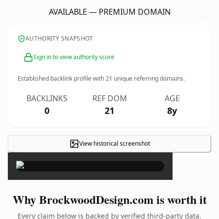
AVAILABLE — PREMIUM DOMAIN
AUTHORITY SNAPSHOT
Sign in to view authority score
Established backlink profile with
21
unique referring domains.
BACKLINKS
REF DOM
AGE
0
21
8y
View historical screenshot
×
Why BrockwoodDesign.com is worth it
Every claim below is backed by verified third-party data.