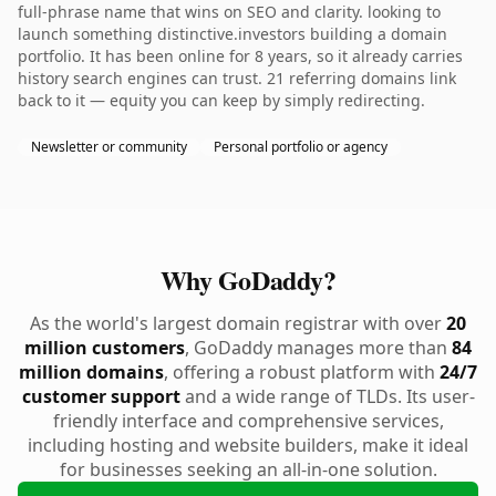
full-phrase name that wins on SEO and clarity. looking to
launch something distinctive.investors building a domain
portfolio. It has been online for 8 years, so it already carries
history search engines can trust. 21 referring domains link
back to it — equity you can keep by simply redirecting.
Newsletter or community
Personal portfolio or agency
Why GoDaddy?
As the world's largest domain registrar with over
20
million customers
, GoDaddy manages more than
84
million domains
, offering a robust platform with
24/7
customer support
and a wide range of TLDs. Its user-
friendly interface and comprehensive services,
including hosting and website builders, make it ideal
for businesses seeking an all-in-one solution.