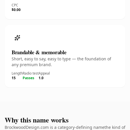
CPC
$0.00
Brandable & memorable
Short, easy to say, easy to type — the foundation of
any premium brand.
Length
Radio test
Appeal
15
Passes
1.0
Why this name works
BrockwoodDesign.com is a category-defining namethe kind of