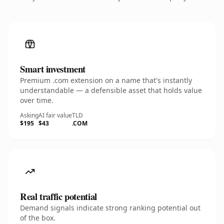
Smart investment
Premium .com extension on a name that's instantly
understandable — a defensible asset that holds value
over time.
Asking
AI fair value
TLD
$195
$43
.COM
Real traffic potential
Demand signals indicate strong ranking potential out
of the box.