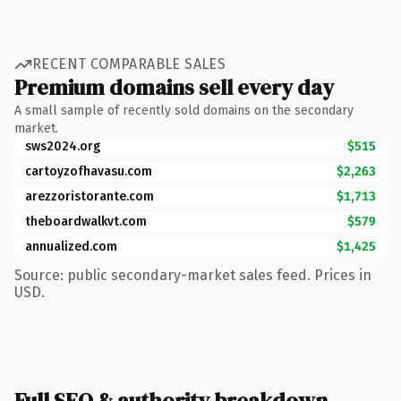
RECENT COMPARABLE SALES
Premium domains sell every day
A small sample of recently sold domains on the secondary
market.
sws2024.org
$515
cartoyzofhavasu.com
$2,263
arezzoristorante.com
$1,713
theboardwalkvt.com
$579
annualized.com
$1,425
Source: public secondary-market sales feed. Prices in
USD.
Full SEO & authority breakdown