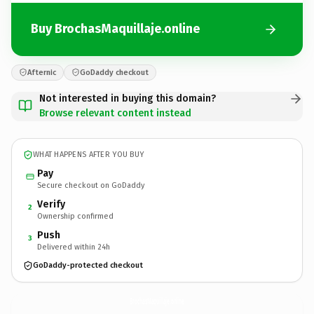
Buy BrochasMaquillaje.online
Afternic
GoDaddy checkout
Not interested in buying this domain?
Browse relevant content instead
WHAT HAPPENS AFTER YOU BUY
Pay
Secure checkout on GoDaddy
Verify
2
Ownership confirmed
Push
3
Delivered within 24h
GoDaddy-protected checkout
BrochasMaquillaje.
online