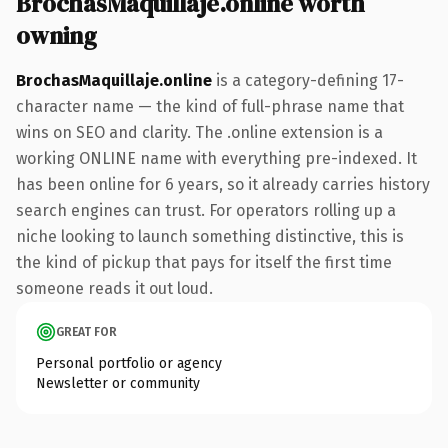
BrochasMaquillaje.online worth
owning
BrochasMaquillaje.online
is a category-defining 17-
character name — the kind of full-phrase name that
wins on SEO and clarity. The .online extension is a
working ONLINE name with everything pre-indexed. It
has been online for 6 years, so it already carries history
search engines can trust. For operators rolling up a
niche looking to launch something distinctive, this is
the kind of pickup that pays for itself the first time
someone reads it out loud.
GREAT FOR
Personal portfolio or agency
Newsletter or community