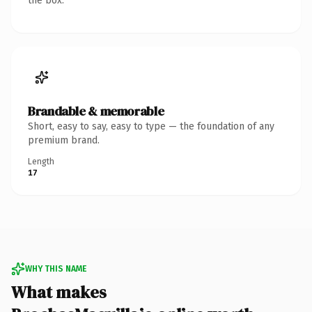
the box.
Brandable & memorable
Short, easy to say, easy to type — the foundation of any
premium brand.
Length
17
WHY THIS NAME
What makes