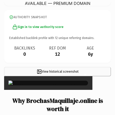
AVAILABLE — PREMIUM DOMAIN
AUTHORITY SNAPSHOT
Sign in to view authority score
Established backlink profile with
12
unique referring domains.
BACKLINKS
REF DOM
AGE
0
12
6y
View historical screenshot
×
Why BrochasMaquillaje.online is
worth it