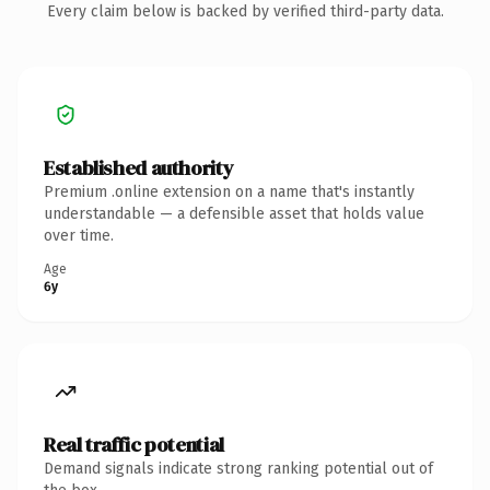
Every claim below is backed by verified third-party data.
Established authority
Premium .online extension on a name that's instantly
understandable — a defensible asset that holds value
over time.
Age
6y
Real traffic potential
Demand signals indicate strong ranking potential out of