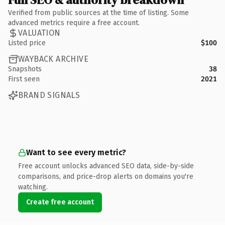
Verified from public sources at the time of listing. Some
advanced metrics require a free account.
VALUATION
Listed price
$100
WAYBACK ARCHIVE
Snapshots
38
First seen
2021
BRAND SIGNALS
Want to see every metric?
Free account unlocks advanced SEO data, side-by-side
comparisons, and price-drop alerts on domains you're
watching.
Create free account