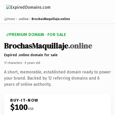
Home
.online
BrochasMaquillaje.online
PREMIUM DOMAIN · FOR SALE
BrochasMaquillaje
.online
Expired .online domain for sale
17 characters ·
6 years old
·
A short, memorable, established domain ready to power
your brand. Backed by 12 referring domains and 6
years of online authority.
BUY-IT-NOW
$100
USD