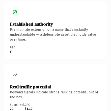
Established authority
Premium .de extension on a name that's instantly
understandable — a defensible asset that holds value
over time.
Age
y
Real traffic potential
Demand signals indicate strong ranking potential out of
the box.
Search vol.
CPC
20
$1.10