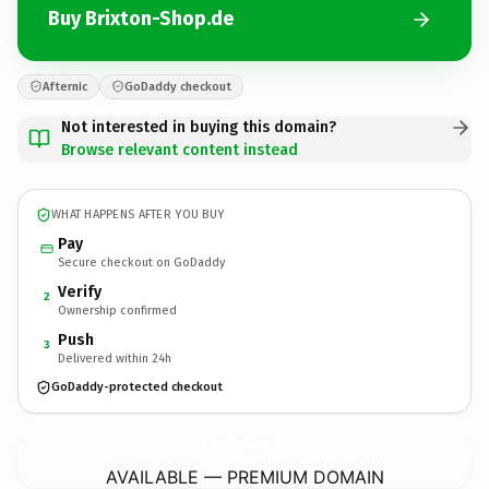
Buy Brixton-Shop.de
Afternic
GoDaddy checkout
Not interested in buying this domain?
Browse relevant content instead
WHAT HAPPENS AFTER YOU BUY
Pay
Secure checkout on GoDaddy
Verify
2
Ownership confirmed
Push
3
Delivered within 24h
GoDaddy-protected checkout
Brixton-Shop.
de
AVAILABLE — PREMIUM DOMAIN