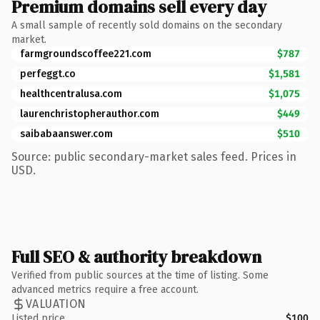
Premium domains sell every day
A small sample of recently sold domains on the secondary
market.
farmgroundscoffee221.com
$787
perfeggt.co
$1,581
healthcentralusa.com
$1,075
laurenchristopherauthor.com
$449
saibabaanswer.com
$510
Source: public secondary-market sales feed. Prices in
USD.
Full SEO & authority breakdown
Verified from public sources at the time of listing. Some
advanced metrics require a free account.
VALUATION
Listed price
$100