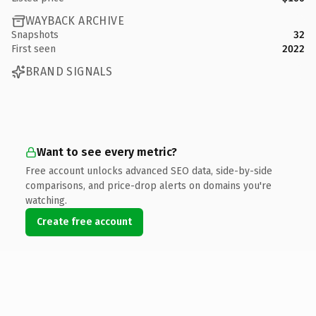
WAYBACK ARCHIVE
Snapshots
32
First seen
2022
BRAND SIGNALS
Want to see every metric?
Free account unlocks advanced SEO data, side-by-side
comparisons, and price-drop alerts on domains you're
watching.
Create free account