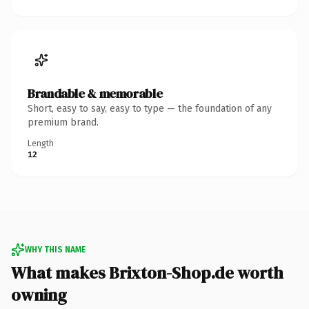
Brandable & memorable
Short, easy to say, easy to type — the foundation of any
premium brand.
Length
12
WHY THIS NAME
What makes Brixton-Shop.de worth
owning