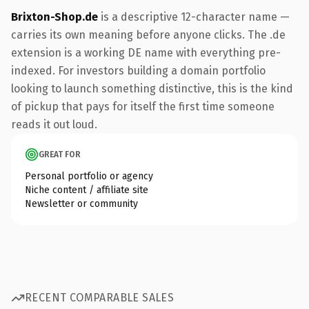
Brixton-Shop.de
is a descriptive 12-character name —
carries its own meaning before anyone clicks. The .de
extension is a working DE name with everything pre-
indexed. For investors building a domain portfolio
looking to launch something distinctive, this is the kind
of pickup that pays for itself the first time someone
reads it out loud.
GREAT FOR
Personal portfolio or agency
Niche content / affiliate site
Newsletter or community
RECENT COMPARABLE SALES