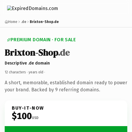
Home
.de
Brixton-Shop.de
PREMIUM DOMAIN · FOR SALE
Brixton-Shop
.de
Descriptive .de domain
12 characters ·
years old
·
A short, memorable, established domain ready to power
your brand. Backed by 9 referring domains.
BUY-IT-NOW
$100
USD