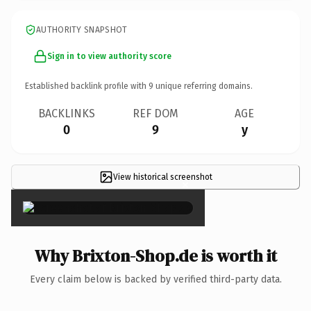
AUTHORITY SNAPSHOT
Sign in to view authority score
Established backlink profile with
9
unique referring domains.
BACKLINKS
REF DOM
AGE
0
9
y
View historical screenshot
×
Why Brixton-Shop.de is worth it
Every claim below is backed by verified third-party data.