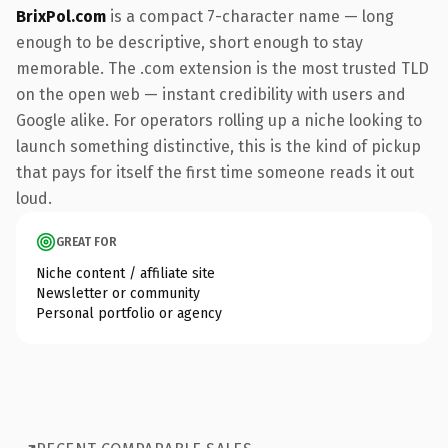
BrixPol.com
is a compact 7-character name — long
enough to be descriptive, short enough to stay
memorable. The .com extension is the most trusted TLD
on the open web — instant credibility with users and
Google alike. For operators rolling up a niche looking to
launch something distinctive, this is the kind of pickup
that pays for itself the first time someone reads it out
loud.
GREAT FOR
Niche content / affiliate site
Newsletter or community
Personal portfolio or agency