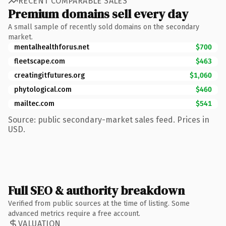
RECENT COMPARABLE SALES
Premium domains sell every day
A small sample of recently sold domains on the secondary
market.
mentalhealthforus.net
$700
fleetscape.com
$463
creatingitfutures.org
$1,060
phytological.com
$460
mailtec.com
$541
Source: public secondary-market sales feed. Prices in
USD.
Full SEO & authority breakdown
Verified from public sources at the time of listing. Some
advanced metrics require a free account.
VALUATION