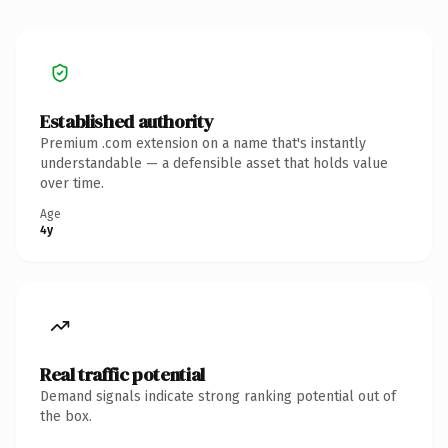
Established authority
Premium .com extension on a name that's instantly
understandable — a defensible asset that holds value
over time.
Age
4y
Real traffic potential
Demand signals indicate strong ranking potential out of
the box.