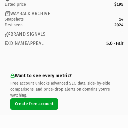
Listed price
$195
WAYBACK ARCHIVE
Snapshots
14
First seen
2024
BRAND SIGNALS
EXD NAMEAPPEAL
5.0 · Fair
Want to see every metric?
Free account unlocks advanced SEO data, side-by-side
comparisons, and price-drop alerts on domains you're
watching.
Create free account