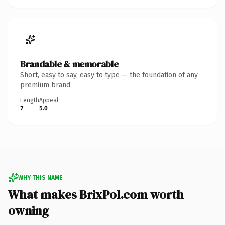
Brandable & memorable
Short, easy to say, easy to type — the foundation of any
premium brand.
Length
Appeal
7
5.0
WHY THIS NAME
What makes BrixPol.com worth
owning