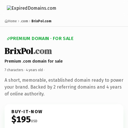
Home
.com
BrixPol.com
PREMIUM DOMAIN · FOR SALE
BrixPol
.com
Premium .com domain for sale
7 characters ·
4 years old
·
A short, memorable, established domain ready to power
your brand. Backed by 2 referring domains and 4 years
of online authority.
BUY-IT-NOW
$195
USD