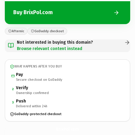
Buy BrixPol.com
Afternic
GoDaddy checkout
Not interested in buying this domain?
Browse relevant content instead
WHAT HAPPENS AFTER YOU BUY
Pay
Secure checkout on GoDaddy
Verify
2
Ownership confirmed
Push
3
Delivered within 24h
GoDaddy-protected checkout
BrixPol.
com