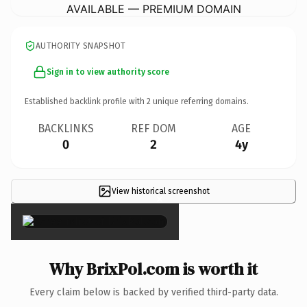
AVAILABLE — PREMIUM DOMAIN
AUTHORITY SNAPSHOT
Sign in to view authority score
Established backlink profile with
2
unique referring domains.
BACKLINKS
REF DOM
AGE
0
2
4y
View historical screenshot
×
Why BrixPol.com is worth it
Every claim below is backed by verified third-party data.