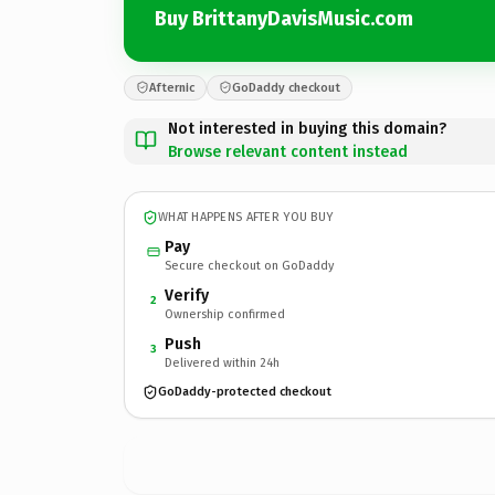
Buy BrittanyDavisMusic.com
Afternic
GoDaddy checkout
Not interested in buying this domain?
Browse relevant content instead
WHAT HAPPENS AFTER YOU BUY
Pay
Secure checkout on GoDaddy
Verify
2
Ownership confirmed
Push
3
Delivered within 24h
GoDaddy-protected checkout