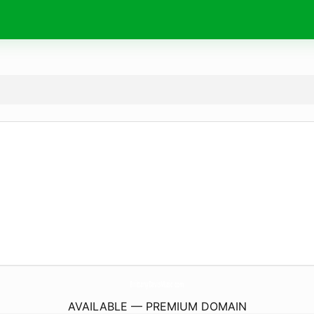
BrittanyDavisMusic.
com
AVAILABLE — PREMIUM DOMAIN