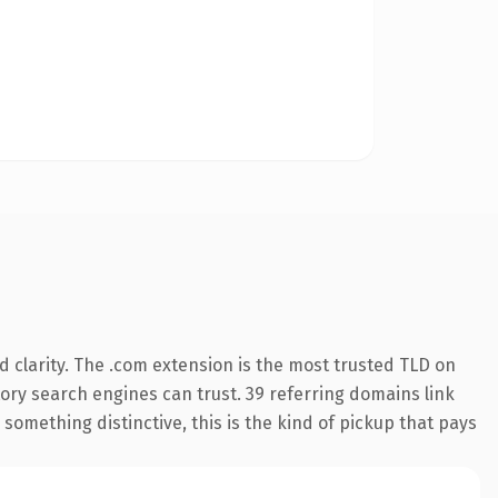
 clarity. The .com extension is the most trusted TLD on
story search engines can trust. 39 referring domains link
something distinctive, this is the kind of pickup that pays