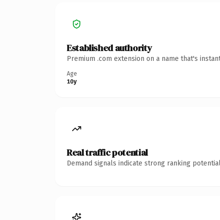
Established authority
Premium .com extension on a name that's instant
Age
10y
Real traffic potential
Demand signals indicate strong ranking potential