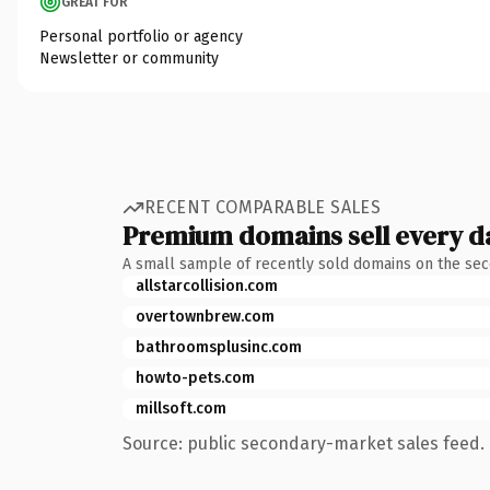
GREAT FOR
Personal portfolio or agency
Newsletter or community
RECENT COMPARABLE SALES
Premium domains sell every d
A small sample of recently sold domains on the se
allstarcollision.com
overtownbrew.com
bathroomsplusinc.com
howto-pets.com
millsoft.com
Source: public secondary-market sales feed. 