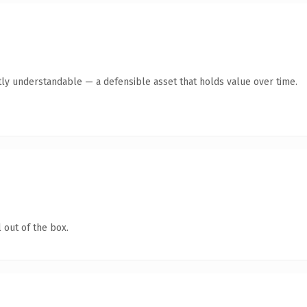
ly understandable — a defensible asset that holds value over time.
 out of the box.