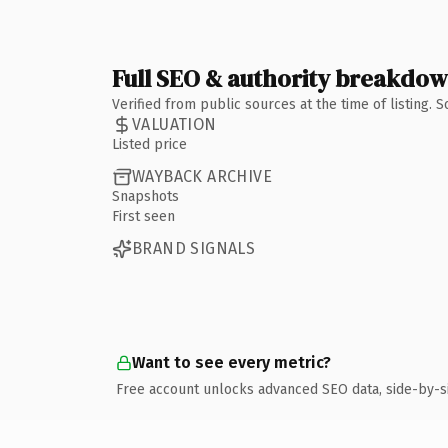
Full SEO & authority breakdo
Verified from public sources at the time of listing.
VALUATION
Listed price
WAYBACK ARCHIVE
Snapshots
First seen
BRAND SIGNALS
Want to see every metric?
Free account unlocks advanced SEO data, side-by-s