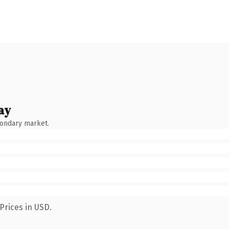
ay
condary market.
Prices in USD.