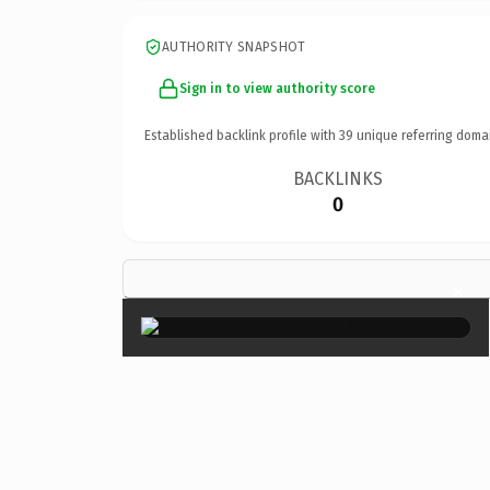
AUTHORITY SNAPSHOT
Sign in to view authority score
Established backlink profile with
39
unique referring doma
BACKLINKS
0
×