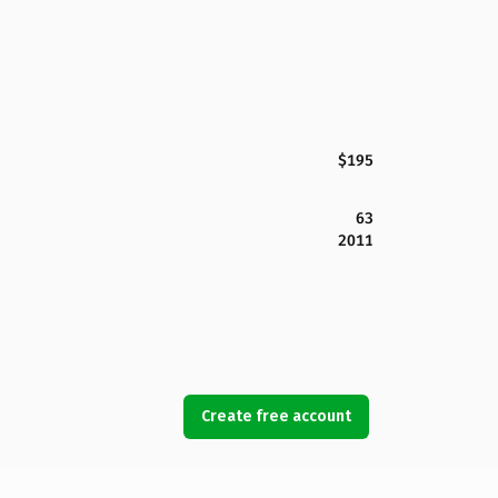
$195
63
2011
Create free account