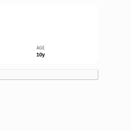
AGE
10y