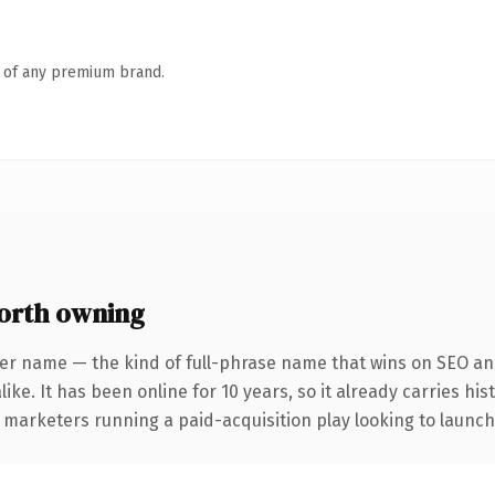
n of any premium brand.
orth owning
er name — the kind of full-phrase name that wins on SEO and
ike. It has been online for 10 years, so it already carries hi
 marketers running a paid-acquisition play looking to launch 