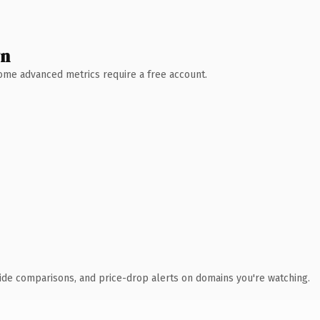
wn
 Some advanced metrics require a free account.
ide comparisons, and price-drop alerts on domains you're watching.