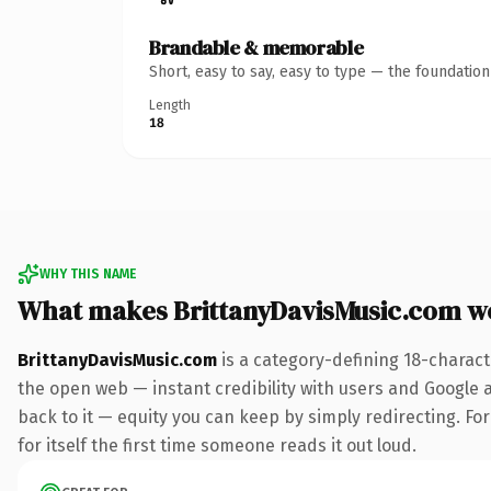
Brandable & memorable
Short, easy to say, easy to type — the foundatio
Length
18
WHY THIS NAME
What makes BrittanyDavisMusic.com w
BrittanyDavisMusic.com
is a category-defining 18-charact
the open web — instant credibility with users and Google al
back to it — equity you can keep by simply redirecting. For
for itself the first time someone reads it out loud.