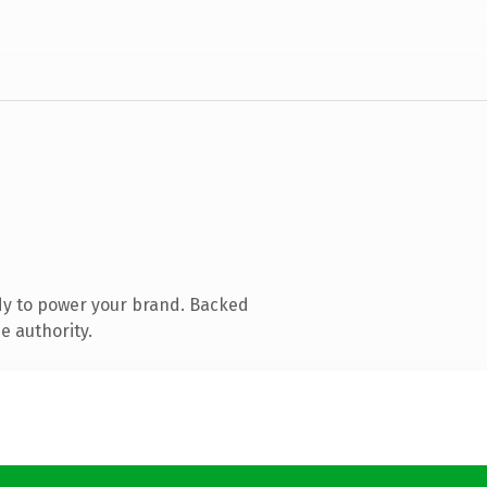
dy to power your brand. Backed
e authority.