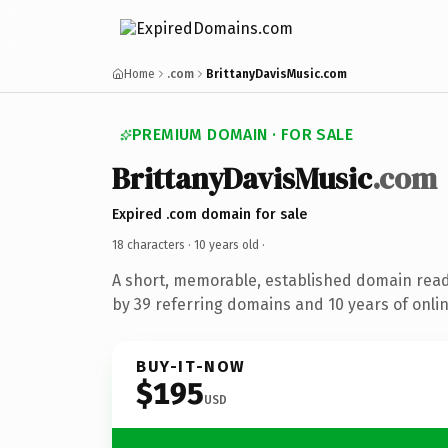
Home
.com
BrittanyDavisMusic.com
PREMIUM DOMAIN · FOR SALE
BrittanyDavisMusic
.com
Expired .com domain for sale
18 characters ·
10 years old
·
A short, memorable, established domain rea
by 39 referring domains and 10 years of onlin
BUY-IT-NOW
$195
USD