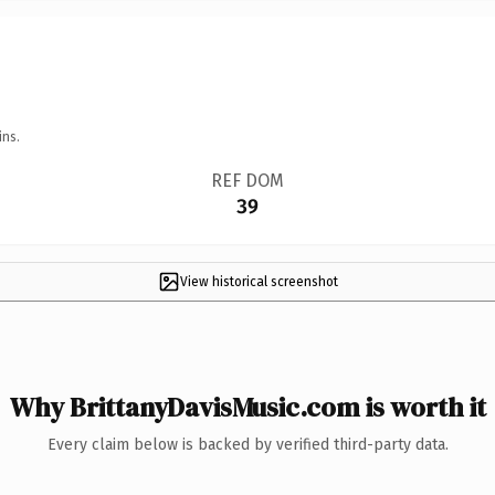
ins.
REF DOM
39
View historical screenshot
Why BrittanyDavisMusic.com is worth it
Every claim below is backed by verified third-party data.