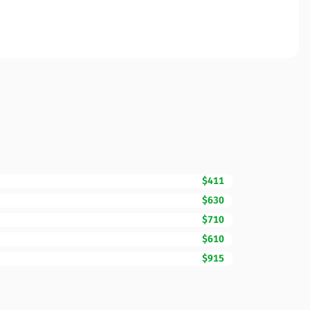
$411
$630
$710
$610
$915