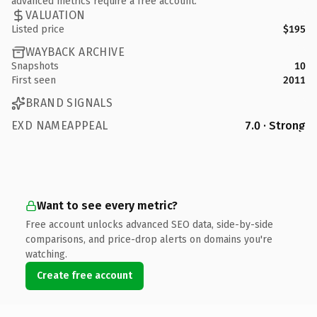
advanced metrics require a free account.
VALUATION
Listed price
$195
WAYBACK ARCHIVE
Snapshots
10
First seen
2011
BRAND SIGNALS
EXD NAMEAPPEAL
7.0 · Strong
Want to see every metric?
Free account unlocks advanced SEO data, side-by-side
comparisons, and price-drop alerts on domains you're
watching.
Create free account