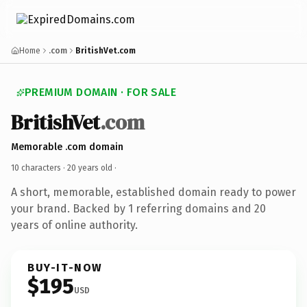
Home
.com
BritishVet.com
PREMIUM DOMAIN · FOR SALE
BritishVet
.com
Memorable .com domain
10 characters ·
20 years old
·
A short, memorable, established domain ready to power
your brand. Backed by 1 referring domains and 20
years of online authority.
BUY-IT-NOW
$195
USD