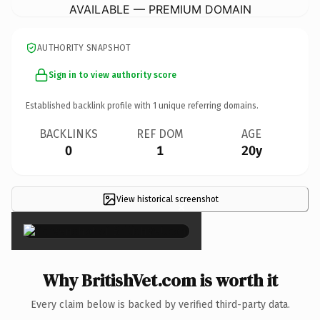
AVAILABLE — PREMIUM DOMAIN
AUTHORITY SNAPSHOT
Sign in to view authority score
Established backlink profile with
1
unique referring domains.
BACKLINKS
REF DOM
AGE
0
1
20y
View historical screenshot
×
Why BritishVet.com is worth it
Every claim below is backed by verified third-party data.