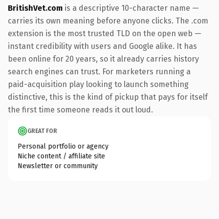
BritishVet.com
is a descriptive 10-character name —
carries its own meaning before anyone clicks. The .com
extension is the most trusted TLD on the open web —
instant credibility with users and Google alike. It has
been online for 20 years, so it already carries history
search engines can trust. For marketers running a
paid-acquisition play looking to launch something
distinctive, this is the kind of pickup that pays for itself
the first time someone reads it out loud.
GREAT FOR
Personal portfolio or agency
Niche content / affiliate site
Newsletter or community