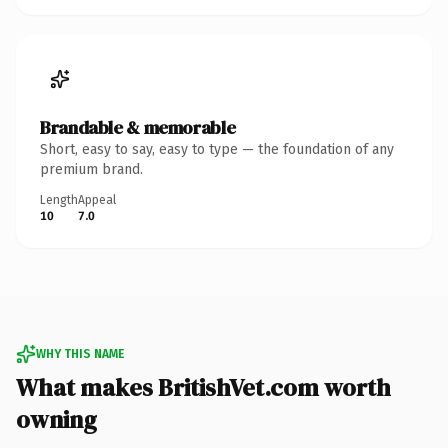
Brandable & memorable
Short, easy to say, easy to type — the foundation of any
premium brand.
Length
Appeal
10
7.0
WHY THIS NAME
What makes BritishVet.com worth
owning