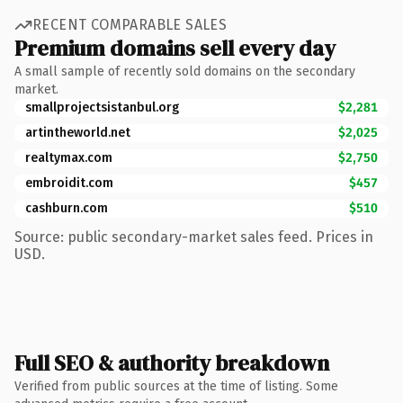
RECENT COMPARABLE SALES
Premium domains sell every day
A small sample of recently sold domains on the secondary
market.
smallprojectsistanbul.org
$2,281
artintheworld.net
$2,025
realtymax.com
$2,750
embroidit.com
$457
cashburn.com
$510
Source: public secondary-market sales feed. Prices in
USD.
Full SEO & authority breakdown
Verified from public sources at the time of listing. Some