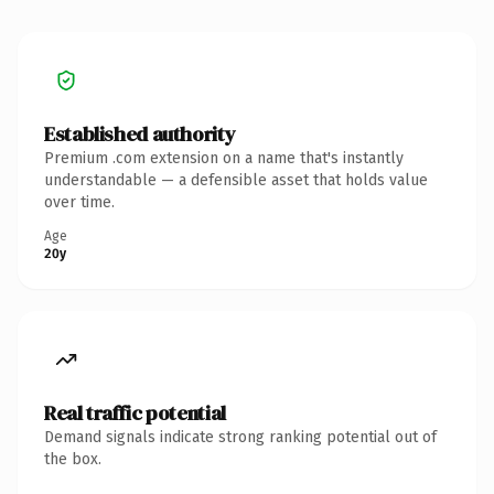
Established authority
Premium .com extension on a name that's instantly
understandable — a defensible asset that holds value
over time.
Age
20y
Real traffic potential
Demand signals indicate strong ranking potential out of
the box.