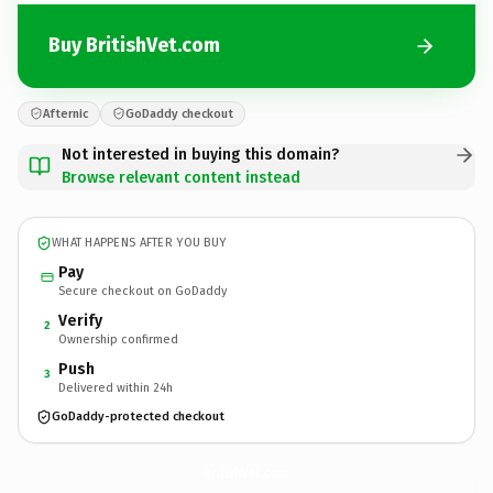
Buy BritishVet.com
Afternic
GoDaddy checkout
Not interested in buying this domain?
Browse relevant content instead
WHAT HAPPENS AFTER YOU BUY
Pay
Secure checkout on GoDaddy
Verify
2
Ownership confirmed
Push
3
Delivered within 24h
GoDaddy-protected checkout
BritishVet.
com