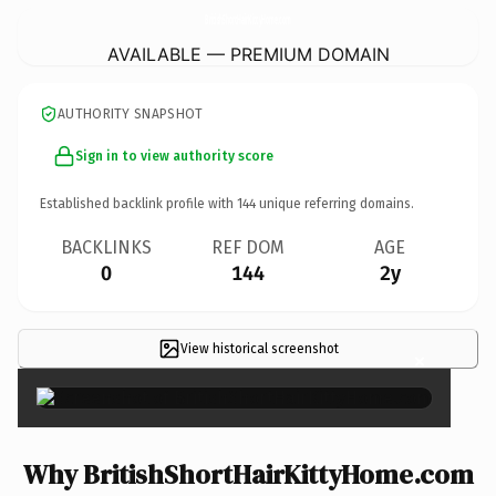
BritishShortHairKittyHome.
com
AVAILABLE — PREMIUM DOMAIN
AUTHORITY SNAPSHOT
Sign in to view authority score
Established backlink profile with
144
unique referring domains.
BACKLINKS
REF DOM
AGE
0
144
2y
View historical screenshot
×
Why BritishShortHairKittyHome.com