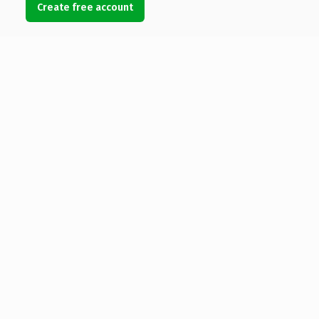
Create free account