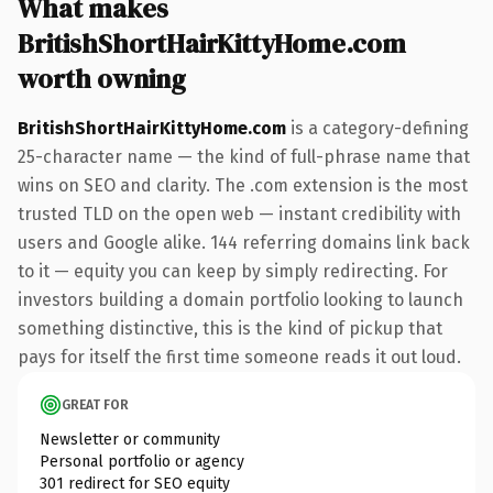
What makes
BritishShortHairKittyHome.com
worth owning
BritishShortHairKittyHome.com
is a category-defining
25-character name — the kind of full-phrase name that
wins on SEO and clarity. The .com extension is the most
trusted TLD on the open web — instant credibility with
users and Google alike. 144 referring domains link back
to it — equity you can keep by simply redirecting. For
investors building a domain portfolio looking to launch
something distinctive, this is the kind of pickup that
pays for itself the first time someone reads it out loud.
GREAT FOR
Newsletter or community
Personal portfolio or agency
301 redirect for SEO equity