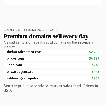
RECENT COMPARABLE SALES
Premium domains sell every day
A small sample of recently sold domains on the secondary
market.
thebathalchemist.com
$2,235
birdys.com
$4,739
5ppp.com
$910
onwardagency.com
$445
wildmangastropub.com
$805
Source: public secondary-market sales feed. Prices in
USD.