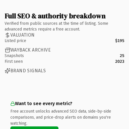
Full SEO & authority breakdown
Verified from public sources at the time of listing. Some
advanced metrics require a free account.
VALUATION
Listed price
$195
WAYBACK ARCHIVE
Snapshots
25
First seen
2023
BRAND SIGNALS
Want to see every metric?
Free account unlocks advanced SEO data, side-by-side
comparisons, and price-drop alerts on domains you're
watching.