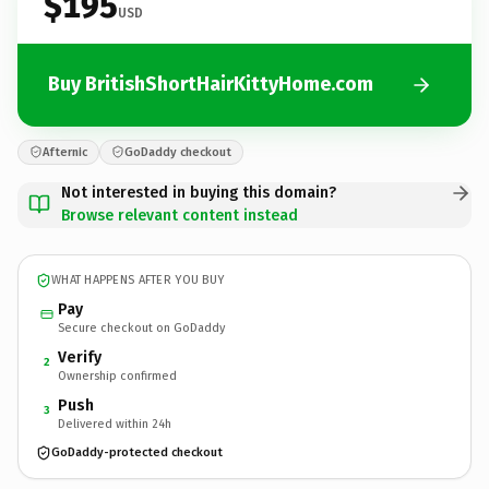
$195
USD
Buy BritishShortHairKittyHome.com
Afternic
GoDaddy checkout
Not interested in buying this domain?
Browse relevant content instead
WHAT HAPPENS AFTER YOU BUY
Pay
Secure checkout on GoDaddy
Verify
2
Ownership confirmed
Push
3
Delivered within 24h
GoDaddy-protected checkout