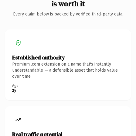
is worth it
Every claim below is backed by verified third-party data.
Established authority
Premium .com extension on a name that's instantly
understandable — a defensible asset that holds value
over time.
Age
2y
Real traffic potential