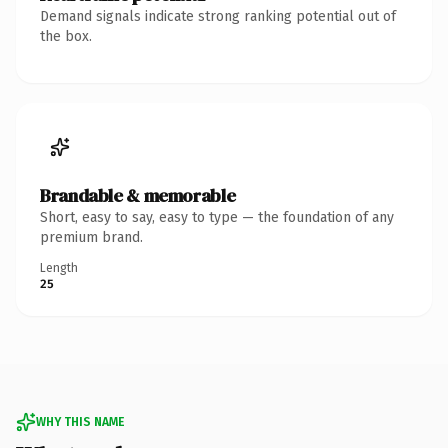
Demand signals indicate strong ranking potential out of
the box.
Brandable & memorable
Short, easy to say, easy to type — the foundation of any
premium brand.
Length
25
WHY THIS NAME