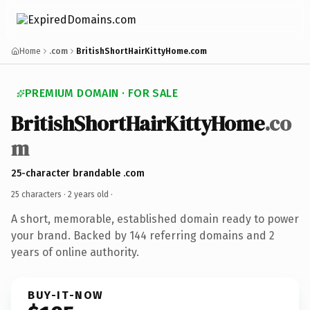
Home
.com
BritishShortHairKittyHome.com
PREMIUM DOMAIN · FOR SALE
BritishShortHairKittyHome
.co
m
25-character brandable .com
25 characters ·
2 years old
·
A short, memorable, established domain ready to power
your brand. Backed by 144 referring domains and 2
years of online authority.
BUY-IT-NOW