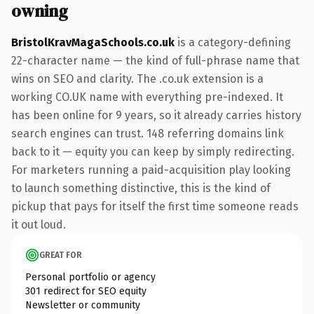
owning
BristolKravMagaSchools.co.uk
is a category-defining
22-character name — the kind of full-phrase name that
wins on SEO and clarity. The .co.uk extension is a
working CO.UK name with everything pre-indexed. It
has been online for 9 years, so it already carries history
search engines can trust. 148 referring domains link
back to it — equity you can keep by simply redirecting.
For marketers running a paid-acquisition play looking
to launch something distinctive, this is the kind of
pickup that pays for itself the first time someone reads
it out loud.
GREAT FOR
Personal portfolio or agency
301 redirect for SEO equity
Newsletter or community