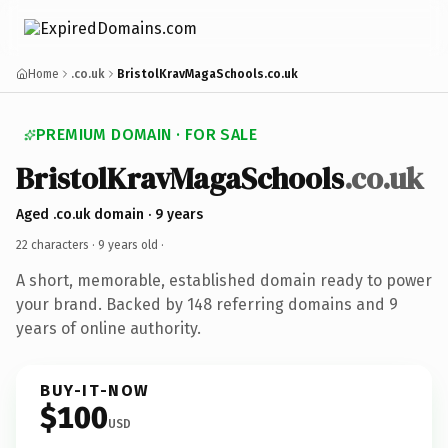
Home
.co.uk
BristolKravMagaSchools.co.uk
PREMIUM DOMAIN · FOR SALE
BristolKravMagaSchools
.co.uk
Aged .co.uk domain · 9 years
22 characters ·
9 years old
·
A short, memorable, established domain ready to power
your brand. Backed by 148 referring domains and 9
years of online authority.
BUY-IT-NOW
$100
USD