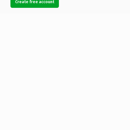
Create free account