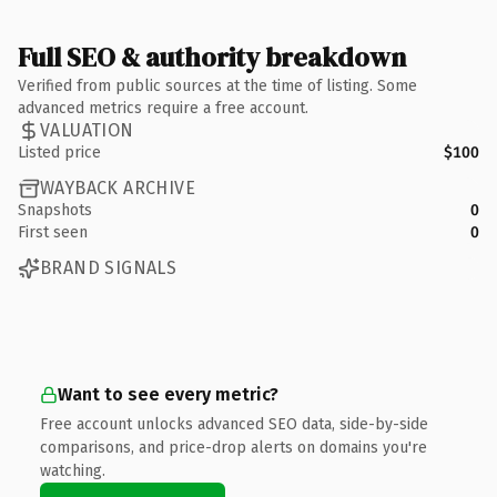
Full SEO & authority breakdown
Verified from public sources at the time of listing. Some
advanced metrics require a free account.
VALUATION
Listed price
$100
WAYBACK ARCHIVE
Snapshots
0
First seen
0
BRAND SIGNALS
Want to see every metric?
Free account unlocks advanced SEO data, side-by-side
comparisons, and price-drop alerts on domains you're
watching.