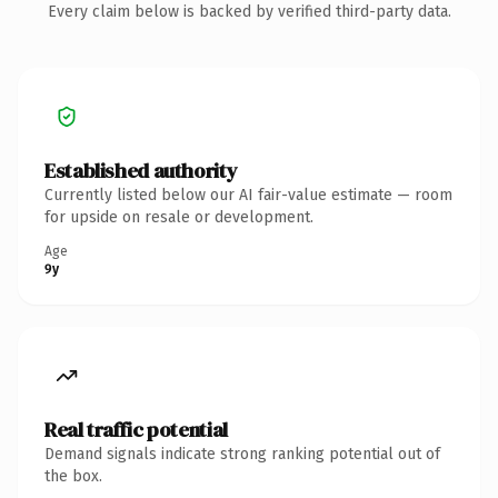
Every claim below is backed by verified third-party data.
Established authority
Currently listed below our AI fair-value estimate — room
for upside on resale or development.
Age
9y
Real traffic potential
Demand signals indicate strong ranking potential out of
the box.