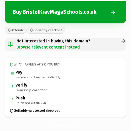
Buy BristolKravMagaSchools.co.uk
Afternic
GoDaddy checkout
Not interested in buying this domain?
Browse relevant content instead
WHAT HAPPENS AFTER YOU BUY
Pay
Secure checkout on GoDaddy
Verify
2
Ownership confirmed
Push
3
Delivered within 24h
GoDaddy-protected checkout
BristolKravMagaSchools.
co.uk