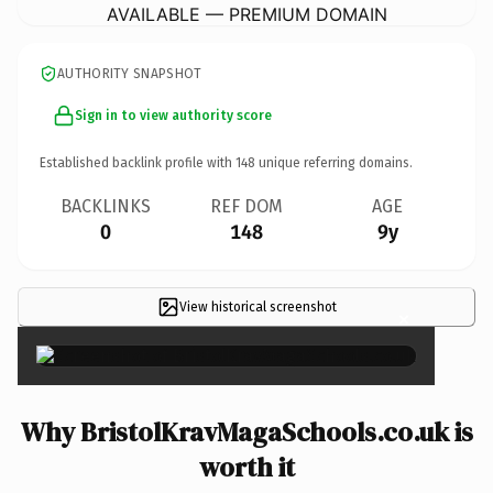
AVAILABLE — PREMIUM DOMAIN
AUTHORITY SNAPSHOT
Sign in to view authority score
Established backlink profile with
148
unique referring domains.
BACKLINKS
REF DOM
AGE
0
148
9y
View historical screenshot
×
Why BristolKravMagaSchools.co.uk is
worth it