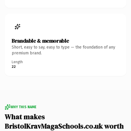
Brandable & memorable
Short, easy to say, easy to type — the foundation of any
premium brand.
Length
22
WHY THIS NAME
What makes
BristolKravMagaSchools.co.uk worth