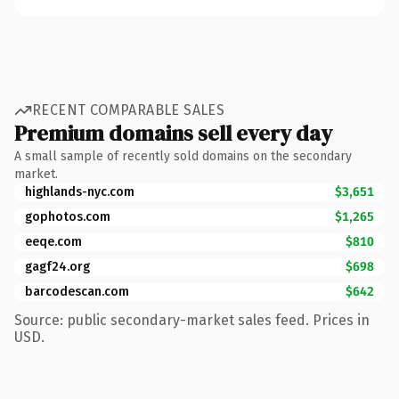
RECENT COMPARABLE SALES
Premium domains sell every day
A small sample of recently sold domains on the secondary
market.
highlands-nyc.com
$3,651
gophotos.com
$1,265
eeqe.com
$810
gagf24.org
$698
barcodescan.com
$642
Source: public secondary-market sales feed. Prices in
USD.