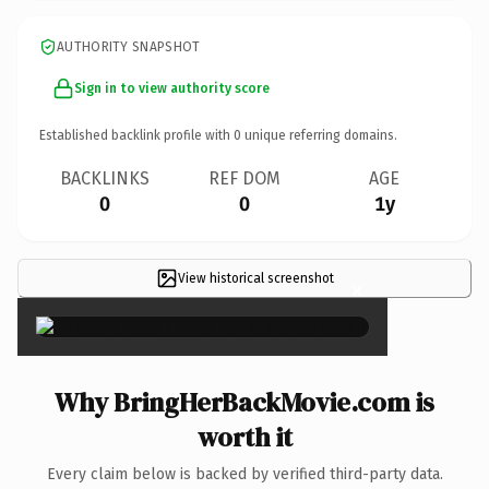
AUTHORITY SNAPSHOT
Sign in to view authority score
Established backlink profile with
0
unique referring domains.
BACKLINKS
REF DOM
AGE
0
0
1y
View historical screenshot
×
Why BringHerBackMovie.com is
worth it
Every claim below is backed by verified third-party data.