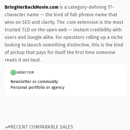
BringHerBackMovie.com
is a category-defining 17-
character name — the kind of full-phrase name that
wins on SEO and clarity. The .com extension is the most
trusted TLD on the open web — instant credibility with
users and Google alike. For operators rolling up a niche
looking to launch something distinctive, this is the kind
of pickup that pays for itself the first time someone
reads it out loud.
GREAT FOR
Newsletter or community
Personal portfolio or agency
RECENT COMPARABLE SALES