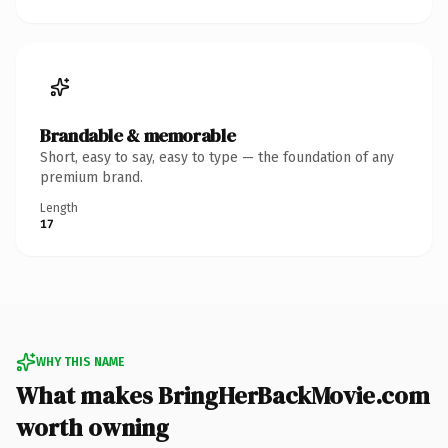
Brandable & memorable
Short, easy to say, easy to type — the foundation of any
premium brand.
Length
17
WHY THIS NAME
What makes BringHerBackMovie.com
worth owning