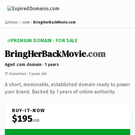
Home
.com
BringHerBackMovie.com
PREMIUM DOMAIN · FOR SALE
BringHerBackMovie
.com
Aged .com domain · 1 years
17 characters ·
1 years old
·
A short, memorable, established domain ready to power
your brand. Backed by 1 years of online authority.
BUY-IT-NOW
$195
USD