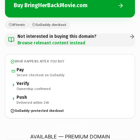
Buy BringHerBackMovie.com
Afternic
GoDaddy checkout
Not interested in buying this domain?
Browse relevant content instead
WHAT HAPPENS AFTER YOU BUY
Pay
Secure checkout on GoDaddy
Verify
2
Ownership confirmed
Push
3
Delivered within 24h
GoDaddy-protected checkout
BringHerBackMovie.
com
AVAILABLE — PREMIUM DOMAIN