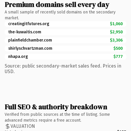
Premium domains sell every day
A small sample of recently sold domains on the secondary
market.
creatingitfutures.org
$1,060
the-kuwaitis.com
$2,950
plainfieldchamber.com
$3,306
shirlyschvartzman.com
$500
nhapa.org
$777
Source: public secondary-market sales feed. Prices in
USD.
Full SEO & authority breakdown
Verified from public sources at the time of listing. Some
advanced metrics require a free account.
VALUATION