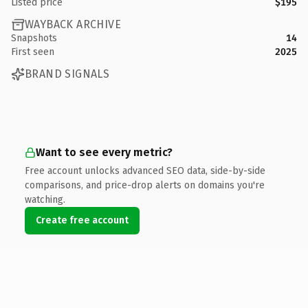
Listed price
$195
WAYBACK ARCHIVE
Snapshots
14
First seen
2025
BRAND SIGNALS
Want to see every metric?
Free account unlocks advanced SEO data, side-by-side
comparisons, and price-drop alerts on domains you're
watching.
Create free account