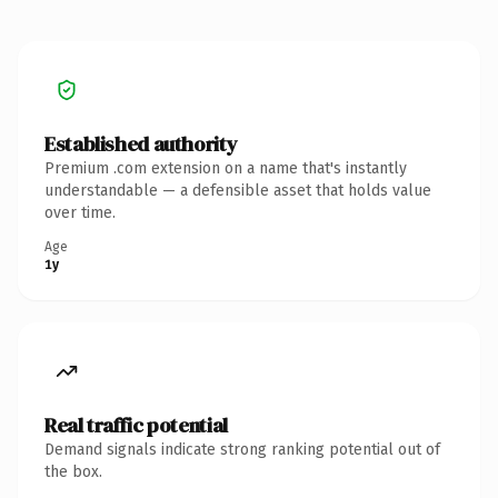
Established authority
Premium .com extension on a name that's instantly
understandable — a defensible asset that holds value
over time.
Age
1y
Real traffic potential
Demand signals indicate strong ranking potential out of
the box.