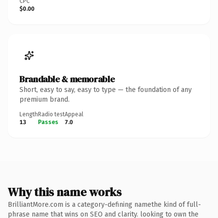
CPC
$0.00
Brandable & memorable
Short, easy to say, easy to type — the foundation of any
premium brand.
Length
Radio test
Appeal
13
Passes
7.0
Why this name works
BrilliantMore.com is a category-defining namethe kind of full-
phrase name that wins on SEO and clarity. looking to own the