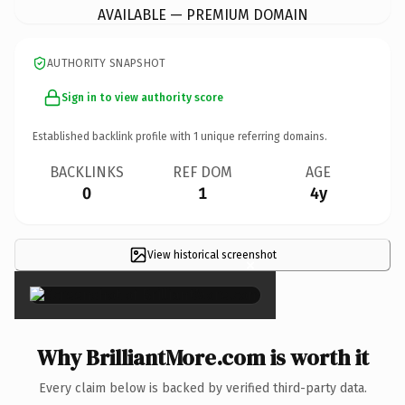
AVAILABLE — PREMIUM DOMAIN
AUTHORITY SNAPSHOT
Sign in to view authority score
Established backlink profile with
1
unique referring domains.
BACKLINKS
REF DOM
AGE
0
1
4y
View historical screenshot
×
Why BrilliantMore.com is worth it
Every claim below is backed by verified third-party data.