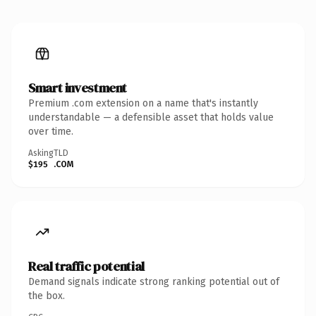
Smart investment
Premium .com extension on a name that's instantly
understandable — a defensible asset that holds value
over time.
Asking
TLD
$195
.COM
Real traffic potential
Demand signals indicate strong ranking potential out of
the box.