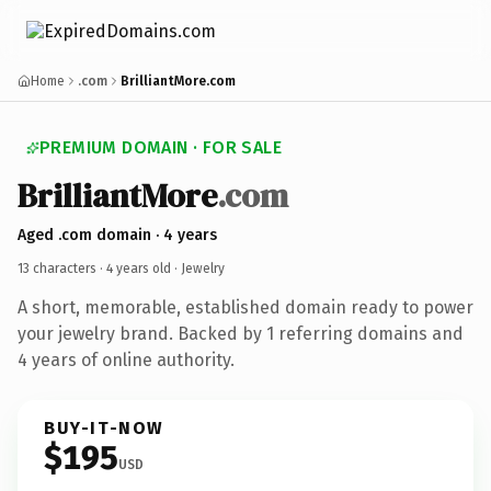
Home
.com
BrilliantMore.com
PREMIUM DOMAIN · FOR SALE
Brilliant
More
.com
Aged .com domain · 4 years
13 characters ·
4 years old
· Jewelry
A short, memorable, established domain ready to power
your jewelry brand. Backed by 1 referring domains and
4 years of online authority.
BUY-IT-NOW
$195
USD