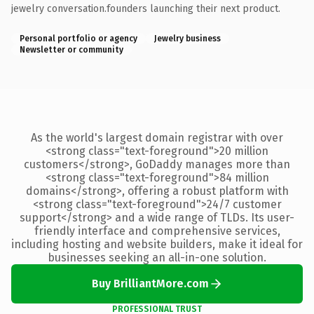
jewelry conversation.founders launching their next product.
Personal portfolio or agency
Jewelry business
Newsletter or community
As the world's largest domain registrar with over
<strong class="text-foreground">20 million
customers</strong>, GoDaddy manages more than
<strong class="text-foreground">84 million
domains</strong>, offering a robust platform with
<strong class="text-foreground">24/7 customer
support</strong> and a wide range of TLDs. Its user-
friendly interface and comprehensive services,
including hosting and website builders, make it ideal for
businesses seeking an all-in-one solution.
Buy BrilliantMore.com
PROFESSIONAL TRUST