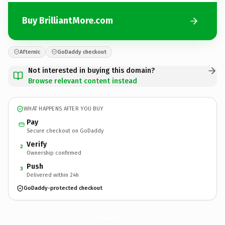
Buy BrilliantMore.com
Afternic
GoDaddy checkout
Not interested in buying this domain?
Browse relevant content instead
WHAT HAPPENS AFTER YOU BUY
Pay
Secure checkout on GoDaddy
Verify
2
Ownership confirmed
Push
3
Delivered within 24h
GoDaddy-protected checkout
BrilliantMore.
com