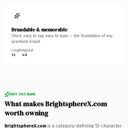
Brandable & memorable
Short, easy to say, easy to type — the foundation of any
premium brand.
Length
Appeal
13
4.0
WHY THIS NAME
What makes BrightsphereX.com
worth owning
BrightsphereX.com
is a category-defining 13-character