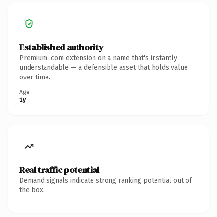
Established authority
Premium .com extension on a name that's instantly
understandable — a defensible asset that holds value
over time.
Age
1y
Real traffic potential
Demand signals indicate strong ranking potential out of
the box.