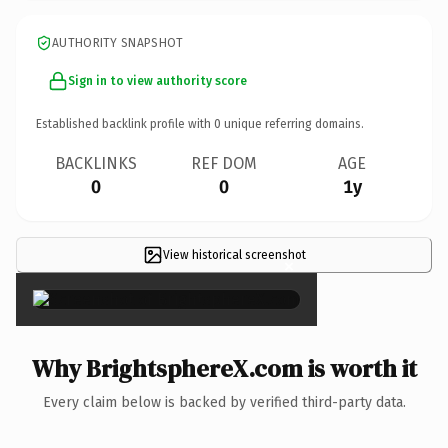
AUTHORITY SNAPSHOT
Sign in to view authority score
Established backlink profile with
0
unique referring domains.
BACKLINKS
REF DOM
AGE
0
0
1y
View historical screenshot
×
Why BrightsphereX.com is worth it
Every claim below is backed by verified third-party data.