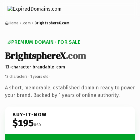
Home
.com
BrightsphereX.com
PREMIUM DOMAIN · FOR SALE
BrightsphereX
.com
13-character brandable .com
13 characters ·
1 years old
·
A short, memorable, established domain ready to power
your brand. Backed by 1 years of online authority.
BUY-IT-NOW
$195
USD