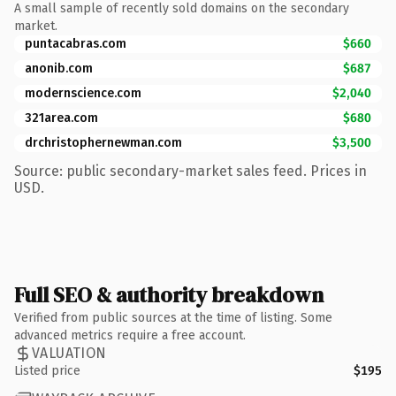
A small sample of recently sold domains on the secondary
market.
puntacabras.com
$660
anonib.com
$687
modernscience.com
$2,040
321area.com
$680
drchristophernewman.com
$3,500
Source: public secondary-market sales feed. Prices in
USD.
Full SEO & authority breakdown
Verified from public sources at the time of listing. Some
advanced metrics require a free account.
VALUATION
Listed price
$195