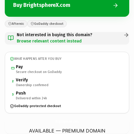
Buy BrightsphereX.com
Afternic
GoDaddy checkout
Not interested in buying this domain?
Browse relevant content instead
WHAT HAPPENS AFTER YOU BUY
Pay
Secure checkout on GoDaddy
Verify
2
Ownership confirmed
Push
3
Delivered within 24h
GoDaddy-protected checkout
BrightsphereX.
com
AVAILABLE — PREMIUM DOMAIN