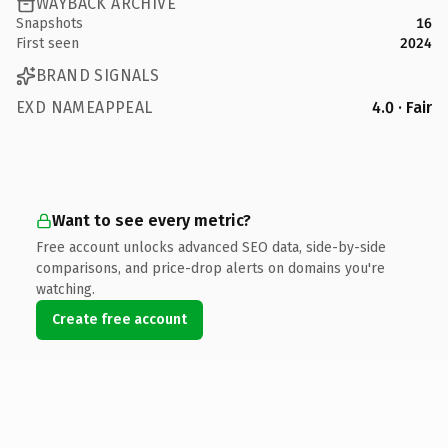
WAYBACK ARCHIVE
Snapshots
16
First seen
2024
BRAND SIGNALS
EXD NAMEAPPEAL
4.0 · Fair
Want to see every metric?
Free account unlocks advanced SEO data, side-by-side
comparisons, and price-drop alerts on domains you're
watching.
Create free account