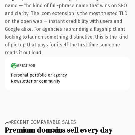
name — the kind of full-phrase name that wins on SEO
and clarity. The .com extension is the most trusted TLD
on the open web — instant credibility with users and
Google alike. For agencies rebranding a flagship client
looking to launch something distinctive, this is the kind
of pickup that pays for itself the first time someone
reads it out loud.
GREAT FOR
Personal portfolio or agency
Newsletter or community
RECENT COMPARABLE SALES
Premium domains sell every day