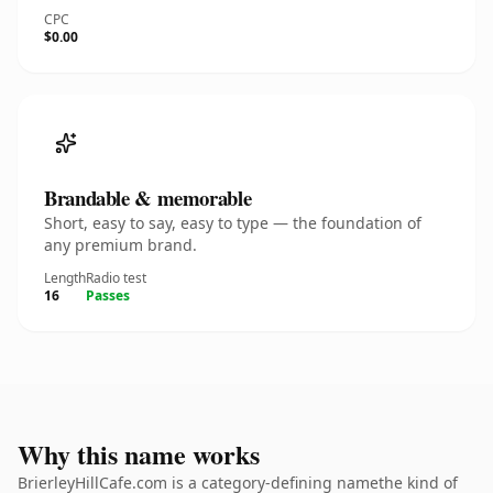
CPC
$0.00
Brandable & memorable
Short, easy to say, easy to type — the foundation of
any premium brand.
Length
Radio test
16
Passes
Why this name works
BrierleyHillCafe.com is a category-defining namethe kind of