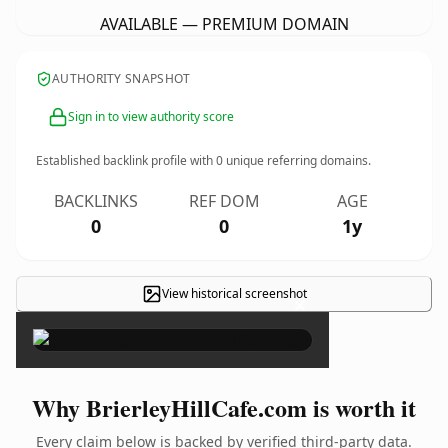
AVAILABLE — PREMIUM DOMAIN
AUTHORITY SNAPSHOT
Sign in to view authority score
Established backlink profile with
0
unique referring domains.
BACKLINKS
REF DOM
AGE
0
0
1y
View historical screenshot
×
Why BrierleyHillCafe.com is worth it
Every claim below is backed by verified third-party data.