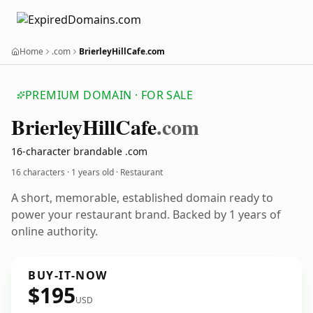
Home
.com
BrierleyHillCafe.com
PREMIUM DOMAIN · FOR SALE
Brierley
Hill
Cafe
.com
16-character brandable .com
16 characters ·
1 years old
· Restaurant
A short, memorable, established domain ready to
power your restaurant brand. Backed by 1 years of
online authority.
BUY-IT-NOW
$195
USD