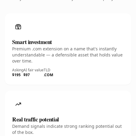
Smart investment
Premium .com extension on a name that's instantly
understandable — a defensible asset that holds value
over time.
Asking
AI fair value
TLD
$195
$97
.COM
Real traffic potential
Demand signals indicate strong ranking potential out
of the box.