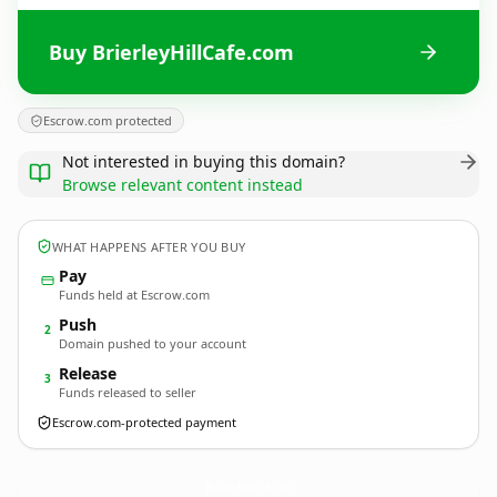
Buy BrierleyHillCafe.com
Escrow.com protected
Not interested in buying this domain?
Browse relevant content instead
WHAT HAPPENS AFTER YOU BUY
Pay
Funds held at Escrow.com
Push
2
Domain pushed to your account
Release
3
Funds released to seller
Escrow.com-protected payment
BrierleyHillCafe.
com