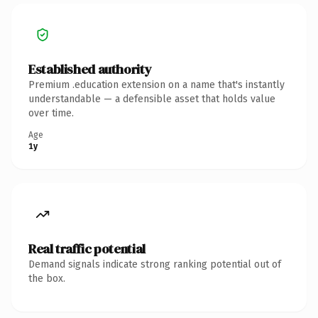
Established authority
Premium .education extension on a name that's instantly
understandable — a defensible asset that holds value
over time.
Age
1y
Real traffic potential
Demand signals indicate strong ranking potential out of
the box.