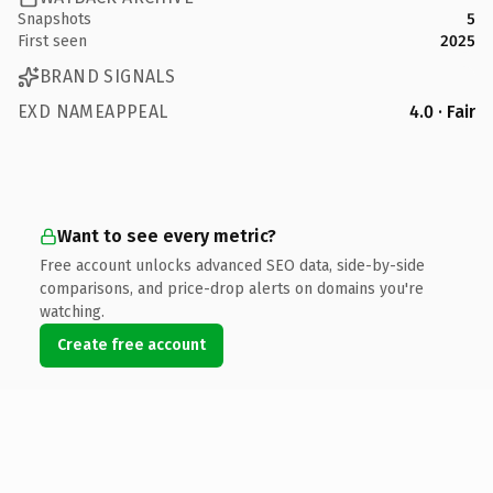
Snapshots
5
First seen
2025
BRAND SIGNALS
EXD NAMEAPPEAL
4.0 · Fair
Want to see every metric?
Free account unlocks advanced SEO data, side-by-side
comparisons, and price-drop alerts on domains you're
watching.
Create free account