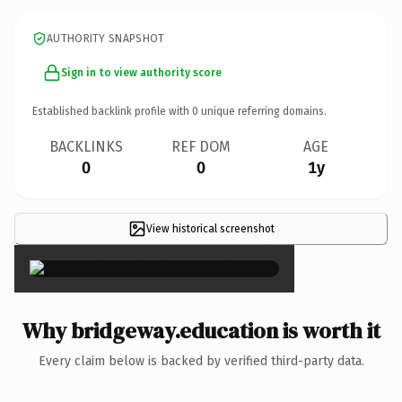
AUTHORITY SNAPSHOT
Sign in to view authority score
Established backlink profile with
0
unique referring domains.
BACKLINKS
REF DOM
AGE
0
0
1y
View historical screenshot
×
Why bridgeway.education is worth it
Every claim below is backed by verified third-party data.