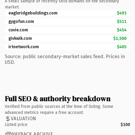
A small sample of recently sold domains on the secondary
market.
eagleridgebuildings.com
$493
gygofun.com
$511
cuvie.com
$454
givkwik.com
$1,500
irtnetwork.com
$405
Source: public secondary-market sales feed. Prices in
USD.
Full SEO & authority breakdown
Verified from public sources at the time of listing. Some
advanced metrics require a free account.
VALUATION
Listed price
$100
WAYBACK ARCHIVE