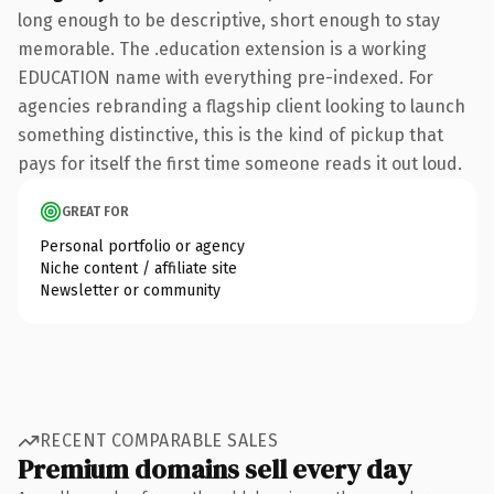
long enough to be descriptive, short enough to stay
memorable. The .education extension is a working
EDUCATION name with everything pre-indexed. For
agencies rebranding a flagship client looking to launch
something distinctive, this is the kind of pickup that
pays for itself the first time someone reads it out loud.
GREAT FOR
Personal portfolio or agency
Niche content / affiliate site
Newsletter or community
RECENT COMPARABLE SALES
Premium domains sell every day