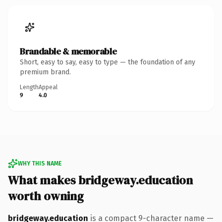
Brandable & memorable
Short, easy to say, easy to type — the foundation of any
premium brand.
Length
Appeal
9
4.0
WHY THIS NAME
What makes bridgeway.education
worth owning
bridgeway.education
is a compact 9-character name —