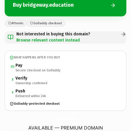
Buy bridgeway.education
Afternic
GoDaddy checkout
Not interested in buying this domain?
Browse relevant content instead
WHAT HAPPENS AFTER YOU BUY
Pay
Secure checkout on GoDaddy
Verify
2
Ownership confirmed
Push
3
Delivered within 24h
GoDaddy-protected checkout
bridgeway.
education
AVAILABLE — PREMIUM DOMAIN