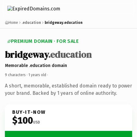
Home
.education
bridgeway.education
PREMIUM DOMAIN · FOR SALE
bridgeway
.education
Memorable .education domain
9 characters ·
1 years old
·
A short, memorable, established domain ready to power
your brand. Backed by 1 years of online authority.
BUY-IT-NOW
$100
USD