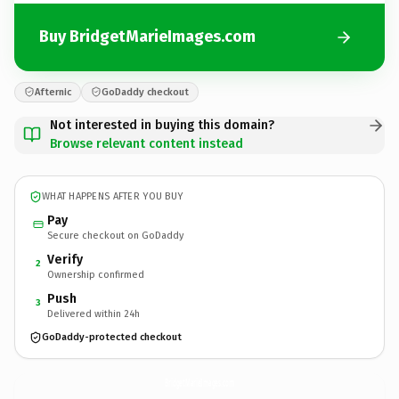
Buy BridgetMarieImages.com
Afternic
GoDaddy checkout
Not interested in buying this domain?
Browse relevant content instead
WHAT HAPPENS AFTER YOU BUY
Pay
Secure checkout on GoDaddy
Verify
2
Ownership confirmed
Push
3
Delivered within 24h
GoDaddy-protected checkout
BridgetMarieImages.
com