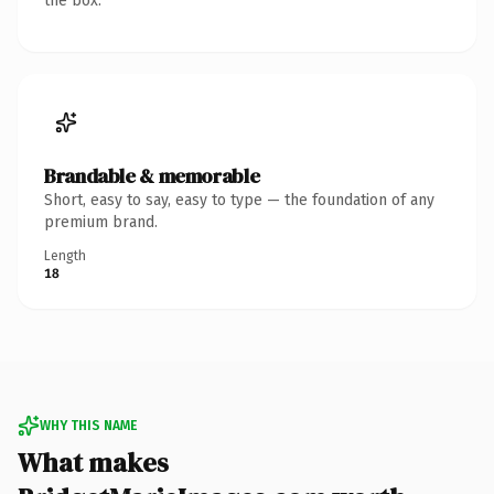
the box.
Brandable & memorable
Short, easy to say, easy to type — the foundation of any
premium brand.
Length
18
WHY THIS NAME
What makes