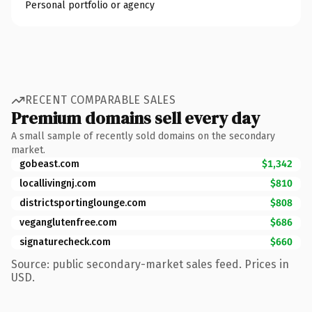
Personal portfolio or agency
RECENT COMPARABLE SALES
Premium domains sell every day
A small sample of recently sold domains on the secondary
market.
gobeast.com
$1,342
locallivingnj.com
$810
districtsportinglounge.com
$808
veganglutenfree.com
$686
signaturecheck.com
$660
Source: public secondary-market sales feed. Prices in
USD.