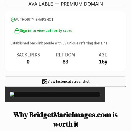
AVAILABLE — PREMIUM DOMAIN
AUTHORITY SNAPSHOT
Sign in to view authority score
Established backlink profile with
83
unique referring domains.
BACKLINKS
REF DOM
AGE
0
83
16y
View historical screenshot
×
Why BridgetMarieImages.com is
worth it