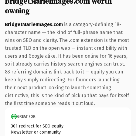
BridgetMarieImages.com worth
owning
BridgetMarieImages.com
is a category-defining 18-
character name — the kind of full-phrase name that
wins on SEO and clarity. The .com extension is the most
trusted TLD on the open web — instant credibility with
users and Google alike. It has been online for 16 years,
so it already carries history search engines can trust.
83 referring domains link back to it — equity you can
keep by simply redirecting. For founders launching
their next product looking to launch something
distinctive, this is the kind of pickup that pays for itself
the first time someone reads it out loud.
GREAT FOR
301 redirect for SEO equity
Newsletter or community