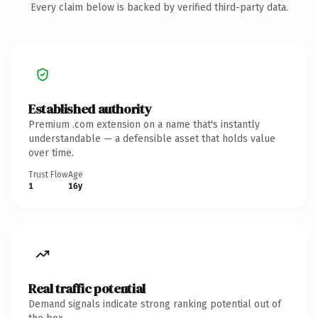
Every claim below is backed by verified third-party data.
Established authority
Premium .com extension on a name that's instantly
understandable — a defensible asset that holds value
over time.
Trust Flow
Age
1
16y
Real traffic potential
Demand signals indicate strong ranking potential out of