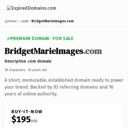
Home
.com
BridgetMarieImages.com
PREMIUM DOMAIN · FOR SALE
BridgetMarieImages
.com
Descriptive .com domain
18 characters ·
16 years old
·
A short, memorable, established domain ready to power
your brand. Backed by 83 referring domains and 16
years of online authority.
BUY-IT-NOW
$195
USD