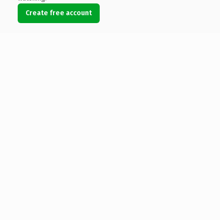
Create free account