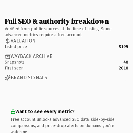
Full SEO & authority breakdown
Verified from public sources at the time of listing. Some
advanced metrics require a free account.
VALUATION
Listed price
$195
WAYBACK ARCHIVE
Snapshots
40
First seen
2010
BRAND SIGNALS
Want to see every metric?
Free account unlocks advanced SEO data, side-by-side
comparisons, and price-drop alerts on domains you're
watching.