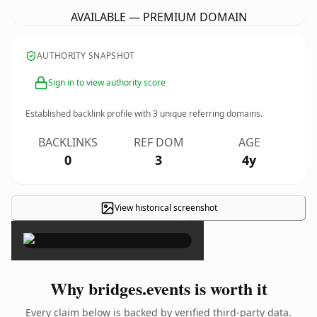
AVAILABLE — PREMIUM DOMAIN
AUTHORITY SNAPSHOT
Sign in to view authority score
Established backlink profile with
3
unique referring domains.
BACKLINKS
REF DOM
AGE
0
3
4y
View historical screenshot
×
Why bridges.events is worth it
Every claim below is backed by verified third-party data.