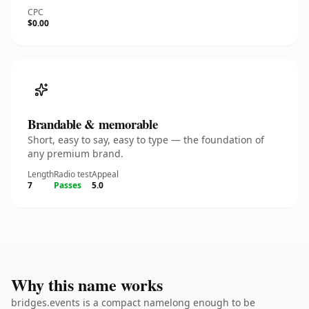
CPC
$0.00
Brandable & memorable
Short, easy to say, easy to type — the foundation of
any premium brand.
Length
Radio test
Appeal
7
Passes
5.0
Why this name works
bridges.events is a compact namelong enough to be