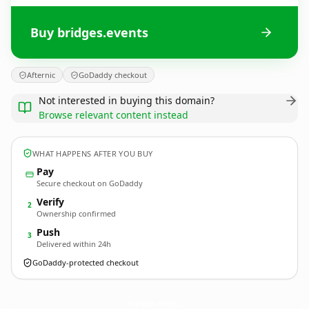
Buy bridges.events
Afternic
GoDaddy checkout
Not interested in buying this domain?
Browse relevant content instead
WHAT HAPPENS AFTER YOU BUY
Pay
Secure checkout on GoDaddy
Verify
2
Ownership confirmed
Push
3
Delivered within 24h
GoDaddy-protected checkout
bridges.
events