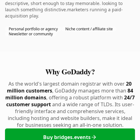
descriptive, short enough to stay memorable. looking to
launch something distinctive.marketers running a paid-
acquisition play.
Personal portfolio or agency
Niche content / affiliate site
Newsletter or community
Why GoDaddy?
As the world's largest domain registrar with over
20
million customers
, GoDaddy manages more than
84
million domains
, offering a robust platform with
24/7
customer support
and a wide range of TLDs. Its user-
friendly interface and comprehensive services,
including hosting and website builders, make it ideal
for businesses seeking an all-in-one solution.
Buy bridges.events