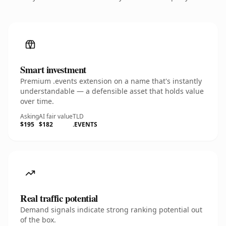
Smart investment
Premium .events extension on a name that's instantly
understandable — a defensible asset that holds value
over time.
Asking
AI fair value
TLD
$195
$182
.EVENTS
Real traffic potential
Demand signals indicate strong ranking potential out
of the box.