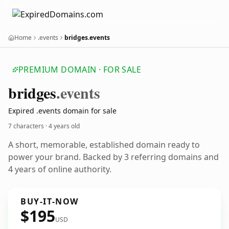
Home
.events
bridges.events
PREMIUM DOMAIN · FOR SALE
bridges
.events
Expired .events domain for sale
7 characters ·
4 years old
A short, memorable, established domain ready to
power your brand. Backed by 3 referring domains and
4 years of online authority.
BUY-IT-NOW
$195
USD