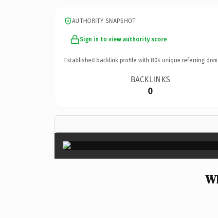
AUTHORITY SNAPSHOT
Sign in to view authority score
Established backlink profile with
804
unique referring dom
BACKLINKS
0
Wh