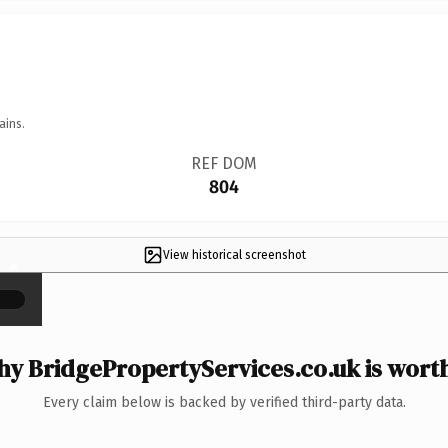
ains.
REF DOM
804
View historical screenshot
×
y BridgePropertyServices.co.uk is worth
Every claim below is backed by verified third-party data.