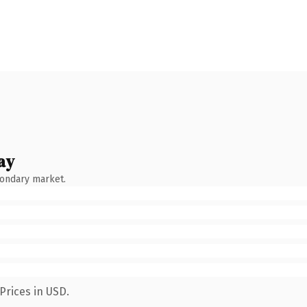
ay
condary market.
Prices in USD.