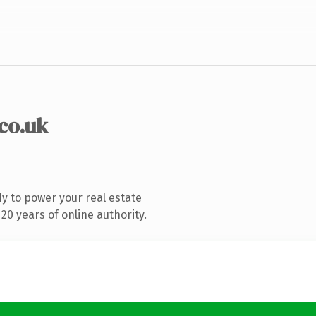
.co.uk
y to power your real estate
0 years of online authority.