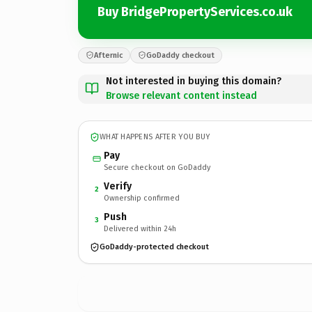
Buy BridgePropertyServices.co.uk
Afternic
GoDaddy checkout
Not interested in buying this domain?
Browse relevant content instead
WHAT HAPPENS AFTER YOU BUY
Pay
Secure checkout on GoDaddy
Verify
2
Ownership confirmed
Push
3
Delivered within 24h
GoDaddy-protected checkout