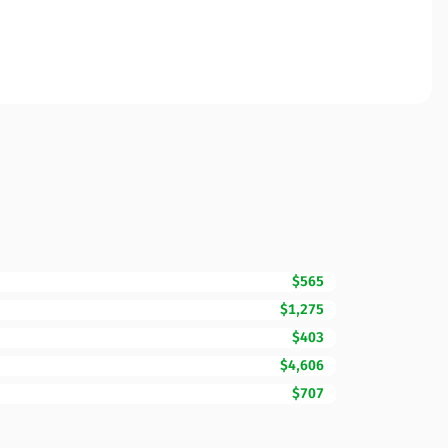
$565
$1,275
$403
$4,606
$707