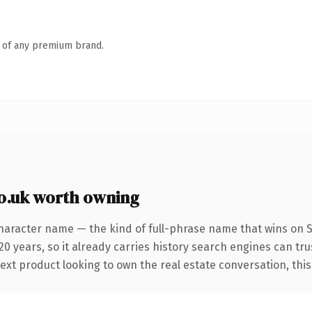
n of any premium brand.
o.uk worth owning
haracter name — the kind of full-phrase name that wins on SE
0 years, so it already carries history search engines can tru
xt product looking to own the real estate conversation, this is