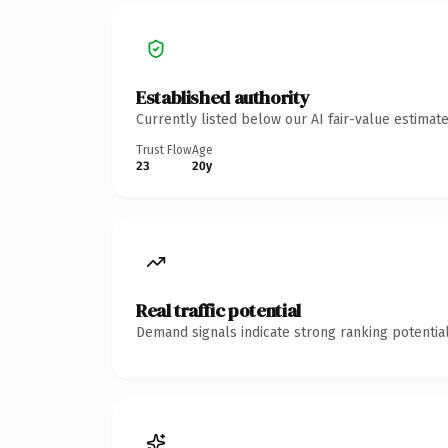
Established authority
Currently listed below our AI fair-value estima
Trust Flow
Age
23
20y
Real traffic potential
Demand signals indicate strong ranking potential