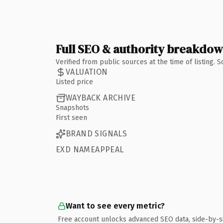
Full SEO & authority breakdo
Verified from public sources at the time of listing.
VALUATION
Listed price
WAYBACK ARCHIVE
Snapshots
First seen
BRAND SIGNALS
EXD NAMEAPPEAL
Want to see every metric?
Free account unlocks advanced SEO data, side-by-s