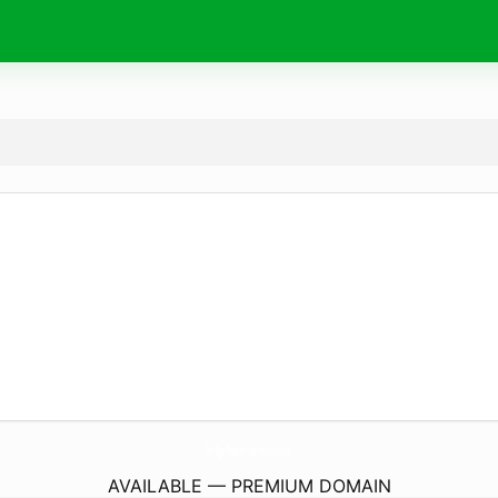
BridgePropertyServices.
co.uk
AVAILABLE — PREMIUM DOMAIN