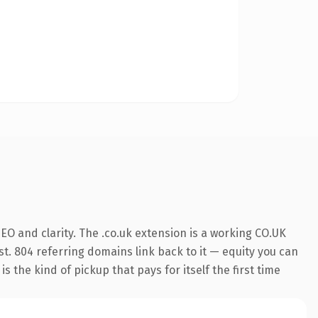
O and clarity. The .co.uk extension is a working CO.UK
st. 804 referring domains link back to it — equity you can
 the kind of pickup that pays for itself the first time