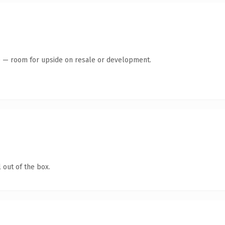
te — room for upside on resale or development.
 out of the box.