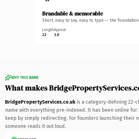
Brandable & memorable
Short, easy to say, easy to type — the foundatio
Length
Appeal
22
3.0
WHY THIS NAME
What makes BridgePropertyServices.c
BridgePropertyServices.co.uk
is a category-defining 22-c
name with everything pre-indexed. It has been online for 2
keep by simply redirecting. For founders launching their ne
someone reads it out loud.