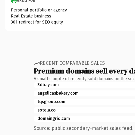
GREAT FOR
Personal portfolio or agency
Real Estate business
301 redirect for SEO equity
RECENT COMPARABLE SALES
Premium domains sell every d
A small sample of recently sold domains on the se
3dbay.com
angelicasbakery.com
tqsgroup.com
sotela.co
domaingrid.com
Source: public secondary-market sales feed. 