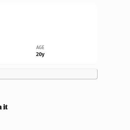
AGE
20y
 it