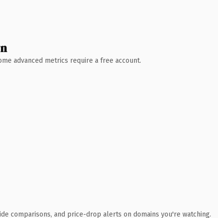
wn
 Some advanced metrics require a free account.
ide comparisons, and price-drop alerts on domains you're watching.