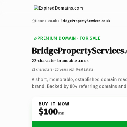
Home
.co.uk
BridgePropertyServices.co.uk
PREMIUM DOMAIN · FOR SALE
BridgePropertyServices
22-character brandable .co.uk
22 characters ·
20 years old
· Real Estate
A short, memorable, established domain read
brand. Backed by 804 referring domains and 2
BUY-IT-NOW
$100
USD