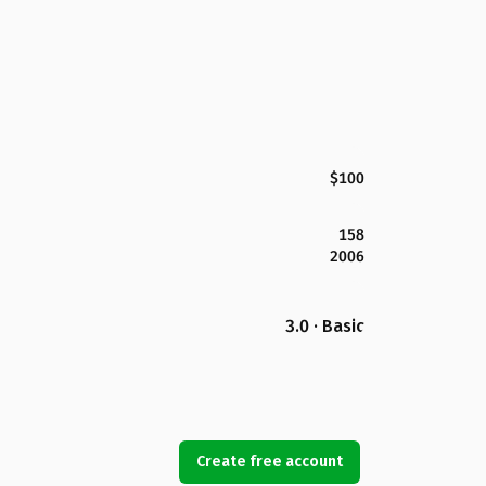
$100
158
2006
3.0 · Basic
Create free account