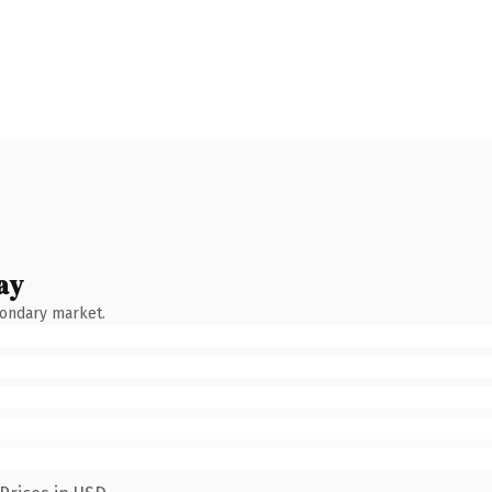
ay
condary market.