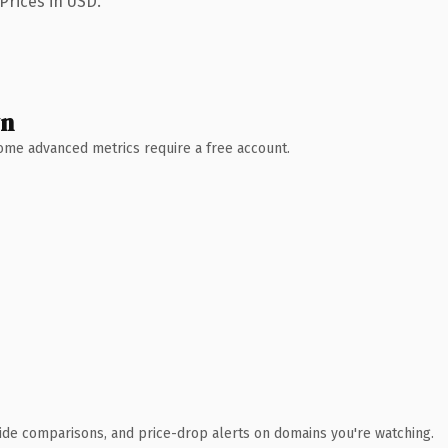
Prices in USD.
wn
 Some advanced metrics require a free account.
ide comparisons, and price-drop alerts on domains you're watching.