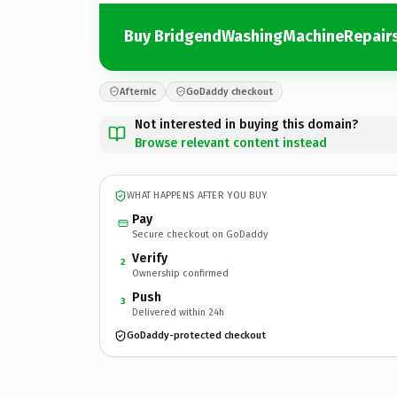
Buy BridgendWashingMachineRepairs
Afternic
GoDaddy checkout
Not interested in buying this domain?
Browse relevant content instead
WHAT HAPPENS AFTER YOU BUY
Pay
Secure checkout on GoDaddy
Verify
2
Ownership confirmed
Push
3
Delivered within 24h
GoDaddy-protected checkout