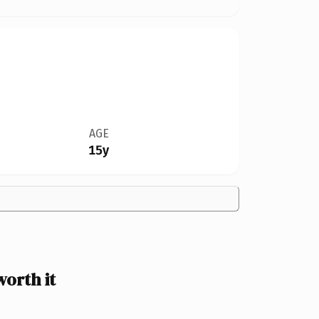
AGE
15y
orth it