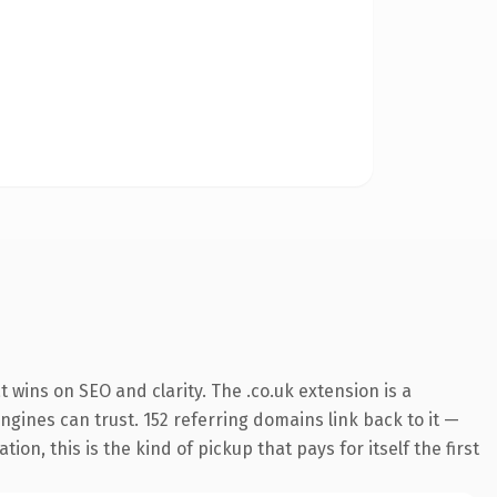
wins on SEO and clarity. The .co.uk extension is a
ngines can trust. 152 referring domains link back to it —
on, this is the kind of pickup that pays for itself the first