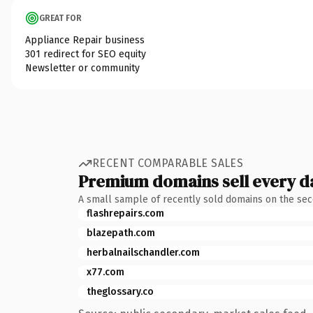
GREAT FOR
Appliance Repair business
301 redirect for SEO equity
Newsletter or community
RECENT COMPARABLE SALES
Premium domains sell every d
A small sample of recently sold domains on the se
flashrepairs.com
blazepath.com
herbalnailschandler.com
x77.com
theglossary.co