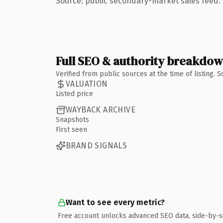
Source: public secondary-market sales feed. 
Full SEO & authority breakdo
Verified from public sources at the time of listing.
VALUATION
Listed price
WAYBACK ARCHIVE
Snapshots
First seen
BRAND SIGNALS
Want to see every metric?
Free account unlocks advanced SEO data, side-by-s