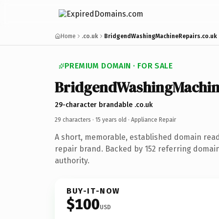
Home
.co.uk
BridgendWashingMachineRepairs.co.uk
PREMIUM DOMAIN · FOR SALE
BridgendWashingMachin
29-character brandable .co.uk
29 characters ·
15 years old
· Appliance Repair
A short, memorable, established domain read
repair brand. Backed by 152 referring domain
authority.
BUY-IT-NOW
$100
USD