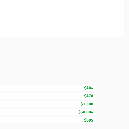
$404
$470
$1,500
$50,004
$605