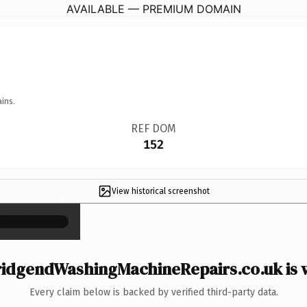
AVAILABLE — PREMIUM DOMAIN
ins.
REF DOM
152
View historical screenshot
×
idgendWashingMachineRepairs.co.uk is w
Every claim below is backed by verified third-party data.