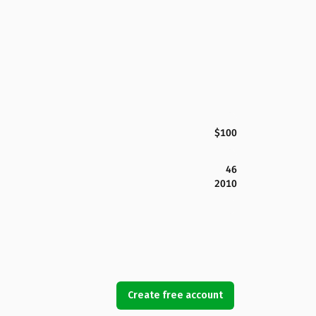
$100
46
2010
Create free account