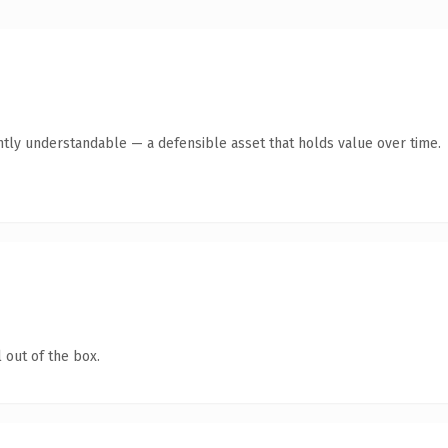
ntly understandable — a defensible asset that holds value over time.
 out of the box.