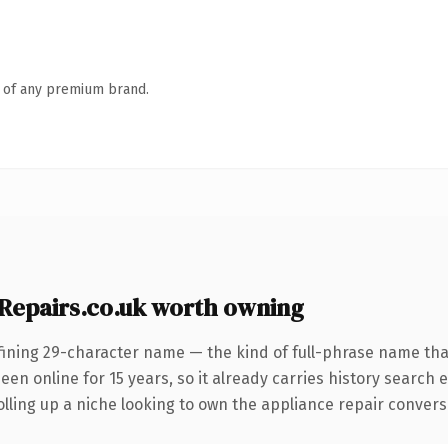
n of any premium brand.
epairs.co.uk worth owning
ining 29-character name — the kind of full-phrase name that 
n online for 15 years, so it already carries history search e
ling up a niche looking to own the appliance repair conversati