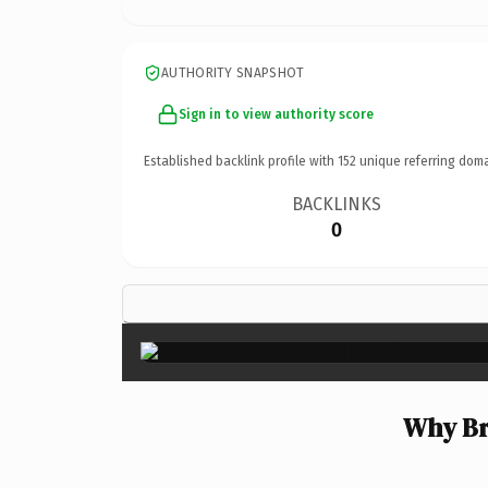
AUTHORITY SNAPSHOT
Sign in to view authority score
Established backlink profile with
152
unique referring doma
BACKLINKS
0
Why Br