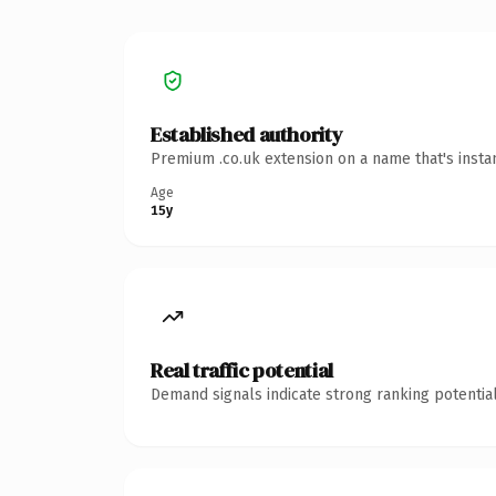
Established authority
Premium .co.uk extension on a name that's insta
Age
15y
Real traffic potential
Demand signals indicate strong ranking potential