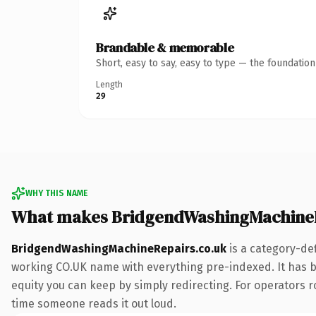
Brandable & memorable
Short, easy to say, easy to type — the foundatio
Length
29
WHY THIS NAME
What makes BridgendWashingMachineR
BridgendWashingMachineRepairs.co.uk
is a category-def
working CO.UK name with everything pre-indexed. It has bee
equity you can keep by simply redirecting. For operators rol
time someone reads it out loud.