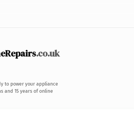
eRepairs
.co.uk
y to power your appliance
s and 15 years of online