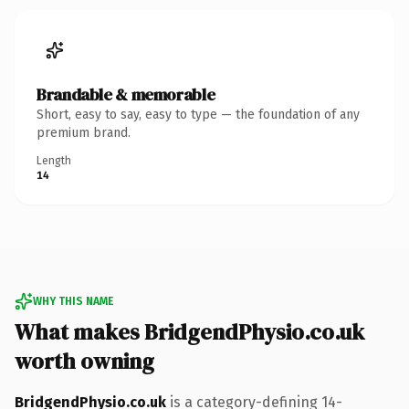
Brandable & memorable
Short, easy to say, easy to type — the foundation of any
premium brand.
Length
14
WHY THIS NAME
What makes BridgendPhysio.co.uk
worth owning
BridgendPhysio.co.uk
is a category-defining 14-