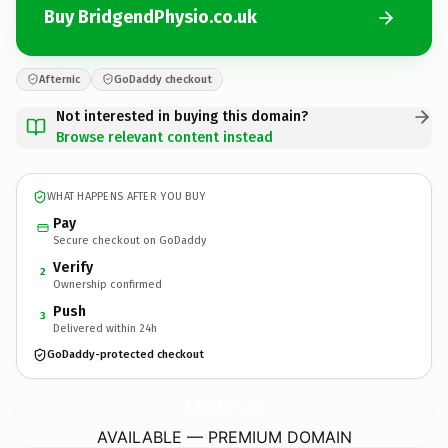
Buy BridgendPhysio.co.uk
Afternic
GoDaddy checkout
Not interested in buying this domain?
Browse relevant content instead
WHAT HAPPENS AFTER YOU BUY
Pay
Secure checkout on GoDaddy
Verify
2
Ownership confirmed
Push
3
Delivered within 24h
GoDaddy-protected checkout
BridgendPhysio.
co.uk
AVAILABLE — PREMIUM DOMAIN