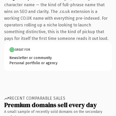
character name — the kind of full-phrase name that
wins on SEO and clarity. The .co.uk extension is a
working CO.UK name with everything pre-indexed. For
operators rolling up a niche looking to launch
something distinctive, this is the kind of pickup that
pays for itself the first time someone reads it out loud.
GREAT FOR
Newsletter or community
Personal portfolio or agency
RECENT COMPARABLE SALES
Premium domains sell every day
A small sample of recently sold domains on the secondary