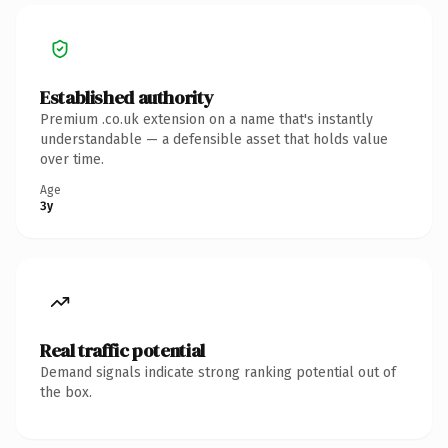
Established authority
Premium .co.uk extension on a name that's instantly
understandable — a defensible asset that holds value
over time.
Age
3y
Real traffic potential
Demand signals indicate strong ranking potential out of
the box.