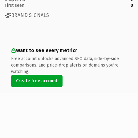
First seen
0
BRAND SIGNALS
Want to see every metric?
Free account unlocks advanced SEO data, side-by-side
comparisons, and price-drop alerts on domains you're
watching.
Create free account