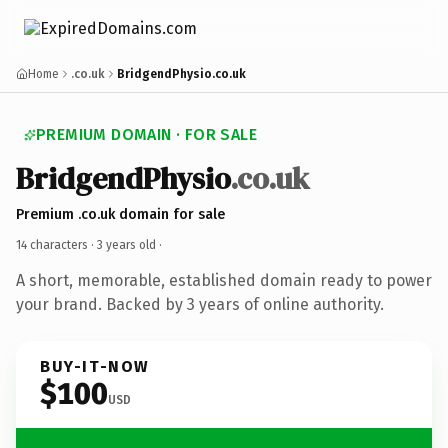
Home
.co.uk
BridgendPhysio.co.uk
PREMIUM DOMAIN · FOR SALE
BridgendPhysio
.co.uk
Premium .co.uk domain for sale
14 characters ·
3 years old
·
A short, memorable, established domain ready to power
your brand. Backed by 3 years of online authority.
BUY-IT-NOW
$100
USD