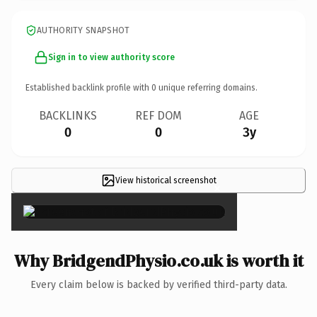
AUTHORITY SNAPSHOT
Sign in to view authority score
Established backlink profile with
0
unique referring domains.
BACKLINKS
REF DOM
AGE
0
0
3y
View historical screenshot
×
Why BridgendPhysio.co.uk is worth it
Every claim below is backed by verified third-party data.