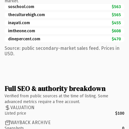
market.
soschool.com
$563
theculturehigh.com
$565
inayati.com
$455
imtheone.com
$608
dinepercent.com
$470
Source: public secondary-market sales feed. Prices in
USD.
Full SEO & authority breakdown
Verified from public sources at the time of listing. Some
advanced metrics require a free account.
VALUATION
Listed price
$100
WAYBACK ARCHIVE
Snapshots
0