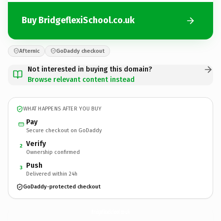
Buy BridgeflexiSchool.co.uk
Afternic
GoDaddy checkout
Not interested in buying this domain?
Browse relevant content instead
WHAT HAPPENS AFTER YOU BUY
Pay
Secure checkout on GoDaddy
Verify
2
Ownership confirmed
Push
3
Delivered within 24h
GoDaddy-protected checkout
BridgeflexiSchool.
co.uk