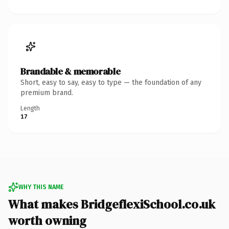
Brandable & memorable
Short, easy to say, easy to type — the foundation of any
premium brand.
Length
17
WHY THIS NAME
What makes BridgeflexiSchool.co.uk
worth owning