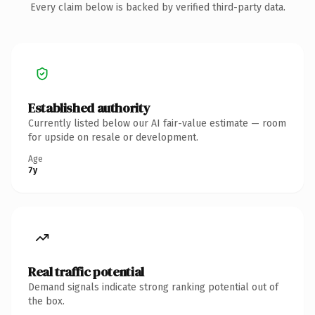
Every claim below is backed by verified third-party data.
Established authority
Currently listed below our AI fair-value estimate — room
for upside on resale or development.
Age
7y
Real traffic potential
Demand signals indicate strong ranking potential out of
the box.