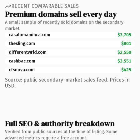
RECENT COMPARABLE SALES
Premium domains sell every day
A small sample of recently sold domains on the secondary
market.
casalomaminca.com
$3,705
thesling.com
$801
differentwrld.com
$2,550
cashbac.com
$3,551
cfsnova.com
$425
Source: public secondary-market sales feed. Prices in
USD.
Full SEO & authority breakdown
Verified from public sources at the time of listing. Some
advanced metrics require a free account.