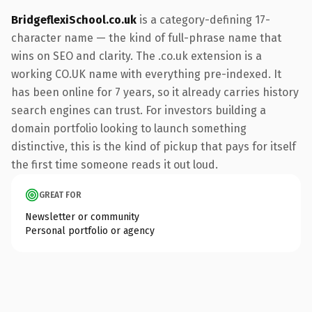
BridgeflexiSchool.co.uk
is a category-defining 17-
character name — the kind of full-phrase name that
wins on SEO and clarity. The .co.uk extension is a
working CO.UK name with everything pre-indexed. It
has been online for 7 years, so it already carries history
search engines can trust. For investors building a
domain portfolio looking to launch something
distinctive, this is the kind of pickup that pays for itself
the first time someone reads it out loud.
GREAT FOR
Newsletter or community
Personal portfolio or agency