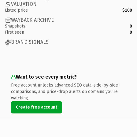
VALUATION
Listed price
$100
WAYBACK ARCHIVE
Snapshots
0
First seen
0
BRAND SIGNALS
Want to see every metric?
Free account unlocks advanced SEO data, side-by-side
comparisons, and price-drop alerts on domains you're
watching.
Create free account