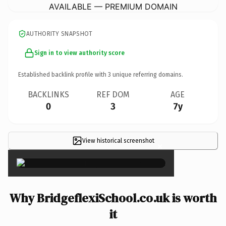
AVAILABLE — PREMIUM DOMAIN
AUTHORITY SNAPSHOT
Sign in to view authority score
Established backlink profile with
3
unique referring domains.
BACKLINKS
REF DOM
AGE
0
3
7y
View historical screenshot
×
Why BridgeflexiSchool.co.uk is worth
it