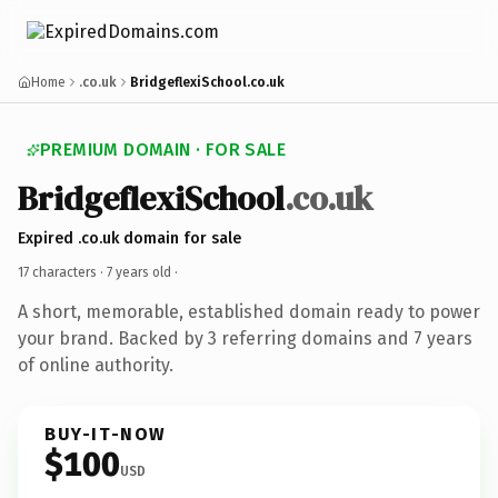
Home
.co.uk
BridgeflexiSchool.co.uk
PREMIUM DOMAIN · FOR SALE
BridgeflexiSchool
.co.uk
Expired .co.uk domain for sale
17 characters ·
7 years old
·
A short, memorable, established domain ready to power
your brand. Backed by 3 referring domains and 7 years
of online authority.
BUY-IT-NOW
$100
USD