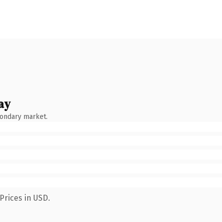
ay
condary market.
Prices in USD.