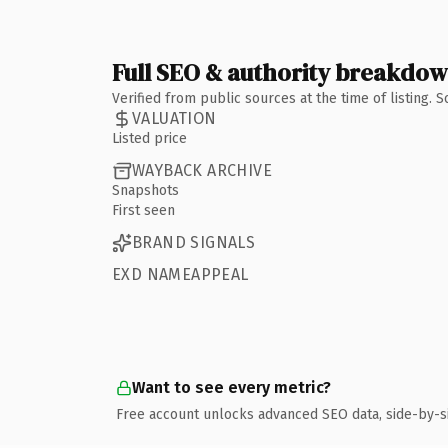
Full SEO & authority breakdo
Verified from public sources at the time of listing.
VALUATION
Listed price
WAYBACK ARCHIVE
Snapshots
First seen
BRAND SIGNALS
EXD NAMEAPPEAL
Want to see every metric?
Free account unlocks advanced SEO data, side-by-s