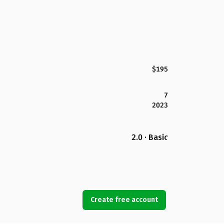
$195
7
2023
2.0 · Basic
Create free account