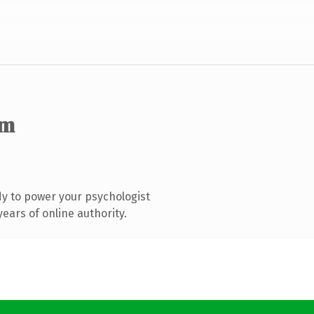
om
y to power your psychologist
ears of online authority.