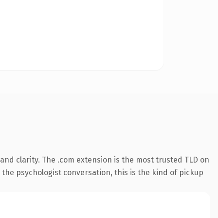
nd clarity. The .com extension is the most trusted TLD on
 the psychologist conversation, this is the kind of pickup