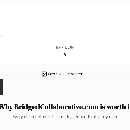
s.
REF DOM
4
View historical screenshot
Why BridgedCollaborative.com is worth i
Every claim below is backed by verified third-party data.