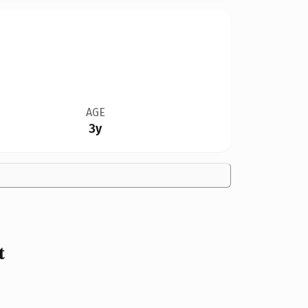
AGE
3y
t