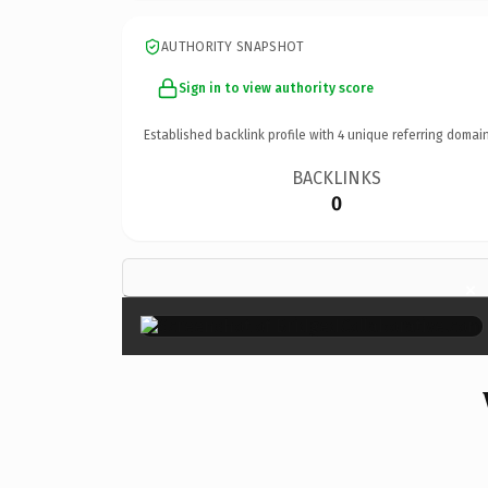
AUTHORITY SNAPSHOT
Sign in to view authority score
Established backlink profile with
4
unique referring domain
BACKLINKS
0
×