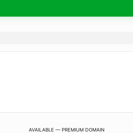
BridgedCollaborative.
com
AVAILABLE — PREMIUM DOMAIN