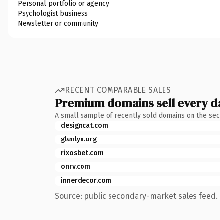
Personal portfolio or agency
Psychologist business
Newsletter or community
RECENT COMPARABLE SALES
Premium domains sell every d
A small sample of recently sold domains on the se
designcat.com
glenlyn.org
rixosbet.com
onrv.com
innerdecor.com
Source: public secondary-market sales feed. 