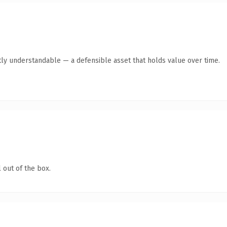
ly understandable — a defensible asset that holds value over time.
 out of the box.