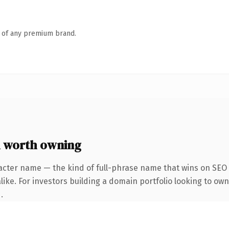
n of any premium brand.
 worth owning
acter name — the kind of full-phrase name that wins on SEO a
ike. For investors building a domain portfolio looking to own
.