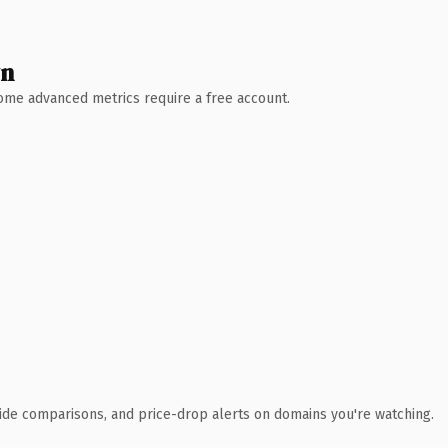
wn
 Some advanced metrics require a free account.
ide comparisons, and price-drop alerts on domains you're watching.