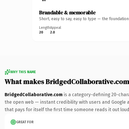
Brandable & memorable
Short, easy to say, easy to type — the foundatio
Length
Appeal
20
2.0
WHY THIS NAME
What makes BridgedCollaborative.com
BridgedCollaborative.com
is a category-defining 20-char
the open web — instant credibility with users and Google al
that pays for itself the first time someone reads it out loud
GREAT FOR