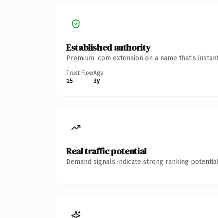
Established authority
Premium .com extension on a name that's instant
Trust Flow
Age
15
3y
Real traffic potential
Demand signals indicate strong ranking potential