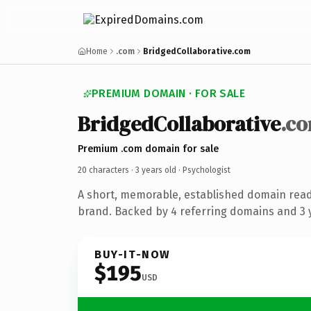
Home
.com
BridgedCollaborative.com
PREMIUM DOMAIN · FOR SALE
BridgedCollaborative
.c
Premium .com domain for sale
20 characters ·
3 years old
· Psychologist
A short, memorable, established domain read
brand. Backed by 4 referring domains and 3 y
BUY-IT-NOW
$195
USD