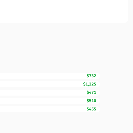
$732
$1,225
$471
$510
$455