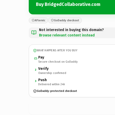
Buy BridgedCollaborative.com
Afternic
GoDaddy checkout
Not interested in buying this domain?
Browse relevant content instead
WHAT HAPPENS AFTER YOU BUY
Pay
Secure checkout on GoDaddy
Verify
2
Ownership confirmed
Push
3
Delivered within 24h
GoDaddy-protected checkout