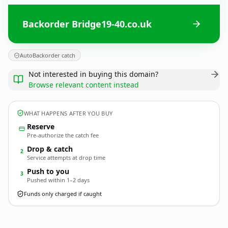
Backorder Bridge19-40.co.uk
AutoBackorder catch
Not interested in buying this domain?
Browse relevant content instead
WHAT HAPPENS AFTER YOU BUY
Reserve
Pre-authorize the catch fee
Drop & catch
2
Service attempts at drop time
Push to you
3
Pushed within 1–2 days
Funds only charged if caught
Bridge19-40.
co.uk