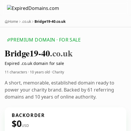
Home
.co.uk
Bridge19-40.co.uk
PREMIUM DOMAIN · FOR SALE
Bridge19-40
.co.uk
Expired .co.uk domain for sale
11 characters ·
10 years old
· Charity
A short, memorable, established domain ready to
power your charity brand. Backed by 61 referring
domains and 10 years of online authority.
BACKORDER
$0
USD