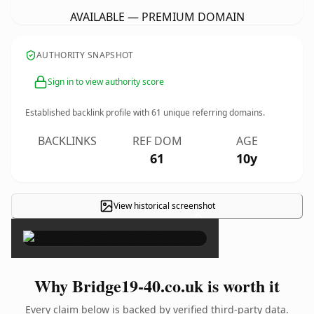
AVAILABLE — PREMIUM DOMAIN
AUTHORITY SNAPSHOT
Sign in to view authority score
Established backlink profile with
61
unique referring domains.
BACKLINKS
REF DOM
AGE
61
10y
View historical screenshot
×
Why Bridge19-40.co.uk is worth it
Every claim below is backed by verified third-party data.