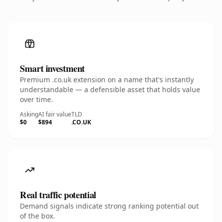
Smart investment
Premium .co.uk extension on a name that's instantly
understandable — a defensible asset that holds value
over time.
Asking
AI fair value
TLD
$0
$894
.CO.UK
Real traffic potential
Demand signals indicate strong ranking potential out
of the box.