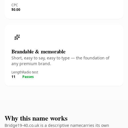
CPC
$0.00
Brandable & memorable
Short, easy to say, easy to type — the foundation of
any premium brand.
Length
Radio test
11
Passes
Why this name works
Bridge19-40.co.uk is a descriptive namecarries its own