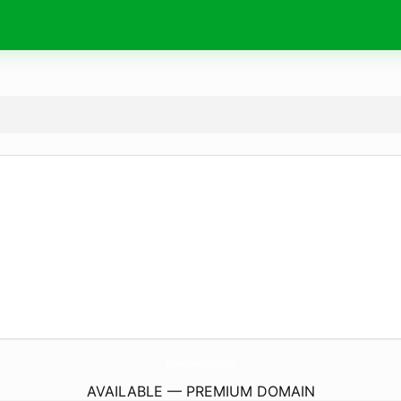
BridewellBeerGarden.
com
AVAILABLE — PREMIUM DOMAIN