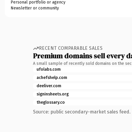
Personal portfolio or agency
Newsletter or community
RECENT COMPARABLE SALES
Premium domains sell every d
A small sample of recently sold domains on the se
ufolabs.com
achefshelp.com
deeliver.com
signinsheets.org
theglossary.co
Source: public secondary-market sales feed. 