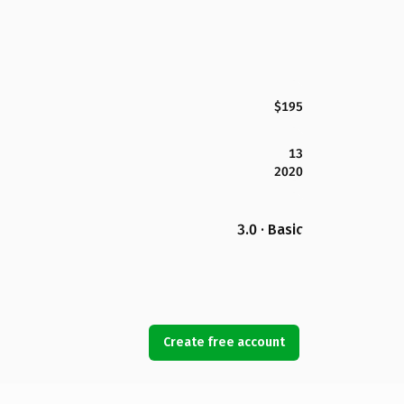
$195
13
2020
3.0 · Basic
Create free account