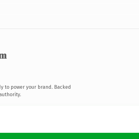
om
dy to power your brand. Backed
authority.