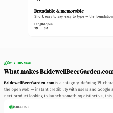
Brandable & memorable
Short, easy to say, easy to type — the foundatio
Length
Appeal
19
3.0
WHY THIS NAME
What makes BridewellBeerGarden.com
BridewellBeerGarden.com
is a category-defining 19-char
the open web — instant credibility with users and Google al
next product looking to launch something distinctive, this i
GREAT FOR