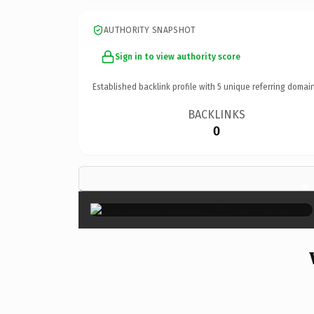
AUTHORITY SNAPSHOT
Sign in to view authority score
Established backlink profile with
5
unique referring domain
BACKLINKS
0
×