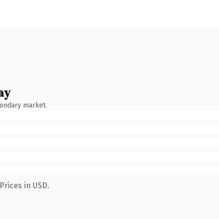
ay
condary market.
Prices in USD.