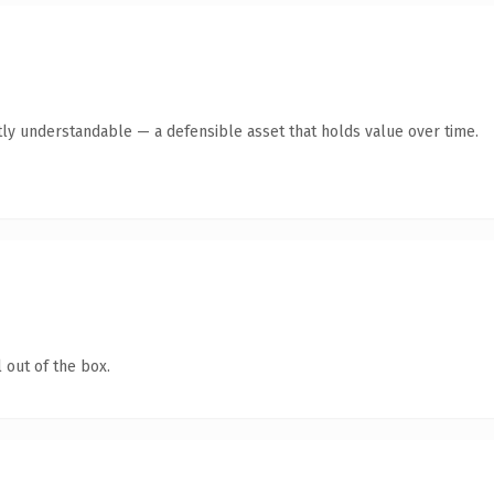
ly understandable — a defensible asset that holds value over time.
 out of the box.