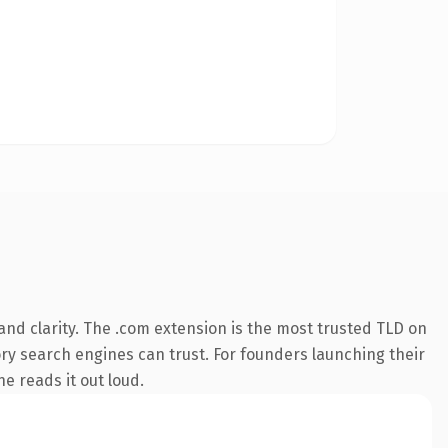
nd clarity. The .com extension is the most trusted TLD on
tory search engines can trust. For founders launching their
ne reads it out loud.