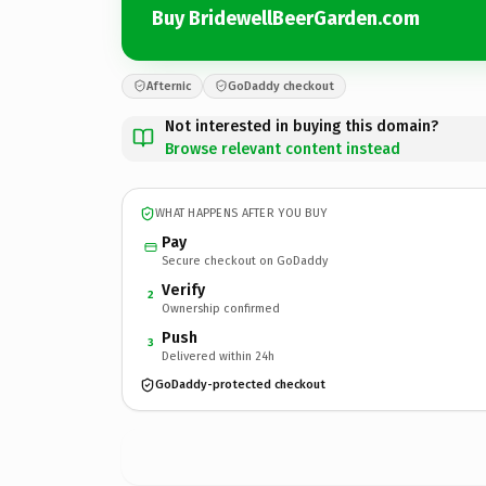
Buy BridewellBeerGarden.com
Afternic
GoDaddy checkout
Not interested in buying this domain?
Browse relevant content instead
WHAT HAPPENS AFTER YOU BUY
Pay
Secure checkout on GoDaddy
Verify
2
Ownership confirmed
Push
3
Delivered within 24h
GoDaddy-protected checkout