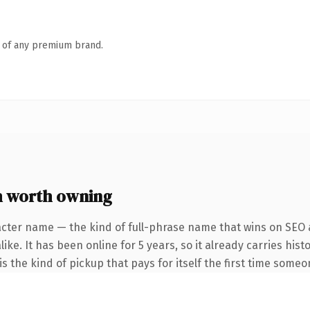
n of any premium brand.
 worth owning
acter name — the kind of full-phrase name that wins on SEO a
ike. It has been online for 5 years, so it already carries his
s the kind of pickup that pays for itself the first time someo