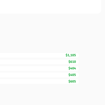
$1,105
$610
$404
$405
$605