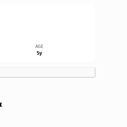
AGE
5y
t