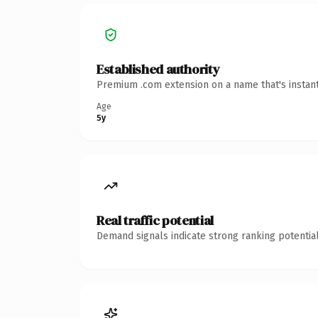
Established authority
Premium .com extension on a name that's instant
Age
5y
Real traffic potential
Demand signals indicate strong ranking potential