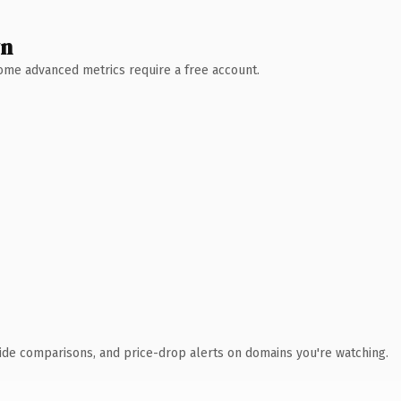
wn
 Some advanced metrics require a free account.
ide comparisons, and price-drop alerts on domains you're watching.