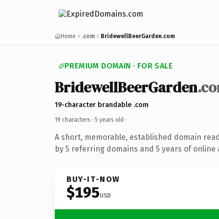
Home
.com
BridewellBeerGarden.com
PREMIUM DOMAIN · FOR SALE
BridewellBeerGarden
.c
19-character brandable .com
19 characters ·
5 years old
·
A short, memorable, established domain rea
by 5 referring domains and 5 years of online 
BUY-IT-NOW
$195
USD