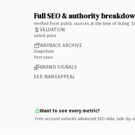
Full SEO & authority breakdo
Verified from public sources at the time of listing.
VALUATION
Listed price
WAYBACK ARCHIVE
Snapshots
First seen
BRAND SIGNALS
EXD NAMEAPPEAL
Want to see every metric?
Free account unlocks advanced SEO data, side-by-s