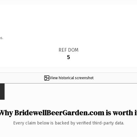
s.
REF DOM
5
View historical screenshot
Why BridewellBeerGarden.com is worth i
Every claim below is backed by verified third-party data.