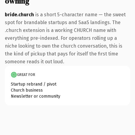
owning
bride.church
is a short 5-character name — the sweet
spot for brandable startups and SaaS landings. The
.church extension is a working CHURCH name with
everything pre-indexed. For operators rolling up a
niche looking to own the church conversation, this is
the kind of pickup that pays for itself the first time
someone reads it out loud.
GREAT FOR
Startup rebrand / pivot
Church business
Newsletter or community