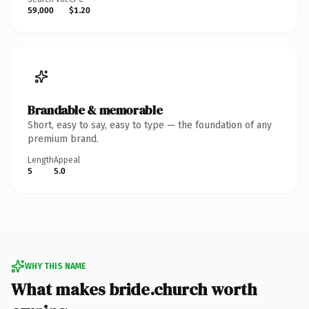
59,000
$1.20
Brandable & memorable
Short, easy to say, easy to type — the foundation of any
premium brand.
Length
Appeal
5
5.0
WHY THIS NAME
What makes bride.church worth