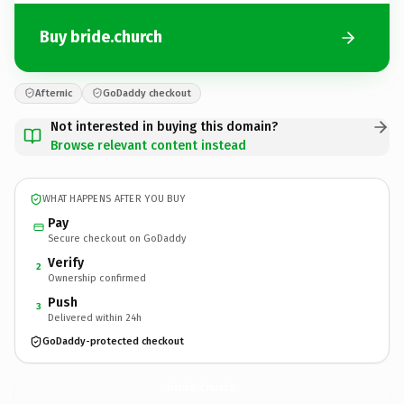
Buy bride.church
Afternic
GoDaddy checkout
Not interested in buying this domain?
Browse relevant content instead
WHAT HAPPENS AFTER YOU BUY
Pay
Secure checkout on GoDaddy
Verify
2
Ownership confirmed
Push
3
Delivered within 24h
GoDaddy-protected checkout
bride.
church