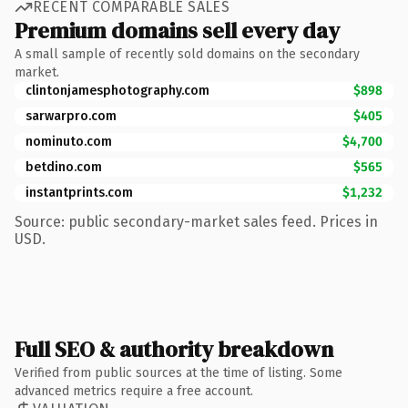
RECENT COMPARABLE SALES
Premium domains sell every day
A small sample of recently sold domains on the secondary
market.
clintonjamesphotography.com
$898
sarwarpro.com
$405
nominuto.com
$4,700
betdino.com
$565
instantprints.com
$1,232
Source: public secondary-market sales feed. Prices in
USD.
Full SEO & authority breakdown
Verified from public sources at the time of listing. Some
advanced metrics require a free account.