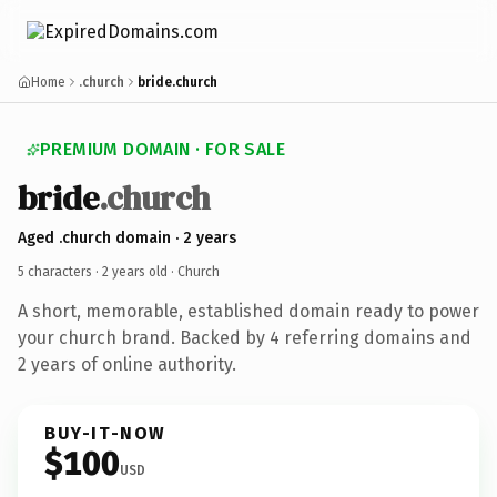
Home
.church
bride.church
PREMIUM DOMAIN · FOR SALE
bride
.church
Aged .church domain · 2 years
5 characters ·
2 years old
· Church
A short, memorable, established domain ready to power
your church brand. Backed by 4 referring domains and
2 years of online authority.
BUY-IT-NOW
$100
USD