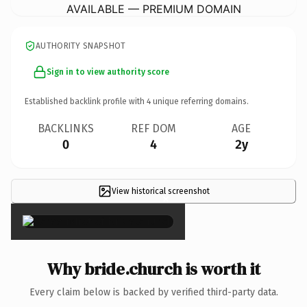
AVAILABLE — PREMIUM DOMAIN
AUTHORITY SNAPSHOT
Sign in to view authority score
Established backlink profile with
4
unique referring domains.
BACKLINKS
REF DOM
AGE
0
4
2y
View historical screenshot
×
Why bride.church is worth it
Every claim below is backed by verified third-party data.