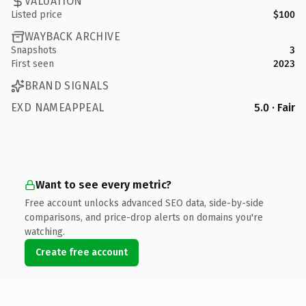
VALUATION
Listed price
$100
WAYBACK ARCHIVE
Snapshots
3
First seen
2023
BRAND SIGNALS
EXD NAMEAPPEAL
5.0 · Fair
Want to see every metric?
Free account unlocks advanced SEO data, side-by-side
comparisons, and price-drop alerts on domains you're
watching.
Create free account