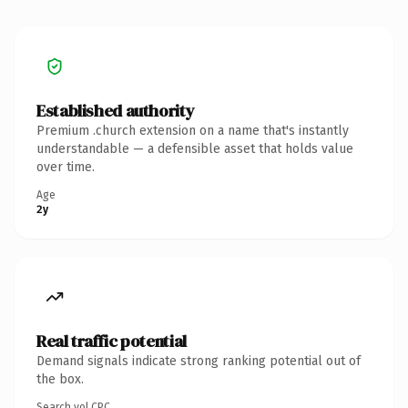
Established authority
Premium .church extension on a name that's instantly
understandable — a defensible asset that holds value
over time.
Age
2y
Real traffic potential
Demand signals indicate strong ranking potential out of
the box.
Search vol.
CPC