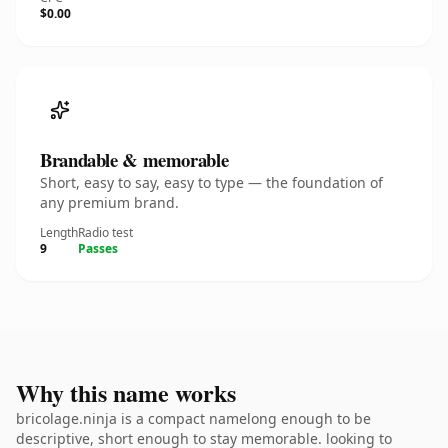
$0.00
Brandable & memorable
Short, easy to say, easy to type — the foundation of
any premium brand.
Length
Radio test
9
Passes
Why this name works
bricolage.ninja is a compact namelong enough to be
descriptive, short enough to stay memorable. looking to