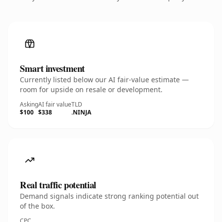
Smart investment
Currently listed below our AI fair-value estimate —
room for upside on resale or development.
Asking
AI fair value
TLD
$100
$338
.NINJA
Real traffic potential
Demand signals indicate strong ranking potential out
of the box.
CPC