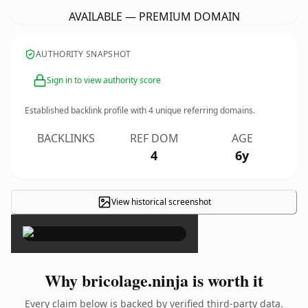
AVAILABLE — PREMIUM DOMAIN
AUTHORITY SNAPSHOT
Sign in to view authority score
Established backlink profile with
4
unique referring domains.
BACKLINKS
REF DOM
AGE
4
6y
View historical screenshot
×
Why bricolage.ninja is worth it
Every claim below is backed by verified third-party data.