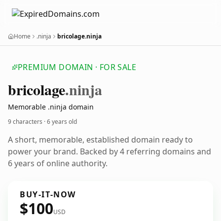
Home
.ninja
bricolage.ninja
PREMIUM DOMAIN · FOR SALE
bricolage
.ninja
Memorable .ninja domain
9 characters ·
6 years old
A short, memorable, established domain ready to
power your brand. Backed by 4 referring domains and
6 years of online authority.
BUY-IT-NOW
$100
USD