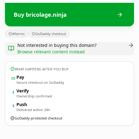
Buy bricolage.ninja
Afternic
GoDaddy checkout
Not interested in buying this domain?
Browse relevant content instead
WHAT HAPPENS AFTER YOU BUY
Pay
Secure checkout on GoDaddy
Verify
2
Ownership confirmed
Push
3
Delivered within 24h
GoDaddy-protected checkout
bricolage.
ninja