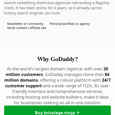
launch something distinctive.agencies rebranding a flagship
client. It has been online for 6 years, so it already carries
history search engines can trust.
Newsletter or community
Personal portfolio or agency
Niche content / affiliate site
Why GoDaddy?
As the world's largest domain registrar with over
20
million customers
, GoDaddy manages more than
84
million domains
, offering a robust platform with
24/7
customer support
and a wide range of TLDs. Its user-
friendly interface and comprehensive services,
including hosting and website builders, make it ideal
for businesses seeking an all-in-one solution.
Buy bricolage.ninja