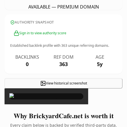
AVAILABLE — PREMIUM DOMAIN
AUTHORITY SNAPSHOT
Sign in to view authority score
Established backlink profile with
363
unique referring domains.
BACKLINKS
REF DOM
AGE
0
363
5y
View historical screenshot
×
Why BrickyardCafe.net is worth it
Every claim below is backed by verified third-party data.