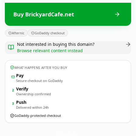
Buy BrickyardCafe.net
Afternic
GoDaddy checkout
Not interested in buying this domain?
Browse relevant content instead
WHAT HAPPENS AFTER YOU BUY
Pay
Secure checkout on GoDaddy
Verify
2
Ownership confirmed
Push
3
Delivered within 24h
GoDaddy-protected checkout
BrickyardCafe.
net