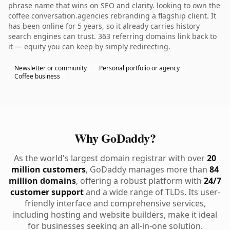
phrase name that wins on SEO and clarity. looking to own the
coffee conversation.agencies rebranding a flagship client. It
has been online for 5 years, so it already carries history
search engines can trust. 363 referring domains link back to
it — equity you can keep by simply redirecting.
Newsletter or community
Personal portfolio or agency
Coffee business
Why GoDaddy?
As the world's largest domain registrar with over
20
million customers
, GoDaddy manages more than
84
million domains
, offering a robust platform with
24/7
customer support
and a wide range of TLDs. Its user-
friendly interface and comprehensive services,
including hosting and website builders, make it ideal
for businesses seeking an all-in-one solution.