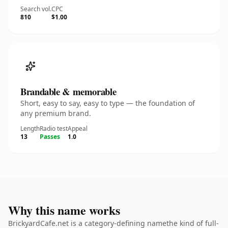
Search vol.
CPC
810
$1.00
Brandable & memorable
Short, easy to say, easy to type — the foundation of
any premium brand.
Length
Radio test
Appeal
13
Passes
1.0
Why this name works
BrickyardCafe.net is a category-defining namethe kind of full-