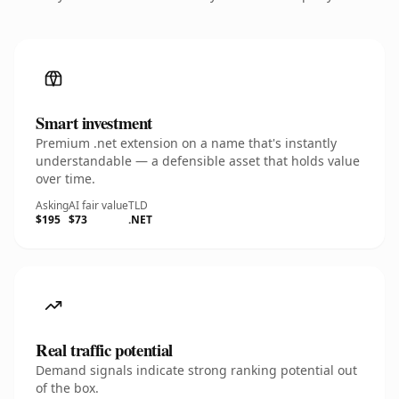
Smart investment
Premium .net extension on a name that's instantly
understandable — a defensible asset that holds value
over time.
Asking
AI fair value
TLD
$195
$73
.NET
Real traffic potential
Demand signals indicate strong ranking potential out
of the box.