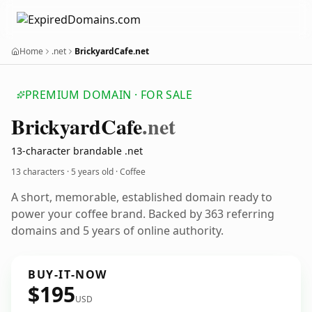
Home
.net
BrickyardCafe.net
PREMIUM DOMAIN · FOR SALE
Brickyard
Cafe
.net
13-character brandable .net
13 characters ·
5 years old
· Coffee
A short, memorable, established domain ready to
power your coffee brand. Backed by 363 referring
domains and 5 years of online authority.
BUY-IT-NOW
$195
USD