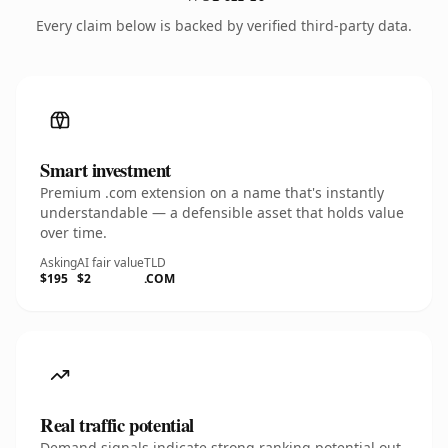
Every claim below is backed by verified third-party data.
Smart investment
Premium .com extension on a name that's instantly
understandable — a defensible asset that holds value
over time.
Asking
AI fair value
TLD
$195
$2
.COM
Real traffic potential
Demand signals indicate strong ranking potential out