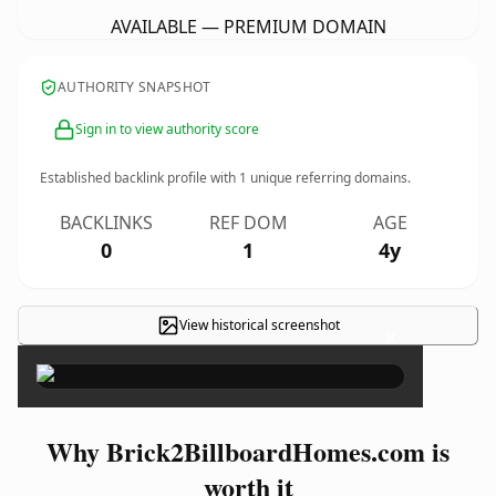
AVAILABLE — PREMIUM DOMAIN
AUTHORITY SNAPSHOT
Sign in to view authority score
Established backlink profile with
1
unique referring domains.
BACKLINKS
REF DOM
AGE
0
1
4y
View historical screenshot
×
Why Brick2BillboardHomes.com is
worth it