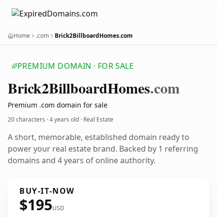
Home
.com
Brick2BillboardHomes.com
PREMIUM DOMAIN · FOR SALE
Brick2
Billboard
Homes
.com
Premium .com domain for sale
20 characters ·
4 years old
· Real Estate
A short, memorable, established domain ready to
power your real estate brand. Backed by 1 referring
domains and 4 years of online authority.
BUY-IT-NOW
$195
USD