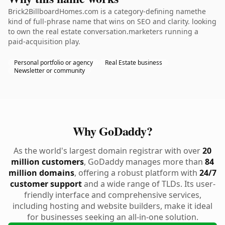
Brick2BillboardHomes.com is a category-defining namethe
kind of full-phrase name that wins on SEO and clarity. looking
to own the real estate conversation.marketers running a
paid-acquisition play.
Personal portfolio or agency
Real Estate business
Newsletter or community
Why GoDaddy?
As the world's largest domain registrar with over
20
million customers
, GoDaddy manages more than
84
million domains
, offering a robust platform with
24/7
customer support
and a wide range of TLDs. Its user-
friendly interface and comprehensive services,
including hosting and website builders, make it ideal
for businesses seeking an all-in-one solution.