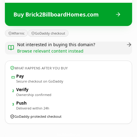
Buy Brick2BillboardHomes.com
Afternic
GoDaddy checkout
Not interested in buying this domain?
Browse relevant content instead
WHAT HAPPENS AFTER YOU BUY
Pay
Secure checkout on GoDaddy
Verify
2
Ownership confirmed
Push
3
Delivered within 24h
GoDaddy-protected checkout
Brick2BillboardHomes.
com