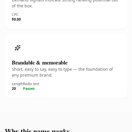
of the box.
CPC
$0.00
Brandable & memorable
Short, easy to say, easy to type — the foundation of
any premium brand.
Length
Radio test
20
Passes
Why this name works