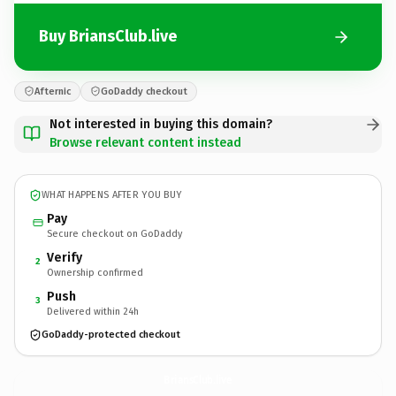
Buy BriansClub.live
Afternic
GoDaddy checkout
Not interested in buying this domain?
Browse relevant content instead
WHAT HAPPENS AFTER YOU BUY
Pay
Secure checkout on GoDaddy
Verify
2
Ownership confirmed
Push
3
Delivered within 24h
GoDaddy-protected checkout
BriansClub.
live