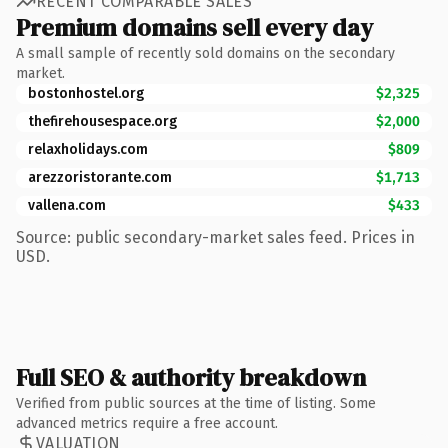
RECENT COMPARABLE SALES
Premium domains sell every day
A small sample of recently sold domains on the secondary
market.
bostonhostel.org
$2,325
thefirehousespace.org
$2,000
relaxholidays.com
$809
arezzoristorante.com
$1,713
vallena.com
$433
Source: public secondary-market sales feed. Prices in
USD.
Full SEO & authority breakdown
Verified from public sources at the time of listing. Some
advanced metrics require a free account.
VALUATION