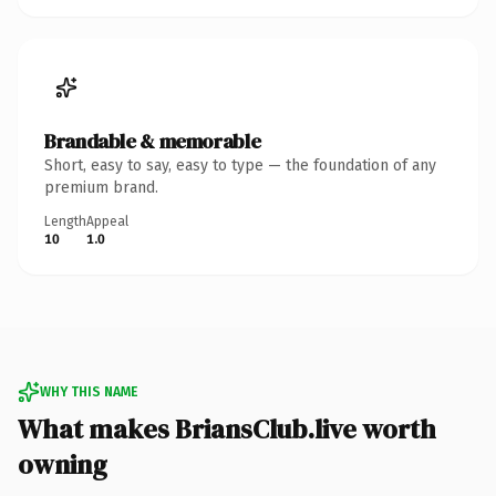
Brandable & memorable
Short, easy to say, easy to type — the foundation of any
premium brand.
Length
Appeal
10
1.0
WHY THIS NAME
What makes BriansClub.live worth
owning