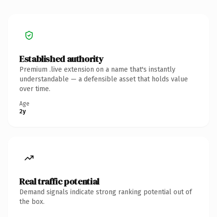
Established authority
Premium .live extension on a name that's instantly
understandable — a defensible asset that holds value
over time.
Age
2y
Real traffic potential
Demand signals indicate strong ranking potential out of
the box.