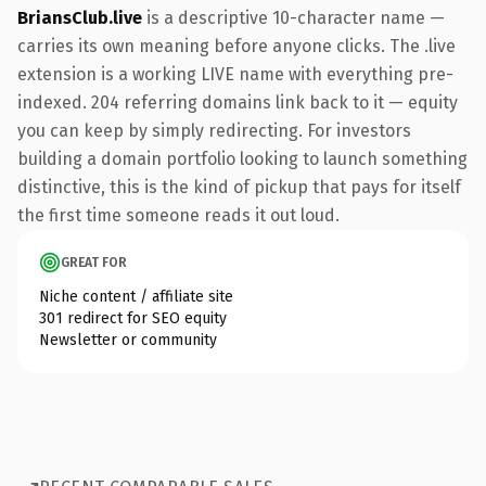
BriansClub.live
is a descriptive 10-character name —
carries its own meaning before anyone clicks. The .live
extension is a working LIVE name with everything pre-
indexed. 204 referring domains link back to it — equity
you can keep by simply redirecting. For investors
building a domain portfolio looking to launch something
distinctive, this is the kind of pickup that pays for itself
the first time someone reads it out loud.
GREAT FOR
Niche content / affiliate site
301 redirect for SEO equity
Newsletter or community