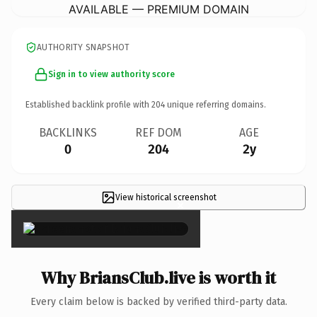
AVAILABLE — PREMIUM DOMAIN
AUTHORITY SNAPSHOT
Sign in to view authority score
Established backlink profile with
204
unique referring domains.
BACKLINKS
REF DOM
AGE
0
204
2y
View historical screenshot
×
Why BriansClub.live is worth it
Every claim below is backed by verified third-party data.