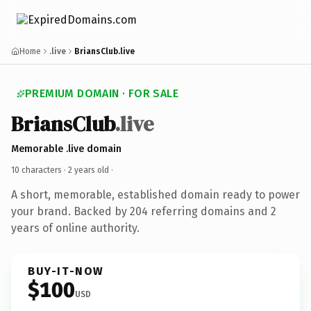
Home
.live
BriansClub.live
PREMIUM DOMAIN · FOR SALE
BriansClub
.live
Memorable .live domain
10 characters ·
2 years old
·
A short, memorable, established domain ready to power
your brand. Backed by 204 referring domains and 2
years of online authority.
BUY-IT-NOW
$100
USD