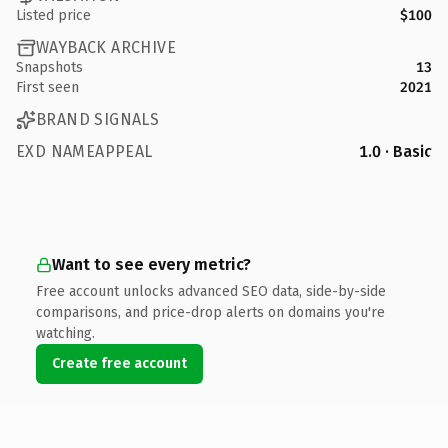
Listed price
$100
WAYBACK ARCHIVE
Snapshots
13
First seen
2021
BRAND SIGNALS
EXD NAMEAPPEAL
1.0 · Basic
Want to see every metric?
Free account unlocks advanced SEO data, side-by-side
comparisons, and price-drop alerts on domains you're
watching.
Create free account