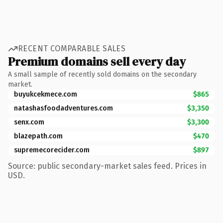
RECENT COMPARABLE SALES
Premium domains sell every day
A small sample of recently sold domains on the secondary
market.
buyukcekmece.com
$865
natashasfoodadventures.com
$3,350
senx.com
$3,300
blazepath.com
$470
supremecorecider.com
$897
Source: public secondary-market sales feed. Prices in
USD.