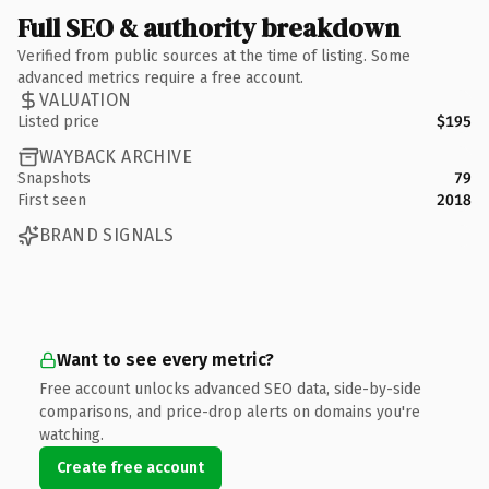
Full SEO & authority breakdown
Verified from public sources at the time of listing. Some
advanced metrics require a free account.
VALUATION
Listed price
$195
WAYBACK ARCHIVE
Snapshots
79
First seen
2018
BRAND SIGNALS
Want to see every metric?
Free account unlocks advanced SEO data, side-by-side
comparisons, and price-drop alerts on domains you're
watching.
Create free account