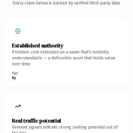
Every claim below is backed by verified third-party data.
Established authority
Premium .com extension on a name that's instantly
understandable — a defensible asset that holds value
over time.
Age
8y
Real traffic potential
Demand signals indicate strong ranking potential out of