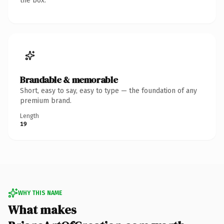
the box.
Brandable & memorable
Short, easy to say, easy to type — the foundation of any
premium brand.
Length
19
WHY THIS NAME
What makes