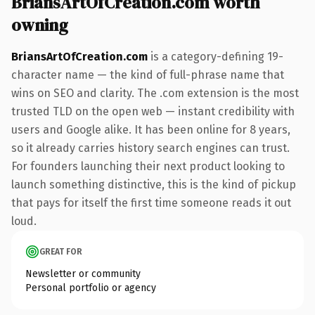
BriansArtOfCreation.com worth
owning
BriansArtOfCreation.com
is a category-defining 19-
character name — the kind of full-phrase name that
wins on SEO and clarity. The .com extension is the most
trusted TLD on the open web — instant credibility with
users and Google alike. It has been online for 8 years,
so it already carries history search engines can trust.
For founders launching their next product looking to
launch something distinctive, this is the kind of pickup
that pays for itself the first time someone reads it out
loud.
GREAT FOR
Newsletter or community
Personal portfolio or agency