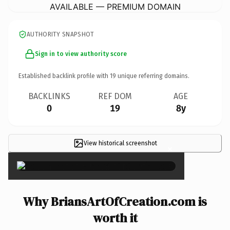
AVAILABLE — PREMIUM DOMAIN
AUTHORITY SNAPSHOT
Sign in to view authority score
Established backlink profile with
19
unique referring domains.
BACKLINKS
REF DOM
AGE
0
19
8y
View historical screenshot
×
Why BriansArtOfCreation.com is
worth it