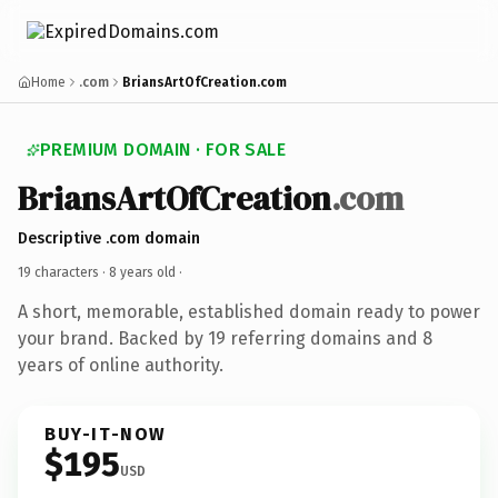
Home
.com
BriansArtOfCreation.com
PREMIUM DOMAIN · FOR SALE
BriansArtOfCreation
.com
Descriptive .com domain
19 characters ·
8 years old
·
A short, memorable, established domain ready to power
your brand. Backed by 19 referring domains and 8
years of online authority.
BUY-IT-NOW
$195
USD