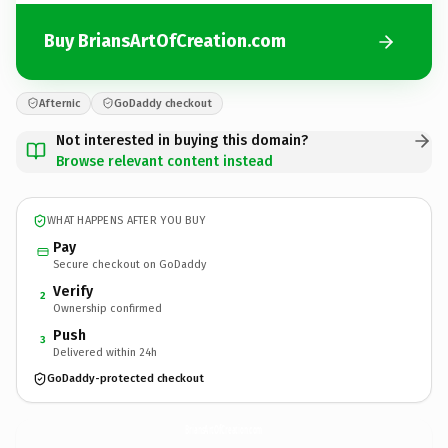
Buy BriansArtOfCreation.com
Afternic
GoDaddy checkout
Not interested in buying this domain?
Browse relevant content instead
WHAT HAPPENS AFTER YOU BUY
Pay
Secure checkout on GoDaddy
Verify
2
Ownership confirmed
Push
3
Delivered within 24h
GoDaddy-protected checkout
BriansArtOfCreation.
com