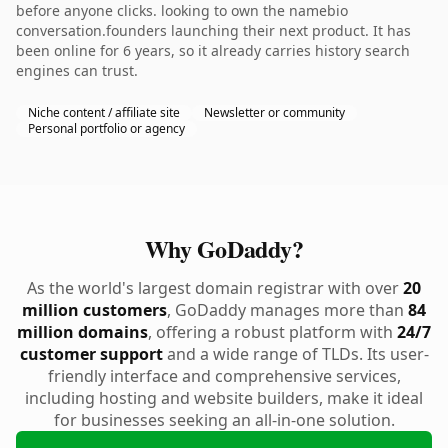
before anyone clicks. looking to own the namebio
conversation.founders launching their next product. It has
been online for 6 years, so it already carries history search
engines can trust.
Niche content / affiliate site
Newsletter or community
Personal portfolio or agency
Why GoDaddy?
As the world's largest domain registrar with over
20
million customers
, GoDaddy manages more than
84
million domains
, offering a robust platform with
24/7
customer support
and a wide range of TLDs. Its user-
friendly interface and comprehensive services,
including hosting and website builders, make it ideal
for businesses seeking an all-in-one solution.