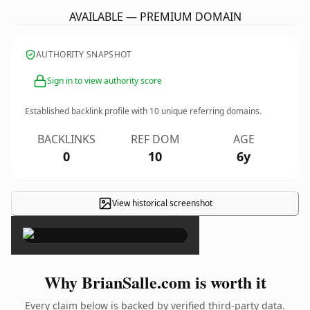
AVAILABLE — PREMIUM DOMAIN
AUTHORITY SNAPSHOT
Sign in to view authority score
Established backlink profile with
10
unique referring domains.
BACKLINKS
REF DOM
AGE
0
10
6y
View historical screenshot
×
Why BrianSalle.com is worth it
Every claim below is backed by verified third-party data.