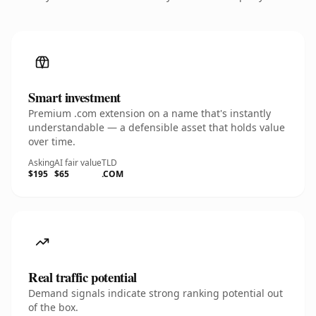
Smart investment
Premium .com extension on a name that's instantly
understandable — a defensible asset that holds value
over time.
Asking
AI fair value
TLD
$195
$65
.COM
Real traffic potential
Demand signals indicate strong ranking potential out
of the box.