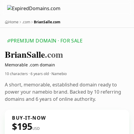
Home
.com
BrianSalle.com
PREMIUM DOMAIN · FOR SALE
Brian
Salle
.com
Memorable .com domain
10 characters ·
6 years old
· Namebio
A short, memorable, established domain ready to
power your namebio brand. Backed by 10 referring
domains and 6 years of online authority.
BUY-IT-NOW
$195
USD