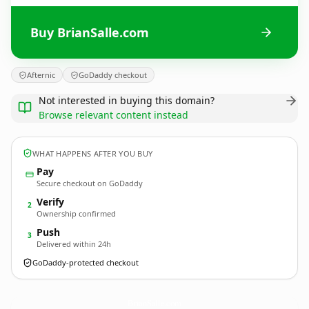
Buy BrianSalle.com
Afternic
GoDaddy checkout
Not interested in buying this domain?
Browse relevant content instead
WHAT HAPPENS AFTER YOU BUY
Pay
Secure checkout on GoDaddy
Verify
2
Ownership confirmed
Push
3
Delivered within 24h
GoDaddy-protected checkout
BrianSalle.
com