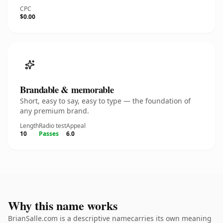
CPC
$0.00
Brandable & memorable
Short, easy to say, easy to type — the foundation of
any premium brand.
Length
Radio test
Appeal
10
Passes
6.0
Why this name works
BrianSalle.com is a descriptive namecarries its own meaning