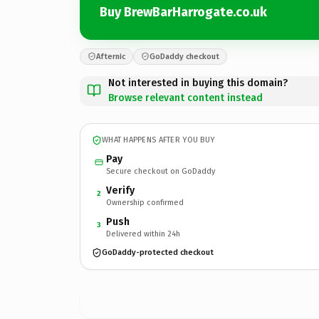
Buy BrewBarHarrogate.co.uk
Afternic
GoDaddy checkout
Not interested in buying this domain?
Browse relevant content instead
WHAT HAPPENS AFTER YOU BUY
Pay
Secure checkout on GoDaddy
Verify
2
Ownership confirmed
Push
3
Delivered within 24h
GoDaddy-protected checkout