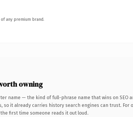
n of any premium brand.
worth owning
ter name — the kind of full-phrase name that wins on SEO an
, so it already carries history search engines can trust. For 
f the first time someone reads it out loud.