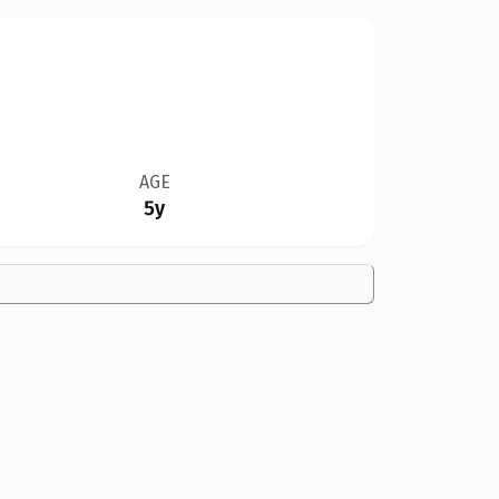
AGE
5y