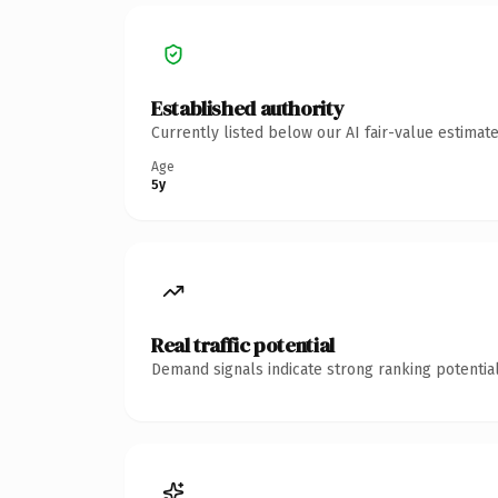
Established authority
Currently listed below our AI fair-value estima
Age
5y
Real traffic potential
Demand signals indicate strong ranking potential