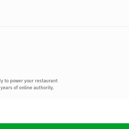
y to power your restaurant
years of online authority.