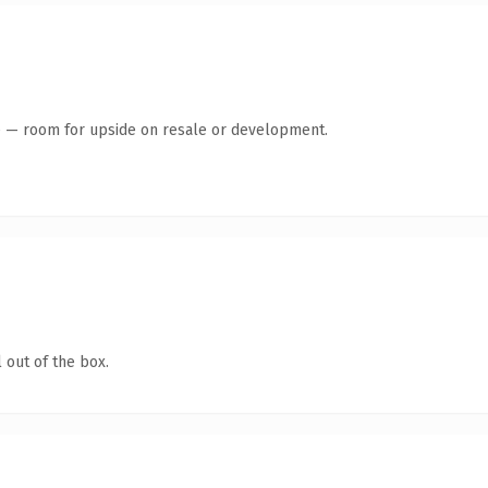
te — room for upside on resale or development.
 out of the box.