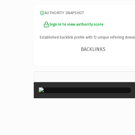
AUTHORITY SNAPSHOT
Sign in to view authority score
Established backlink profile with
12
unique referring domai
BACKLINKS
×