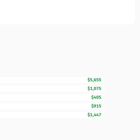
$5,655
$1,075
$405
$915
$1,447