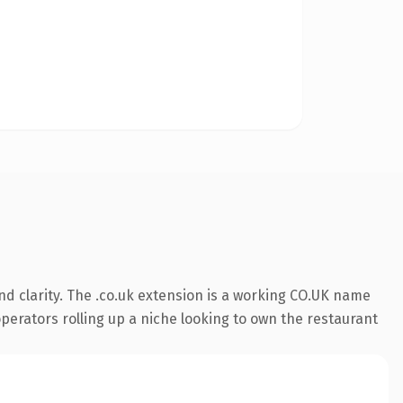
d clarity. The .co.uk extension is a working CO.UK name
operators rolling up a niche looking to own the restaurant