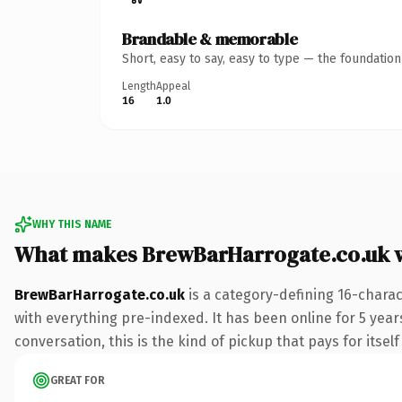
Brandable & memorable
Short, easy to say, easy to type — the foundatio
Length
Appeal
16
1.0
WHY THIS NAME
What makes BrewBarHarrogate.co.uk 
BrewBarHarrogate.co.uk
is a category-defining 16-charac
with everything pre-indexed. It has been online for 5 years
conversation, this is the kind of pickup that pays for itsel
GREAT FOR