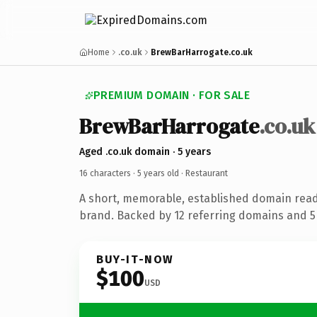
Home
.co.uk
BrewBarHarrogate.co.uk
PREMIUM DOMAIN · FOR SALE
BrewBarHarrogate
.co.uk
Aged .co.uk domain · 5 years
16 characters ·
5 years old
· Restaurant
A short, memorable, established domain read
brand. Backed by 12 referring domains and 5 
BUY-IT-NOW
$100
USD