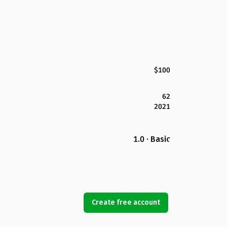
$100
62
2021
1.0 · Basic
Create free account