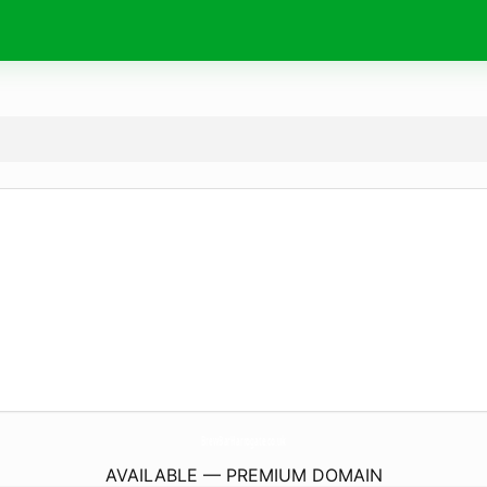
BrewBarHarrogate.
co.uk
AVAILABLE — PREMIUM DOMAIN