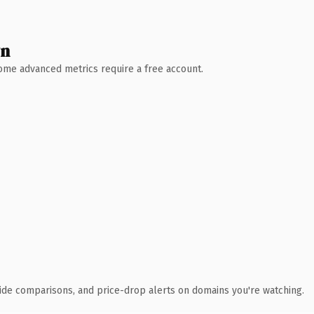
wn
 Some advanced metrics require a free account.
ide comparisons, and price-drop alerts on domains you're watching.