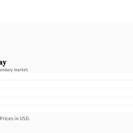
ay
condary market.
Prices in USD.