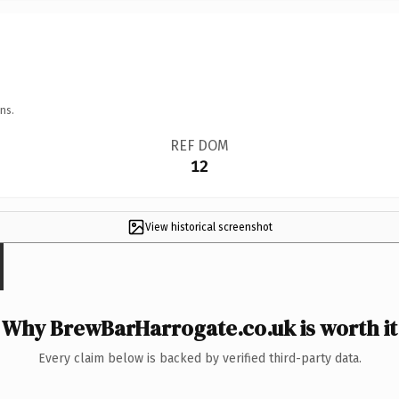
ns.
REF DOM
12
View historical screenshot
Why BrewBarHarrogate.co.uk is worth it
Every claim below is backed by verified third-party data.