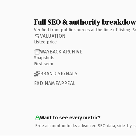
Full SEO & authority breakdo
Verified from public sources at the time of listing.
VALUATION
Listed price
WAYBACK ARCHIVE
Snapshots
First seen
BRAND SIGNALS
EXD NAMEAPPEAL
Want to see every metric?
Free account unlocks advanced SEO data, side-by-s