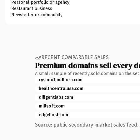
Personal portfolio or agency
Restaurant business
Newsletter or community
RECENT COMPARABLE SALES
Premium domains sell every d
A small sample of recently sold domains on the se
cyshoofandhorn.com
healthcentralusa.com
diligentlabs.com
millsoft.com
edgehost.com
Source: public secondary-market sales feed. 