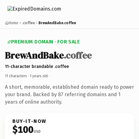
Home
.coffee
BrewAndBake.coffee
PREMIUM DOMAIN · FOR SALE
BrewAndBake
.coffee
11-character brandable .coffee
11 characters ·
1 years old
·
A short, memorable, established domain ready to power
your brand. Backed by 87 referring domains and 1
years of online authority.
BUY-IT-NOW
$100
USD