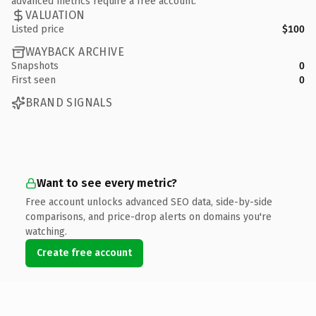
advanced metrics require a free account.
VALUATION
Listed price
$100
WAYBACK ARCHIVE
Snapshots
0
First seen
0
BRAND SIGNALS
Want to see every metric?
Free account unlocks advanced SEO data, side-by-side
comparisons, and price-drop alerts on domains you're
watching.
Create free account