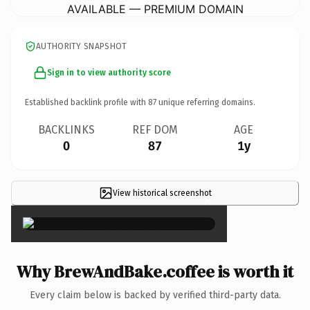
AVAILABLE — PREMIUM DOMAIN
AUTHORITY SNAPSHOT
Sign in to view authority score
Established backlink profile with
87
unique referring domains.
BACKLINKS
REF DOM
AGE
0
87
1y
View historical screenshot
×
Why BrewAndBake.coffee is worth it
Every claim below is backed by verified third-party data.