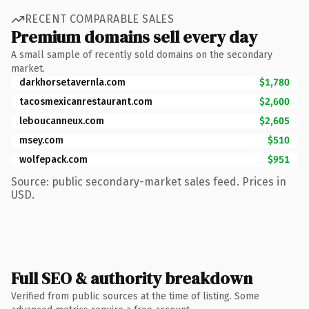
RECENT COMPARABLE SALES
Premium domains sell every day
A small sample of recently sold domains on the secondary
market.
darkhorsetavernla.com
$1,780
tacosmexicanrestaurant.com
$2,600
leboucanneux.com
$2,605
msey.com
$510
wolfepack.com
$951
Source: public secondary-market sales feed. Prices in
USD.
Full SEO & authority breakdown
Verified from public sources at the time of listing. Some