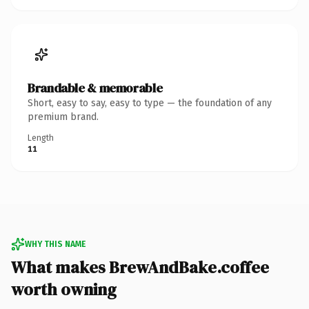
Brandable & memorable
Short, easy to say, easy to type — the foundation of any
premium brand.
Length
11
WHY THIS NAME
What makes BrewAndBake.coffee
worth owning