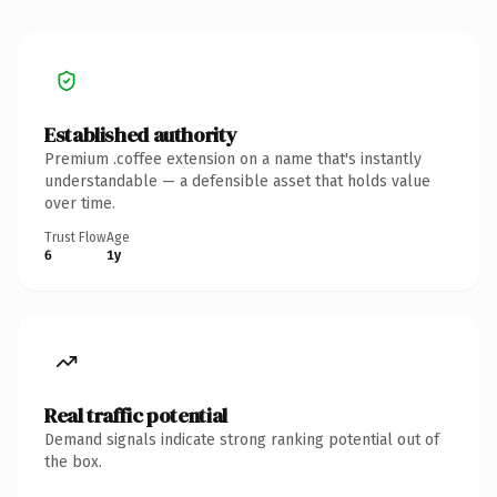
Established authority
Premium .coffee extension on a name that's instantly
understandable — a defensible asset that holds value
over time.
Trust Flow
Age
6
1y
Real traffic potential
Demand signals indicate strong ranking potential out of
the box.