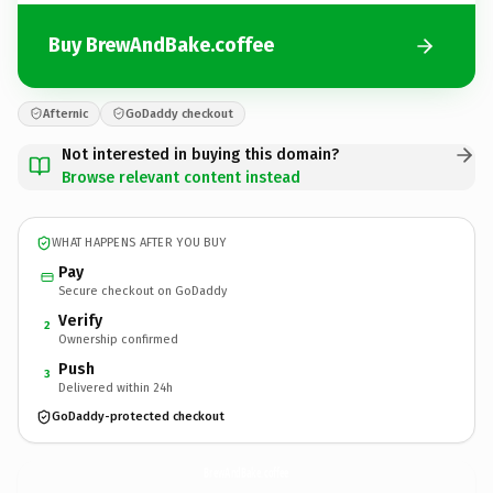
Buy BrewAndBake.coffee
Afternic
GoDaddy checkout
Not interested in buying this domain?
Browse relevant content instead
WHAT HAPPENS AFTER YOU BUY
Pay
Secure checkout on GoDaddy
Verify
2
Ownership confirmed
Push
3
Delivered within 24h
GoDaddy-protected checkout
BrewAndBake.
coffee