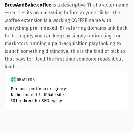
BrewAndBake.coffee
is a descriptive 11-character name
— carries its own meaning before anyone clicks. The
.coffee extension is a working COFFEE name with
everything pre-indexed. 87 referring domains link back
to it — equity you can keep by simply redirecting. For
marketers running a paid-acquisition play looking to
launch something distinctive, this is the kind of pickup
that pays for itself the first time someone reads it out
loud.
GREAT FOR
Personal portfolio or agency
Niche content / affiliate site
301 redirect for SEO equity