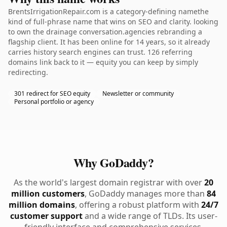
BrentsIrrigationRepair.com is a category-defining namethe
kind of full-phrase name that wins on SEO and clarity. looking
to own the drainage conversation.agencies rebranding a
flagship client. It has been online for 14 years, so it already
carries history search engines can trust. 126 referring
domains link back to it — equity you can keep by simply
redirecting.
301 redirect for SEO equity
Newsletter or community
Personal portfolio or agency
Why GoDaddy?
As the world's largest domain registrar with over
20
million customers
, GoDaddy manages more than
84
million domains
, offering a robust platform with
24/7
customer support
and a wide range of TLDs. Its user-