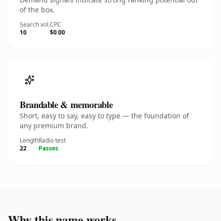
of the box.
Search vol.
CPC
10
$0.00
Brandable & memorable
Short, easy to say, easy to type — the foundation of
any premium brand.
Length
Radio test
22
Passes
Why this name works