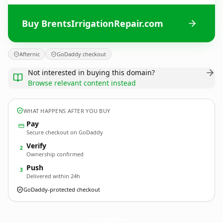
Buy BrentsIrrigationRepair.com
Afternic
GoDaddy checkout
Not interested in buying this domain?
Browse relevant content instead
WHAT HAPPENS AFTER YOU BUY
Pay
Secure checkout on GoDaddy
Verify
2
Ownership confirmed
Push
3
Delivered within 24h
GoDaddy-protected checkout
BrentsIrrigationRepair.
com