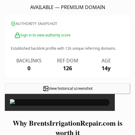
AVAILABLE — PREMIUM DOMAIN
AUTHORITY SNAPSHOT
Sign in to view authority score
Established backlink profile with
126
unique referring domains.
BACKLINKS
REF DOM
AGE
0
126
14y
View historical screenshot
×
Why BrentsIrrigationRepair.com is
worth it