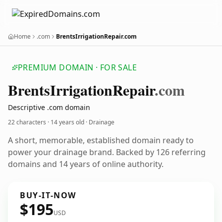
Home
.com
BrentsIrrigationRepair.com
PREMIUM DOMAIN · FOR SALE
Brents
Irrigation
Repair
.com
Descriptive .com domain
22 characters ·
14 years old
· Drainage
A short, memorable, established domain ready to
power your drainage brand. Backed by 126 referring
domains and 14 years of online authority.
BUY-IT-NOW
$195
USD