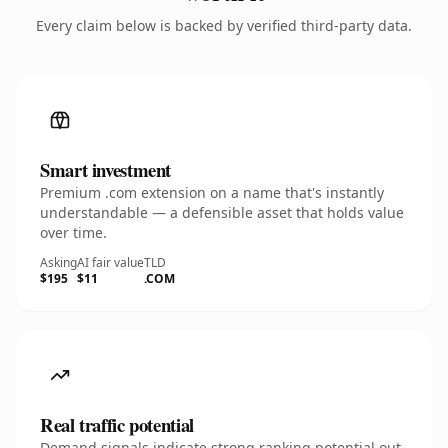
Every claim below is backed by verified third-party data.
Smart investment
Premium .com extension on a name that's instantly
understandable — a defensible asset that holds value
over time.
Asking
AI fair value
TLD
$195
$11
.COM
Real traffic potential
Demand signals indicate strong ranking potential out