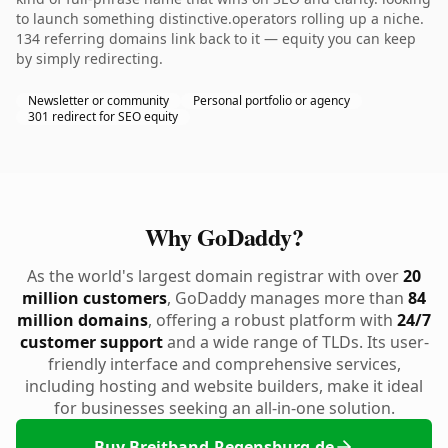
to launch something distinctive.operators rolling up a niche.
134 referring domains link back to it — equity you can keep
by simply redirecting.
Newsletter or community
Personal portfolio or agency
301 redirect for SEO equity
Why GoDaddy?
As the world's largest domain registrar with over
20
million customers
, GoDaddy manages more than
84
million domains
, offering a robust platform with
24/7
customer support
and a wide range of TLDs. Its user-
friendly interface and comprehensive services,
including hosting and website builders, make it ideal
for businesses seeking an all-in-one solution.
Buy Breitband-Regensburg.de