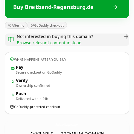
Buy Breitband-Regensburg.de
Afternic
GoDaddy checkout
Not interested in buying this domain?
Browse relevant content instead
WHAT HAPPENS AFTER YOU BUY
Pay
Secure checkout on GoDaddy
Verify
2
Ownership confirmed
Push
3
Delivered within 24h
GoDaddy-protected checkout
Breitband-Regensburg.
de