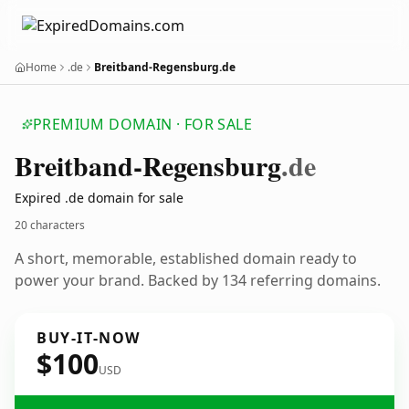
Home
.de
Breitband-Regensburg.de
PREMIUM DOMAIN · FOR SALE
Breitband-Regensburg
.de
Expired .de domain for sale
20 characters
A short, memorable, established domain ready to
power your brand. Backed by 134 referring domains.
BUY-IT-NOW
$100
USD