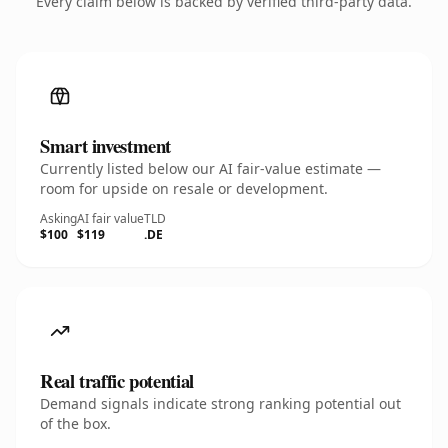
Every claim below is backed by verified third-party data.
Smart investment
Currently listed below our AI fair-value estimate —
room for upside on resale or development.
Asking
AI fair value
TLD
$100
$119
.DE
Real traffic potential
Demand signals indicate strong ranking potential out
of the box.