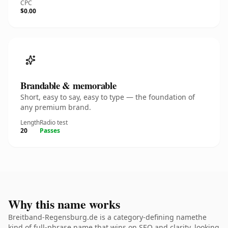
CPC
$0.00
Brandable & memorable
Short, easy to say, easy to type — the foundation of
any premium brand.
Length
Radio test
20
Passes
Why this name works
Breitband-Regensburg.de is a category-defining namethe
kind of full-phrase name that wins on SEO and clarity. looking