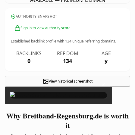
AVAILABLE — PREMIUM DOMAIN
AUTHORITY SNAPSHOT
Sign in to view authority score
Established backlink profile with
134
unique referring domains.
BACKLINKS
REF DOM
AGE
0
134
y
View historical screenshot
×
Why Breitband-Regensburg.de is worth
it