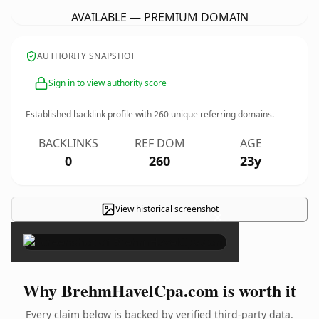
AVAILABLE — PREMIUM DOMAIN
AUTHORITY SNAPSHOT
Sign in to view authority score
Established backlink profile with
260
unique referring domains.
BACKLINKS
REF DOM
AGE
0
260
23y
View historical screenshot
×
Why BrehmHavelCpa.com is worth it
Every claim below is backed by verified third-party data.