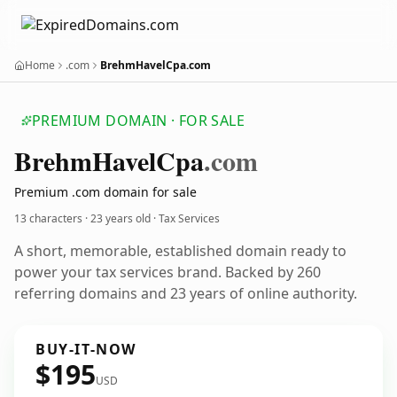
Home
.com
BrehmHavelCpa.com
PREMIUM DOMAIN · FOR SALE
Brehm
Havel
Cpa
.com
Premium .com domain for sale
13 characters ·
23 years old
· Tax Services
A short, memorable, established domain ready to
power your tax services brand. Backed by 260
referring domains and 23 years of online authority.
BUY-IT-NOW
$195
USD