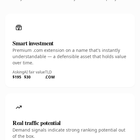
Smart investment
Premium .com extension on a name that's instantly
understandable — a defensible asset that holds value
over time.
Asking
AI fair value
TLD
$195
$30
.COM
Real traffic potential
Demand signals indicate strong ranking potential out
of the box.