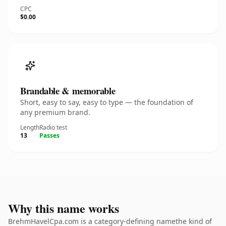
CPC
$0.00
Brandable & memorable
Short, easy to say, easy to type — the foundation of
any premium brand.
Length
Radio test
13
Passes
Why this name works
BrehmHavelCpa.com is a category-defining namethe kind of