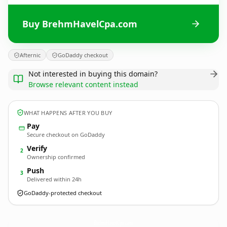
Buy BrehmHavelCpa.com
Afternic
GoDaddy checkout
Not interested in buying this domain?
Browse relevant content instead
WHAT HAPPENS AFTER YOU BUY
Pay
Secure checkout on GoDaddy
Verify
2
Ownership confirmed
Push
3
Delivered within 24h
GoDaddy-protected checkout
BrehmHavelCpa.
com