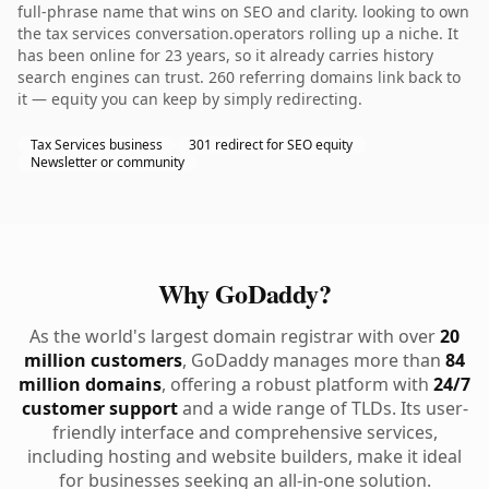
full-phrase name that wins on SEO and clarity. looking to own
the tax services conversation.operators rolling up a niche. It
has been online for 23 years, so it already carries history
search engines can trust. 260 referring domains link back to
it — equity you can keep by simply redirecting.
Tax Services business
301 redirect for SEO equity
Newsletter or community
Why GoDaddy?
As the world's largest domain registrar with over
20
million customers
, GoDaddy manages more than
84
million domains
, offering a robust platform with
24/7
customer support
and a wide range of TLDs. Its user-
friendly interface and comprehensive services,
including hosting and website builders, make it ideal
for businesses seeking an all-in-one solution.