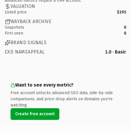
advanced metrics require a free account.
VALUATION
Listed price
$195
WAYBACK ARCHIVE
Snapshots
0
First seen
0
BRAND SIGNALS
EXD NAMEAPPEAL
1.0 · Basic
Want to see every metric?
Free account unlocks advanced SEO data, side-by-side
comparisons, and price-drop alerts on domains you're
watching.
Create free account