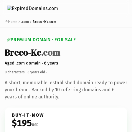
Home
.com
Breco-Kc.com
PREMIUM DOMAIN · FOR SALE
Breco-Kc
.com
Aged .com domain · 6 years
8 characters ·
6 years old
·
A short, memorable, established domain ready to power
your brand. Backed by 10 referring domains and 6
years of online authority.
BUY-IT-NOW
$195
USD