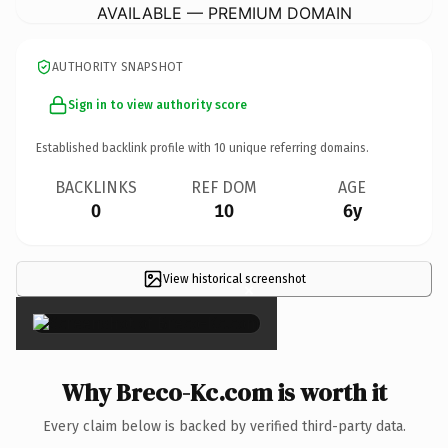
AVAILABLE — PREMIUM DOMAIN
AUTHORITY SNAPSHOT
Sign in to view authority score
Established backlink profile with
10
unique referring domains.
BACKLINKS
REF DOM
AGE
0
10
6y
View historical screenshot
×
Why Breco-Kc.com is worth it
Every claim below is backed by verified third-party data.