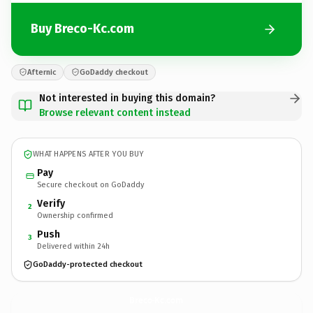
Buy Breco-Kc.com
Afternic
GoDaddy checkout
Not interested in buying this domain?
Browse relevant content instead
WHAT HAPPENS AFTER YOU BUY
Pay
Secure checkout on GoDaddy
Verify
2
Ownership confirmed
Push
3
Delivered within 24h
GoDaddy-protected checkout
Breco-Kc.
com