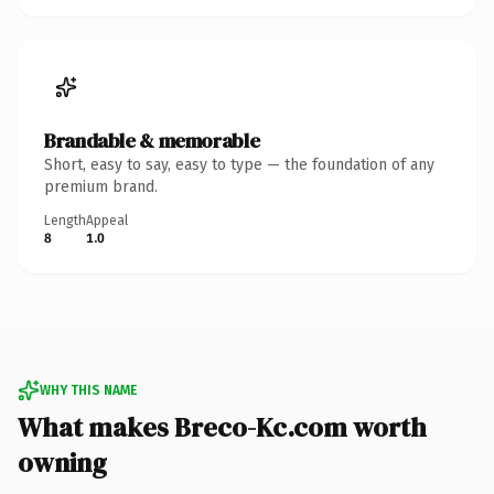
Brandable & memorable
Short, easy to say, easy to type — the foundation of any
premium brand.
Length
Appeal
8
1.0
WHY THIS NAME
What makes Breco-Kc.com worth
owning