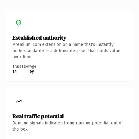
Established authority
Premium .com extension on a name that's instantly
understandable — a defensible asset that holds value
over time.
Trust Flow
Age
14
6y
Real traffic potential
Demand signals indicate strong ranking potential out of
the box.