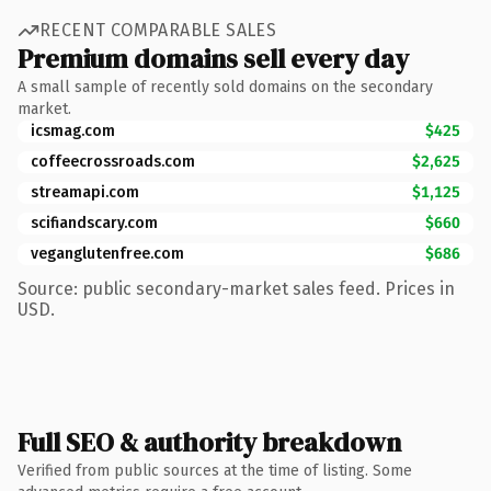
RECENT COMPARABLE SALES
Premium domains sell every day
A small sample of recently sold domains on the secondary
market.
icsmag.com
$425
coffeecrossroads.com
$2,625
streamapi.com
$1,125
scifiandscary.com
$660
veganglutenfree.com
$686
Source: public secondary-market sales feed. Prices in
USD.
Full SEO & authority breakdown
Verified from public sources at the time of listing. Some