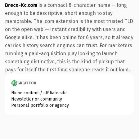
Breco-Kc.com
is a compact 8-character name — long
enough to be descriptive, short enough to stay
memorable. The .com extension is the most trusted TLD
on the open web — instant credibility with users and
Google alike. It has been online for 6 years, so it already
carries history search engines can trust. For marketers
running a paid-acquisition play looking to launch
something distinctive, this is the kind of pickup that
pays for itself the first time someone reads it out loud.
GREAT FOR
Niche content / affiliate site
Newsletter or community
Personal portfolio or agency