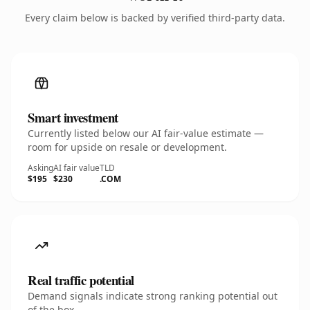
Every claim below is backed by verified third-party data.
Smart investment
Currently listed below our AI fair-value estimate —
room for upside on resale or development.
Asking
AI fair value
TLD
$195
$230
.COM
Real traffic potential
Demand signals indicate strong ranking potential out
of the box.