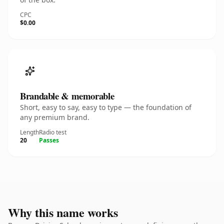
CPC
$0.00
Brandable & memorable
Short, easy to say, easy to type — the foundation of
any premium brand.
Length
Radio test
20
Passes
Why this name works