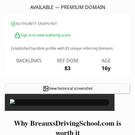
AVAILABLE — PREMIUM DOMAIN
AUTHORITY SNAPSHOT
Sign in to view authority score
Established backlink profile with
83
unique referring domains.
BACKLINKS
REF DOM
AGE
83
16y
View historical screenshot
×
Why BreauxsDrivingSchool.com is
worth it