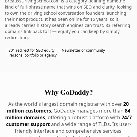
BreauxsDrivingSchool.com is a category-defining namethe
kind of full-phrase name that wins on SEO and clarity. looking
to own the driving school conversation.founders launching
their next product. It has been online for 16 years, so it
already carries history search engines can trust. 83 referring
domains link back to it — equity you can keep by simply
redirecting.
301 redirect for SEO equity
Newsletter or community
Personal portfolio or agency
Why GoDaddy?
As the world's largest domain registrar with over
20
million customers
, GoDaddy manages more than
84
million domains
, offering a robust platform with
24/7
customer support
and a wide range of TLDs. Its user-
friendly interface and comprehensive services,