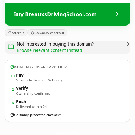
Buy BreauxsDrivingSchool.com
Afternic
GoDaddy checkout
Not interested in buying this domain?
Browse relevant content instead
WHAT HAPPENS AFTER YOU BUY
Pay
Secure checkout on GoDaddy
Verify
2
Ownership confirmed
Push
3
Delivered within 24h
GoDaddy-protected checkout
BreauxsDrivingSchool.
com