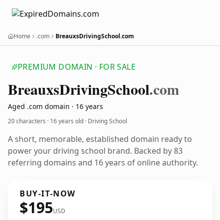
Home
.com
BreauxsDrivingSchool.com
PREMIUM DOMAIN · FOR SALE
Breauxs
Driving
School
.com
Aged .com domain · 16 years
20 characters ·
16 years old
· Driving School
A short, memorable, established domain ready to
power your driving school brand. Backed by 83
referring domains and 16 years of online authority.
BUY-IT-NOW
$195
USD