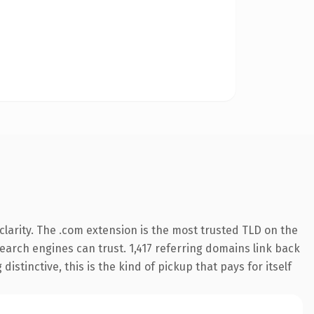
larity. The .com extension is the most trusted TLD on the
 search engines can trust. 1,417 referring domains link back
istinctive, this is the kind of pickup that pays for itself