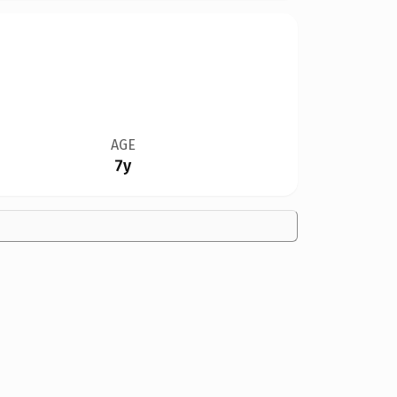
AGE
7y