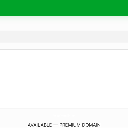
BreastCreamPills.
com
AVAILABLE — PREMIUM DOMAIN