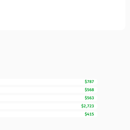
$787
$568
$563
$2,723
$415