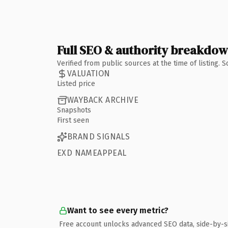
Full SEO & authority breakdo
Verified from public sources at the time of listing.
VALUATION
Listed price
WAYBACK ARCHIVE
Snapshots
First seen
BRAND SIGNALS
EXD NAMEAPPEAL
Want to see every metric?
Free account unlocks advanced SEO data, side-by-s