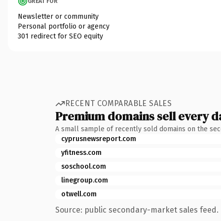
GREAT FOR
Newsletter or community
Personal portfolio or agency
301 redirect for SEO equity
RECENT COMPARABLE SALES
Premium domains sell every d
A small sample of recently sold domains on the se
cyprusnewsreport.com
yfitness.com
soschool.com
linegroup.com
otwell.com
Source: public secondary-market sales feed. 