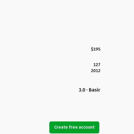
$195
127
2012
3.0 · Basic
Create free account