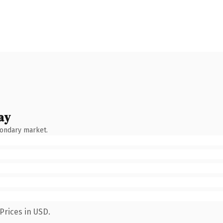
ay
condary market.
Prices in USD.