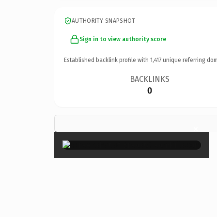
AUTHORITY SNAPSHOT
Sign in to view authority score
Established backlink profile with
1,417
unique referring dom
BACKLINKS
0
×