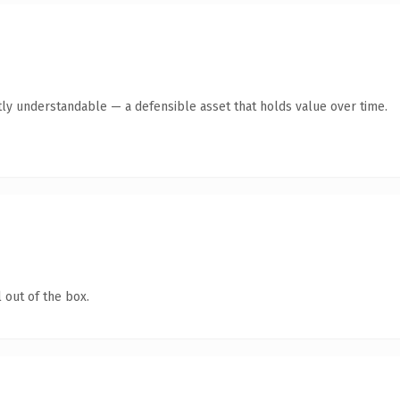
ly understandable — a defensible asset that holds value over time.
 out of the box.