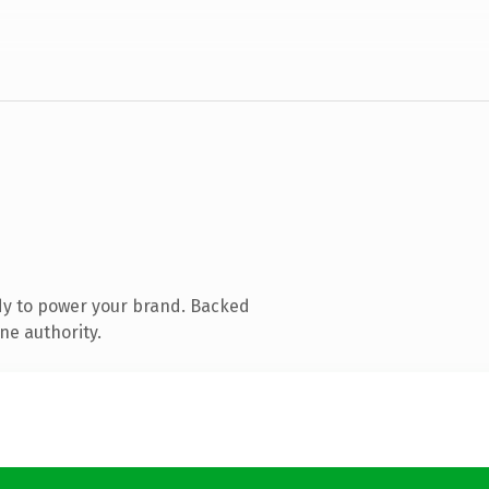
dy to power your brand. Backed
ne authority.