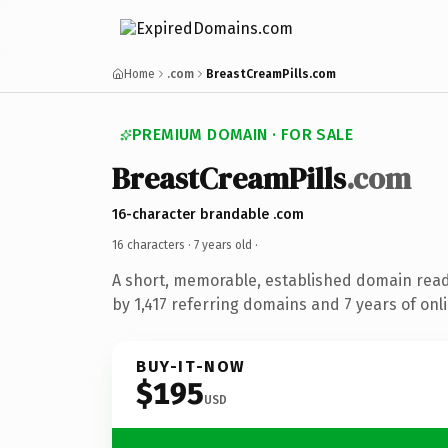
Home
.com
BreastCreamPills.com
PREMIUM DOMAIN · FOR SALE
BreastCreamPills
.com
16-character brandable .com
16 characters ·
7 years old
·
A short, memorable, established domain rea
by 1,417 referring domains and 7 years of onli
BUY-IT-NOW
$195
USD