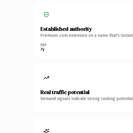
Established authority
Premium .com extension on a name that's instant
Age
7y
Real traffic potential
Demand signals indicate strong ranking potential