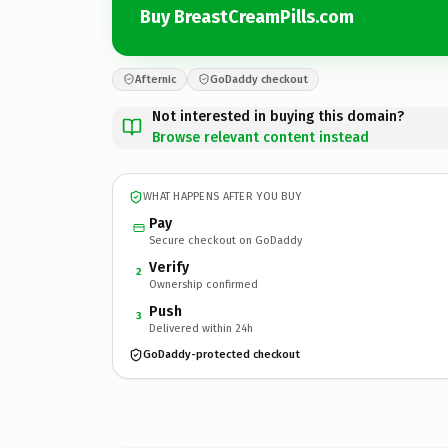
Buy BreastCreamPills.com
Afternic
GoDaddy checkout
Not interested in buying this domain?
Browse relevant content instead
WHAT HAPPENS AFTER YOU BUY
Pay
Secure checkout on GoDaddy
Verify
2
Ownership confirmed
Push
3
Delivered within 24h
GoDaddy-protected checkout