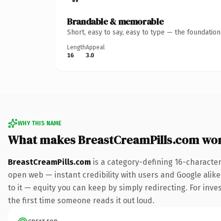
Brandable & memorable
Short, easy to say, easy to type — the foundatio
Length
Appeal
16
3.0
WHY THIS NAME
What makes BreastCreamPills.com wo
BreastCreamPills.com
is a category-defining 16-character
open web — instant credibility with users and Google alike.
to it — equity you can keep by simply redirecting. For inves
the first time someone reads it out loud.