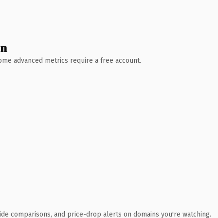
wn
 Some advanced metrics require a free account.
ide comparisons, and price-drop alerts on domains you're watching.