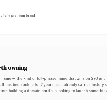
n of any premium brand.
rth owning
 name — the kind of full-phrase name that wins on SEO and c
 It has been online for 7 years, so it already carries history
tors building a domain portfolio looking to launch something d