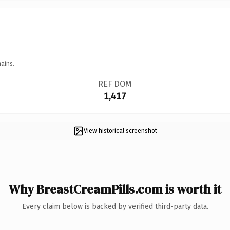
ains.
REF DOM
1,417
View historical screenshot
Why BreastCreamPills.com is worth it
Every claim below is backed by verified third-party data.