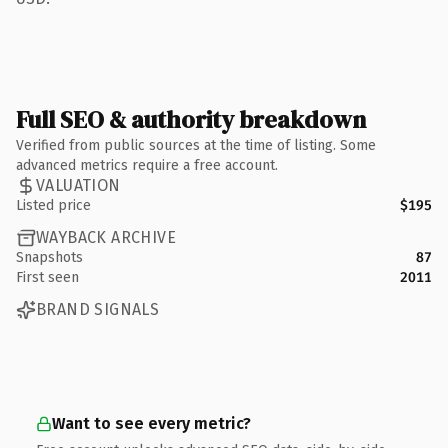
Full SEO & authority breakdown
Verified from public sources at the time of listing. Some
advanced metrics require a free account.
VALUATION
Listed price
$195
WAYBACK ARCHIVE
Snapshots
87
First seen
2011
BRAND SIGNALS
Want to see every metric?