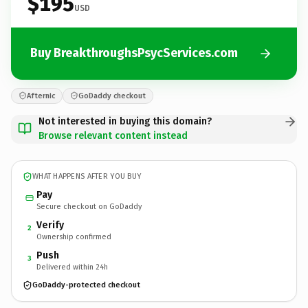
$195
USD
Buy BreakthroughsPsycServices.com
Afternic
GoDaddy checkout
Not interested in buying this domain?
Browse relevant content instead
WHAT HAPPENS AFTER YOU BUY
Pay
Secure checkout on GoDaddy
Verify
2
Ownership confirmed
Push
3
Delivered within 24h
GoDaddy-protected checkout