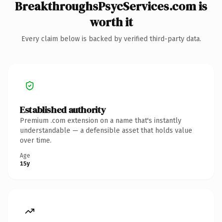
BreakthroughsPsycServices.com is
worth it
Every claim below is backed by verified third-party data.
Established authority
Premium .com extension on a name that's instantly
understandable — a defensible asset that holds value
over time.
Age
15y