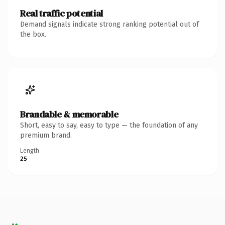
Real traffic potential
Demand signals indicate strong ranking potential out of
the box.
Brandable & memorable
Short, easy to say, easy to type — the foundation of any
premium brand.
Length
25