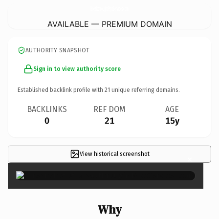
BreakthroughsPsycServices.
com
AVAILABLE — PREMIUM DOMAIN
AUTHORITY SNAPSHOT
Sign in to view authority score
Established backlink profile with
21
unique referring domains.
BACKLINKS
REF DOM
AGE
0
21
15y
View historical screenshot
×
Why