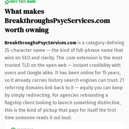
WHY THIS NAME
What makes
BreakthroughsPsycServices.com
worth owning
BreakthroughsPsycServices.com
is a category-defining
25-character name — the kind of full-phrase name that
wins on SEO and clarity. The .com extension is the most
trusted TLD on the open web — instant credibility with
users and Google alike. It has been online for 15 years,
so it already carries history search engines can trust. 21
referring domains link back to it — equity you can keep
by simply redirecting. For agencies rebranding a
flagship client looking to launch something distinctive,
this is the kind of pickup that pays for itself the first
time someone reads it out loud.