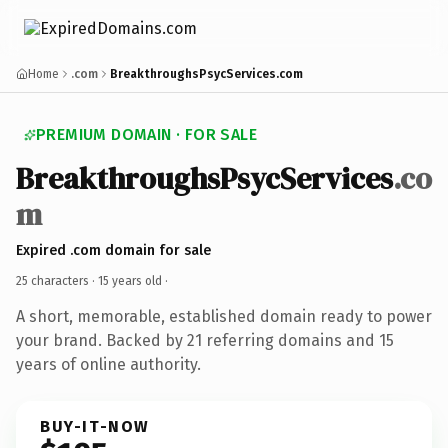
Home
.com
BreakthroughsPsycServices.com
PREMIUM DOMAIN · FOR SALE
BreakthroughsPsycServices
.co
m
Expired .com domain for sale
25 characters ·
15 years old
·
A short, memorable, established domain ready to power
your brand. Backed by 21 referring domains and 15
years of online authority.
BUY-IT-NOW