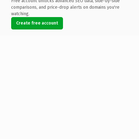
Free account unlocks advanced SEO data, side-by-side
comparisons, and price-drop alerts on domains you're
watching.
Create free account