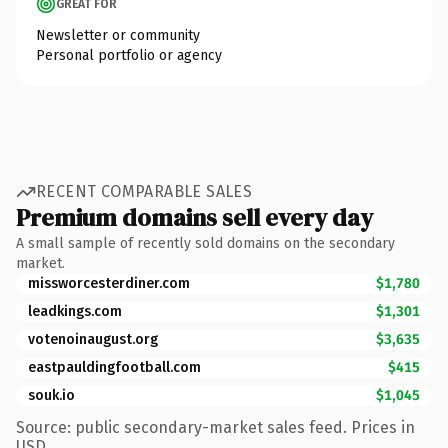
GREAT FOR
Newsletter or community
Personal portfolio or agency
RECENT COMPARABLE SALES
Premium domains sell every day
A small sample of recently sold domains on the secondary
market.
missworcesterdiner.com
$1,780
leadkings.com
$1,301
votenoinaugust.org
$3,635
eastpauldingfootball.com
$415
souk.io
$1,045
Source: public secondary-market sales feed. Prices in
USD.