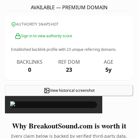
AVAILABLE — PREMIUM DOMAIN
AUTHORITY SNAPSHOT
Sign in to view authority score
Established backlink profile with
23
unique referring domains.
BACKLINKS
REF DOM
AGE
0
23
5y
View historical screenshot
×
Why BreakoutSound.com is worth it
Every claim below is backed by verified third-party data.