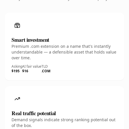
Smart investment
Premium .com extension on a name that's instantly
understandable — a defensible asset that holds value
over time.
Asking
AI fair value
TLD
$195
$16
.COM
Real traffic potential
Demand signals indicate strong ranking potential out
of the box.