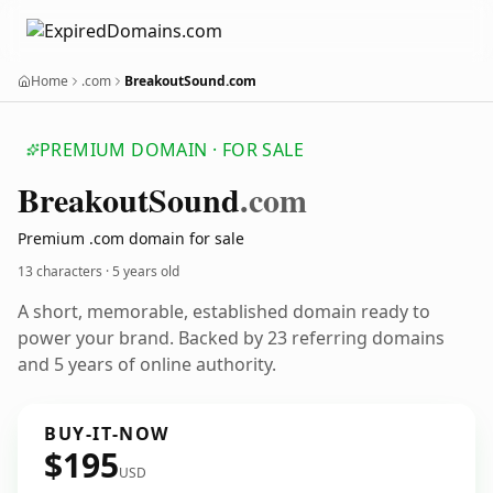
Home
.com
BreakoutSound.com
PREMIUM DOMAIN · FOR SALE
Breakout
Sound
.com
Premium .com domain for sale
13 characters ·
5 years old
A short, memorable, established domain ready to
power your brand. Backed by 23 referring domains
and 5 years of online authority.
BUY-IT-NOW
$195
USD