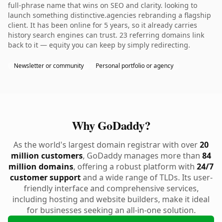
full-phrase name that wins on SEO and clarity. looking to
launch something distinctive.agencies rebranding a flagship
client. It has been online for 5 years, so it already carries
history search engines can trust. 23 referring domains link
back to it — equity you can keep by simply redirecting.
Newsletter or community
Personal portfolio or agency
Why GoDaddy?
As the world's largest domain registrar with over
20
million customers
, GoDaddy manages more than
84
million domains
, offering a robust platform with
24/7
customer support
and a wide range of TLDs. Its user-
friendly interface and comprehensive services,
including hosting and website builders, make it ideal
for businesses seeking an all-in-one solution.