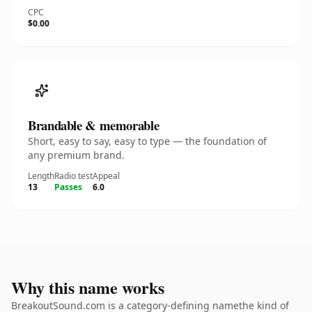
CPC
$0.00
Brandable & memorable
Short, easy to say, easy to type — the foundation of
any premium brand.
Length
Radio test
Appeal
13
Passes
6.0
Why this name works
BreakoutSound.com is a category-defining namethe kind of