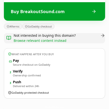
Buy BreakoutSound.com
Afternic
GoDaddy checkout
Not interested in buying this domain?
Browse relevant content instead
WHAT HAPPENS AFTER YOU BUY
Pay
Secure checkout on GoDaddy
Verify
2
Ownership confirmed
Push
3
Delivered within 24h
GoDaddy-protected checkout
BreakoutSound.
com