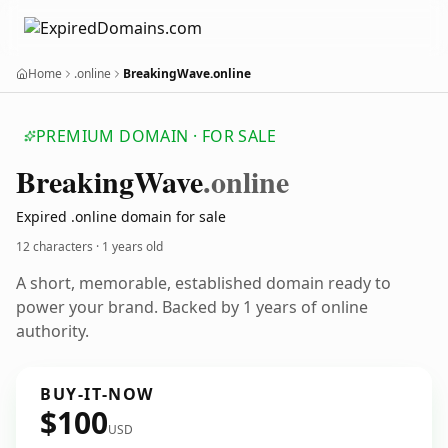
Home
.online
BreakingWave.online
PREMIUM DOMAIN · FOR SALE
Breaking
Wave
.online
Expired .online domain for sale
12 characters ·
1 years old
A short, memorable, established domain ready to
power your brand. Backed by 1 years of online
authority.
BUY-IT-NOW
$100
USD