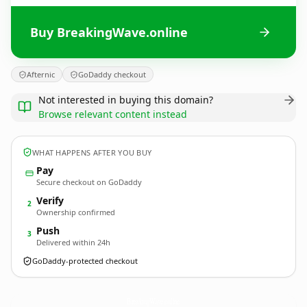
Buy BreakingWave.online
Afternic
GoDaddy checkout
Not interested in buying this domain?
Browse relevant content instead
WHAT HAPPENS AFTER YOU BUY
Pay
Secure checkout on GoDaddy
Verify
2
Ownership confirmed
Push
3
Delivered within 24h
GoDaddy-protected checkout
BreakingWave.
online