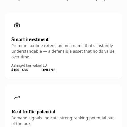
Smart investment
Premium .online extension on a name that's instantly
understandable — a defensible asset that holds value
over time.
Asking
AI fair value
TLD
$100
$36
.ONLINE
Real traffic potential
Demand signals indicate strong ranking potential out
of the box.