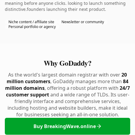
meaning before anyone clicks. looking to launch something
distinctive.founders launching their next product.
Niche content / affiliate site
Newsletter or community
Personal portfolio or agency
Why GoDaddy?
As the world's largest domain registrar with over
20
million customers
, GoDaddy manages more than
84
million domains
, offering a robust platform with
24/7
customer support
and a wide range of TLDs. Its user-
friendly interface and comprehensive services,
including hosting and website builders, make it ideal
for businesses seeking an all-in-one solution.
Buy BreakingWave.online