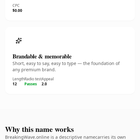
CPC
$0.00
Brandable & memorable
Short, easy to say, easy to type — the foundation of
any premium brand.
Length
Radio test
Appeal
12
Passes
2.0
Why this name works
BreakingWave.online is a descriptive namecarries its own