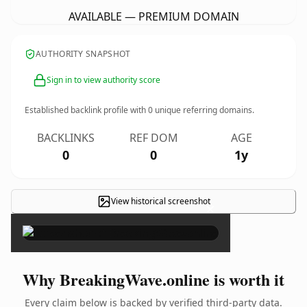
AVAILABLE — PREMIUM DOMAIN
AUTHORITY SNAPSHOT
Sign in to view authority score
Established backlink profile with
0
unique referring domains.
BACKLINKS
REF DOM
AGE
0
0
1y
View historical screenshot
×
Why BreakingWave.online is worth it
Every claim below is backed by verified third-party data.