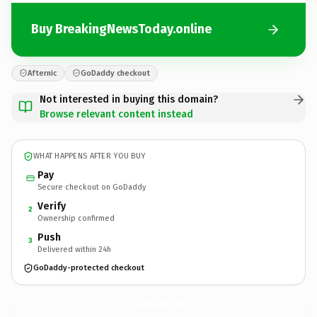
Buy BreakingNewsToday.online
Afternic
GoDaddy checkout
Not interested in buying this domain?
Browse relevant content instead
WHAT HAPPENS AFTER YOU BUY
Pay
Secure checkout on GoDaddy
Verify
2
Ownership confirmed
Push
3
Delivered within 24h
GoDaddy-protected checkout
BreakingNewsToday.
online