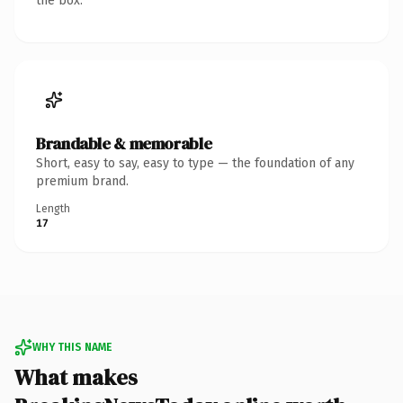
the box.
Brandable & memorable
Short, easy to say, easy to type — the foundation of any
premium brand.
Length
17
WHY THIS NAME
What makes