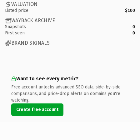
VALUATION
Listed price
$100
WAYBACK ARCHIVE
Snapshots
0
First seen
0
BRAND SIGNALS
Want to see every metric?
Free account unlocks advanced SEO data, side-by-side
comparisons, and price-drop alerts on domains you're
watching.
Create free account