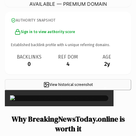
AVAILABLE — PREMIUM DOMAIN
AUTHORITY SNAPSHOT
Sign in to view authority score
Established backlink profile with
4
unique referring domains.
BACKLINKS
REF DOM
AGE
0
4
2y
View historical screenshot
×
Why BreakingNewsToday.online is
worth it