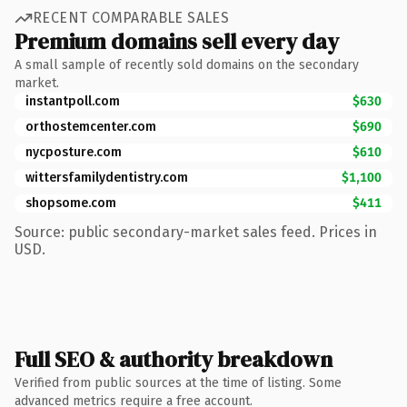
RECENT COMPARABLE SALES
Premium domains sell every day
A small sample of recently sold domains on the secondary
market.
instantpoll.com
$630
orthostemcenter.com
$690
nycposture.com
$610
wittersfamilydentistry.com
$1,100
shopsome.com
$411
Source: public secondary-market sales feed. Prices in
USD.
Full SEO & authority breakdown
Verified from public sources at the time of listing. Some
advanced metrics require a free account.