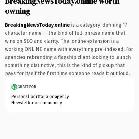
BreakingNewsToday.online worth
owning
BreakingNewsToday.online
is a category-defining 17-
character name — the kind of full-phrase name that
wins on SEO and clarity. The .online extension is a
working ONLINE name with everything pre-indexed. For
agencies rebranding a flagship client looking to launch
something distinctive, this is the kind of pickup that
pays for itself the first time someone reads it out loud.
GREAT FOR
Personal portfolio or agency
Newsletter or community