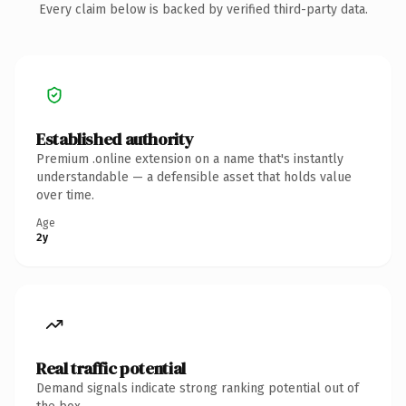
Every claim below is backed by verified third-party data.
Established authority
Premium .online extension on a name that's instantly
understandable — a defensible asset that holds value
over time.
Age
2y
Real traffic potential
Demand signals indicate strong ranking potential out of