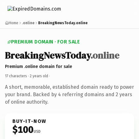
Home
.online
BreakingNewsToday.online
PREMIUM DOMAIN · FOR SALE
BreakingNewsToday
.online
Premium .online domain for sale
17 characters ·
2 years old
·
A short, memorable, established domain ready to power
your brand. Backed by 4 referring domains and 2 years
of online authority.
BUY-IT-NOW
$100
USD