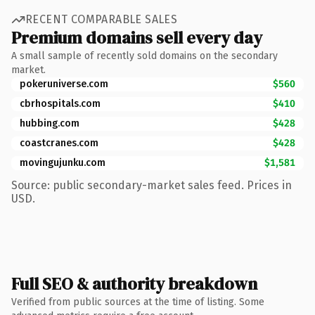
RECENT COMPARABLE SALES
Premium domains sell every day
A small sample of recently sold domains on the secondary
market.
pokeruniverse.com
$560
cbrhospitals.com
$410
hubbing.com
$428
coastcranes.com
$428
movingujunku.com
$1,581
Source: public secondary-market sales feed. Prices in
USD.
Full SEO & authority breakdown
Verified from public sources at the time of listing. Some