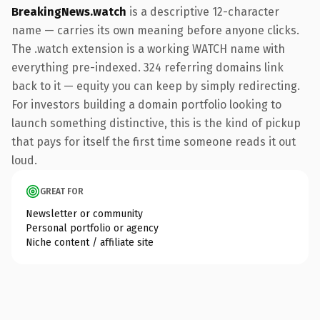
BreakingNews.watch
is a descriptive 12-character
name — carries its own meaning before anyone clicks.
The .watch extension is a working WATCH name with
everything pre-indexed. 324 referring domains link
back to it — equity you can keep by simply redirecting.
For investors building a domain portfolio looking to
launch something distinctive, this is the kind of pickup
that pays for itself the first time someone reads it out
loud.
GREAT FOR
Newsletter or community
Personal portfolio or agency
Niche content / affiliate site