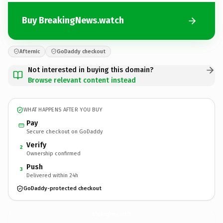
Buy BreakingNews.watch
Afternic
GoDaddy checkout
Not interested in buying this domain?
Browse relevant content instead
WHAT HAPPENS AFTER YOU BUY
Pay
Secure checkout on GoDaddy
Verify
2
Ownership confirmed
Push
3
Delivered within 24h
GoDaddy-protected checkout
BreakingNews.
watch