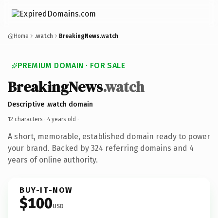
Home
.watch
BreakingNews.watch
PREMIUM DOMAIN · FOR SALE
BreakingNews
.watch
Descriptive .watch domain
12 characters ·
4 years old
·
A short, memorable, established domain ready to power
your brand. Backed by 324 referring domains and 4
years of online authority.
BUY-IT-NOW
$100
USD