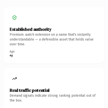
Established authority
Premium .watch extension on a name that's instantly
understandable — a defensible asset that holds value
over time.
Age
4y
Real traffic potential
Demand signals indicate strong ranking potential out of
the box.