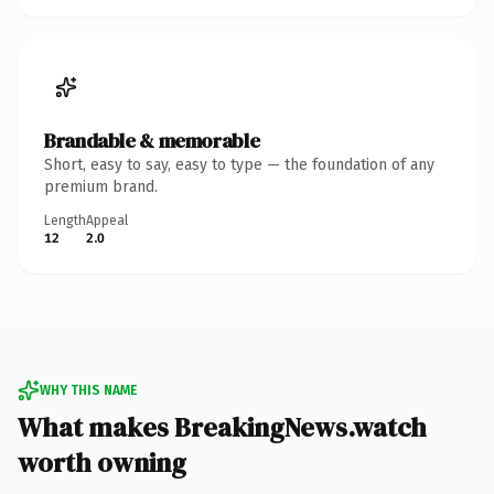
Brandable & memorable
Short, easy to say, easy to type — the foundation of any
premium brand.
Length
Appeal
12
2.0
WHY THIS NAME
What makes BreakingNews.watch
worth owning