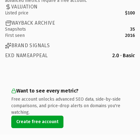
advanced metrics require a free account.
VALUATION
Listed price
$100
WAYBACK ARCHIVE
Snapshots
35
First seen
2016
BRAND SIGNALS
EXD NAMEAPPEAL
2.0 · Basic
Want to see every metric?
Free account unlocks advanced SEO data, side-by-side
comparisons, and price-drop alerts on domains you're
watching.
Create free account