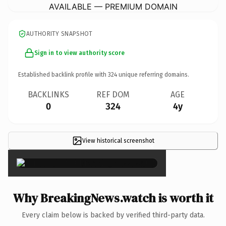
AVAILABLE — PREMIUM DOMAIN
AUTHORITY SNAPSHOT
Sign in to view authority score
Established backlink profile with
324
unique referring domains.
BACKLINKS
REF DOM
AGE
0
324
4y
View historical screenshot
×
Why BreakingNews.watch is worth it
Every claim below is backed by verified third-party data.