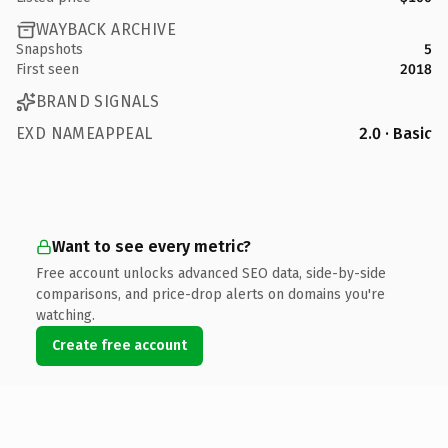
WAYBACK ARCHIVE
Snapshots
5
First seen
2018
BRAND SIGNALS
EXD NAMEAPPEAL
2.0 · Basic
Want to see every metric?
Free account unlocks advanced SEO data, side-by-side
comparisons, and price-drop alerts on domains you're
watching.
Create free account