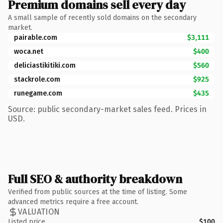
Premium domains sell every day
A small sample of recently sold domains on the secondary
market.
pairable.com
$3,111
woca.net
$400
deliciastikitiki.com
$560
stackrole.com
$925
runegame.com
$435
Source: public secondary-market sales feed. Prices in
USD.
Full SEO & authority breakdown
Verified from public sources at the time of listing. Some
advanced metrics require a free account.
VALUATION
Listed price
$100