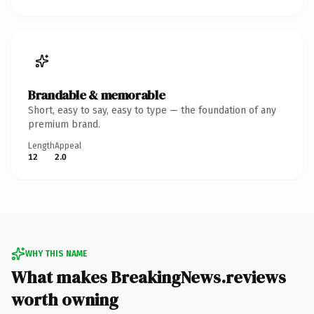
Brandable & memorable
Short, easy to say, easy to type — the foundation of any
premium brand.
Length
Appeal
12
2.0
WHY THIS NAME
What makes BreakingNews.reviews
worth owning