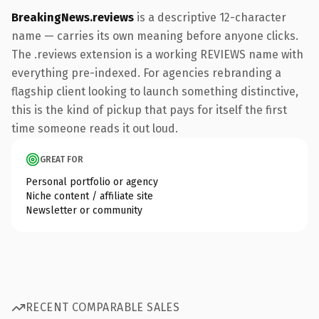
BreakingNews.reviews
is a descriptive 12-character
name — carries its own meaning before anyone clicks.
The .reviews extension is a working REVIEWS name with
everything pre-indexed. For agencies rebranding a
flagship client looking to launch something distinctive,
this is the kind of pickup that pays for itself the first
time someone reads it out loud.
GREAT FOR
Personal portfolio or agency
Niche content / affiliate site
Newsletter or community
RECENT COMPARABLE SALES