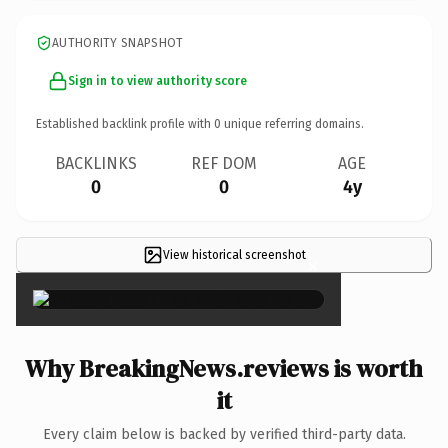
AUTHORITY SNAPSHOT
Sign in to view authority score
Established backlink profile with
0
unique referring domains.
BACKLINKS
REF DOM
AGE
0
0
4y
View historical screenshot
×
Why BreakingNews.reviews is worth
it
Every claim below is backed by verified third-party data.