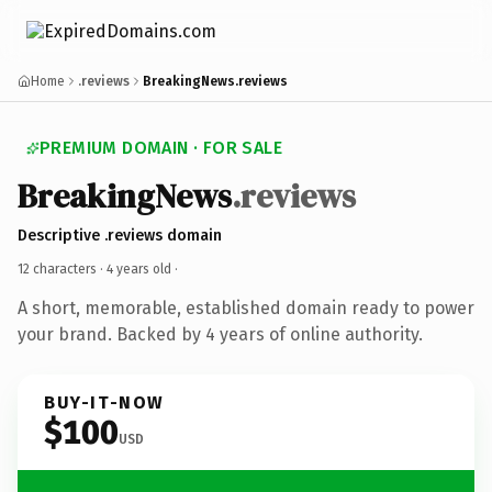
Home
.reviews
BreakingNews.reviews
PREMIUM DOMAIN · FOR SALE
BreakingNews
.reviews
Descriptive .reviews domain
12 characters ·
4 years old
·
A short, memorable, established domain ready to power
your brand. Backed by 4 years of online authority.
BUY-IT-NOW
$100
USD