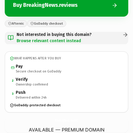
Buy BreakingNews.reviews
Afternic
GoDaddy checkout
Not interested in buying this domain?
Browse relevant content instead
WHAT HAPPENS AFTER YOU BUY
Pay
Secure checkout on GoDaddy
Verify
2
Ownership confirmed
Push
3
Delivered within 24h
GoDaddy-protected checkout
BreakingNews.
reviews
AVAILABLE — PREMIUM DOMAIN