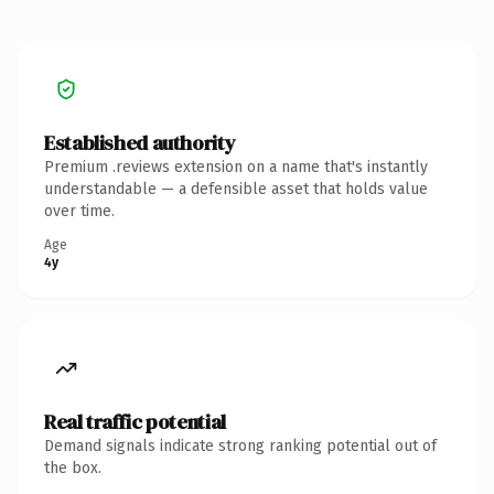
Established authority
Premium .reviews extension on a name that's instantly
understandable — a defensible asset that holds value
over time.
Age
4y
Real traffic potential
Demand signals indicate strong ranking potential out of
the box.