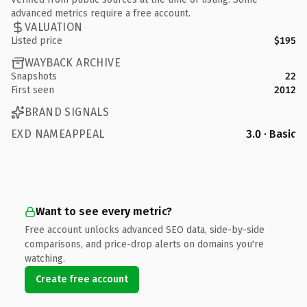
advanced metrics require a free account.
VALUATION
Listed price
$195
WAYBACK ARCHIVE
Snapshots
22
First seen
2012
BRAND SIGNALS
EXD NAMEAPPEAL
3.0 · Basic
Want to see every metric?
Free account unlocks advanced SEO data, side-by-side
comparisons, and price-drop alerts on domains you're
watching.
Create free account