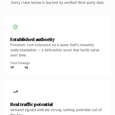
Every claim below is backed by verified third-party data.
Established authority
Premium .com extension on a name that's instantly
understandable — a defensible asset that holds value
over time.
Trust Flow
Age
19
4y
Real traffic potential
Demand signals indicate strong ranking potential out of