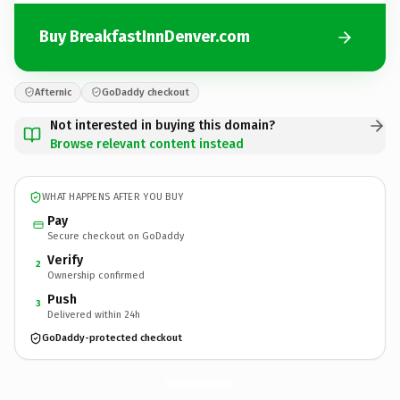
Buy BreakfastInnDenver.com
Afternic
GoDaddy checkout
Not interested in buying this domain?
Browse relevant content instead
WHAT HAPPENS AFTER YOU BUY
Pay
Secure checkout on GoDaddy
Verify
2
Ownership confirmed
Push
3
Delivered within 24h
GoDaddy-protected checkout
BreakfastInnDenver.
com