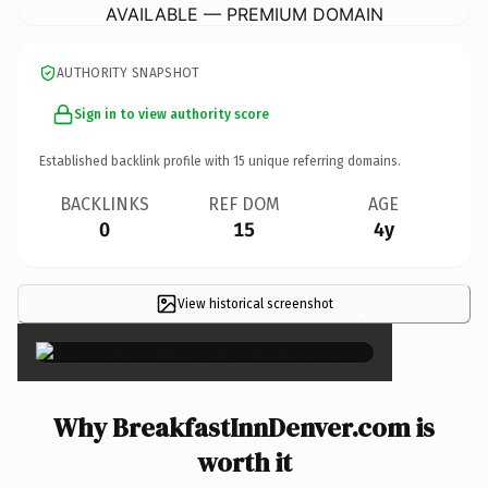
AVAILABLE — PREMIUM DOMAIN
AUTHORITY SNAPSHOT
Sign in to view authority score
Established backlink profile with
15
unique referring domains.
BACKLINKS
REF DOM
AGE
0
15
4y
View historical screenshot
×
Why BreakfastInnDenver.com is
worth it