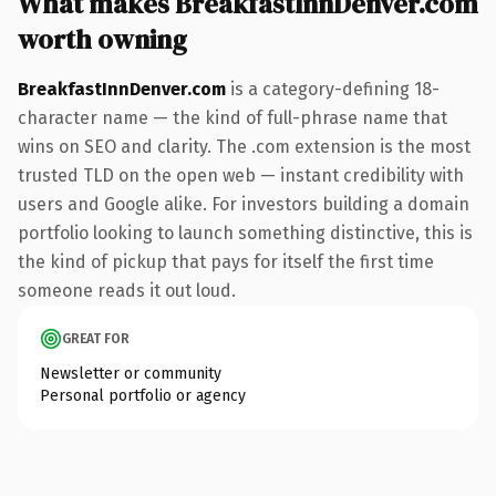
What makes BreakfastInnDenver.com
worth owning
BreakfastInnDenver.com
is a category-defining 18-
character name — the kind of full-phrase name that
wins on SEO and clarity. The .com extension is the most
trusted TLD on the open web — instant credibility with
users and Google alike. For investors building a domain
portfolio looking to launch something distinctive, this is
the kind of pickup that pays for itself the first time
someone reads it out loud.
GREAT FOR
Newsletter or community
Personal portfolio or agency