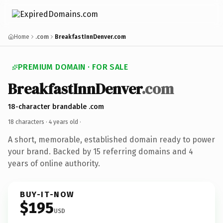
Home
.com
BreakfastInnDenver.com
PREMIUM DOMAIN · FOR SALE
BreakfastInnDenver
.com
18-character brandable .com
18 characters ·
4 years old
·
A short, memorable, established domain ready to power
your brand. Backed by 15 referring domains and 4
years of online authority.
BUY-IT-NOW
$195
USD