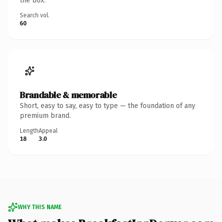
the box.
Search vol.
60
Brandable & memorable
Short, easy to say, easy to type — the foundation of any
premium brand.
Length
Appeal
18
3.0
WHY THIS NAME