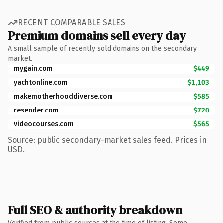
RECENT COMPARABLE SALES
Premium domains sell every day
A small sample of recently sold domains on the secondary
market.
mygain.com
$449
yachtonline.com
$1,103
makemotherhooddiverse.com
$585
resender.com
$720
videocourses.com
$565
Source: public secondary-market sales feed. Prices in
USD.
Full SEO & authority breakdown
Verified from public sources at the time of listing. Some