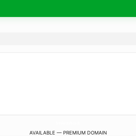
BreakersCafe.
co.uk
AVAILABLE — PREMIUM DOMAIN