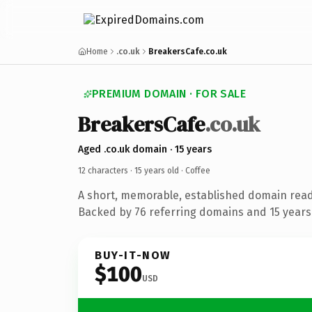
Home
.co.uk
BreakersCafe.co.uk
PREMIUM DOMAIN · FOR SALE
BreakersCafe
.co.uk
Aged .co.uk domain · 15 years
12 characters ·
15 years old
· Coffee
A short, memorable, established domain read
Backed by 76 referring domains and 15 years 
BUY-IT-NOW
$100
USD