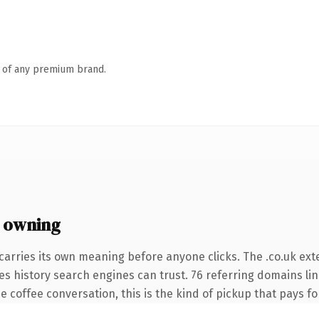
n of any premium brand.
 owning
carries its own meaning before anyone clicks. The .co.uk ex
ries history search engines can trust. 76 referring domains li
 coffee conversation, this is the kind of pickup that pays for