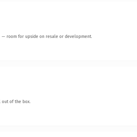
te — room for upside on resale or development.
 out of the box.