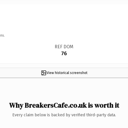
ns.
REF DOM
76
View historical screenshot
Why BreakersCafe.co.uk is worth it
Every claim below is backed by verified third-party data.