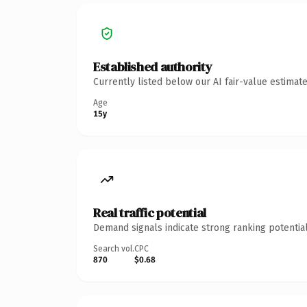
Established authority
Currently listed below our AI fair-value estima
Age
15y
Real traffic potential
Demand signals indicate strong ranking potential
Search vol.
CPC
870
$0.68