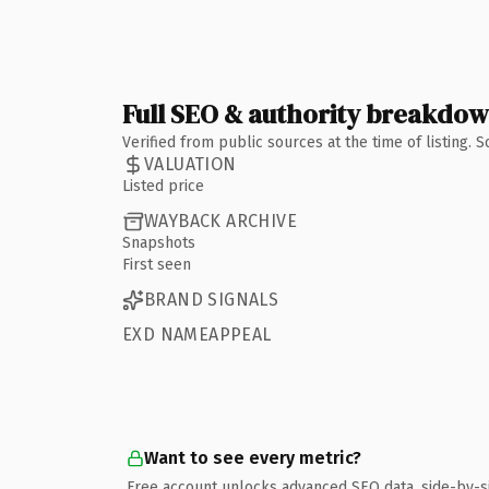
Full SEO & authority breakdo
Verified from public sources at the time of listing.
VALUATION
Listed price
WAYBACK ARCHIVE
Snapshots
First seen
BRAND SIGNALS
EXD NAMEAPPEAL
Want to see every metric?
Free account unlocks advanced SEO data, side-by-s