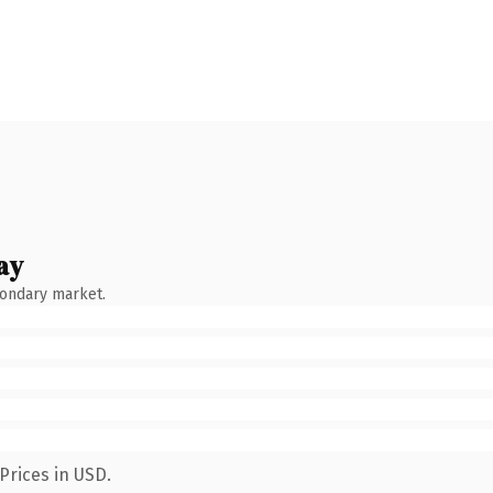
ay
condary market.
Prices in USD.