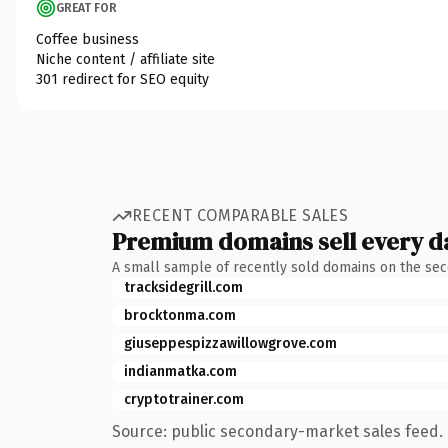
GREAT FOR
Coffee business
Niche content / affiliate site
301 redirect for SEO equity
RECENT COMPARABLE SALES
Premium domains sell every d
A small sample of recently sold domains on the se
tracksidegrill.com
brocktonma.com
giuseppespizzawillowgrove.com
indianmatka.com
cryptotrainer.com
Source: public secondary-market sales feed. 