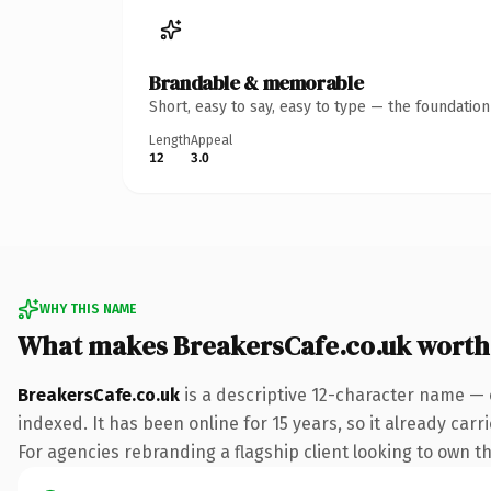
Brandable & memorable
Short, easy to say, easy to type — the foundatio
Length
Appeal
12
3.0
WHY THIS NAME
What makes BreakersCafe.co.uk worth
BreakersCafe.co.uk
is a descriptive 12-character name — 
indexed. It has been online for 15 years, so it already car
For agencies rebranding a flagship client looking to own the