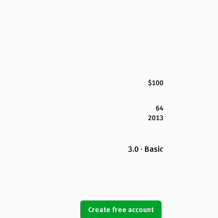
$100
64
2013
3.0 · Basic
Create free account