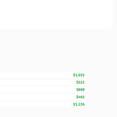
$1,025
$522
$898
$465
$1,226