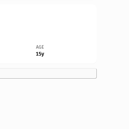
AGE
15y