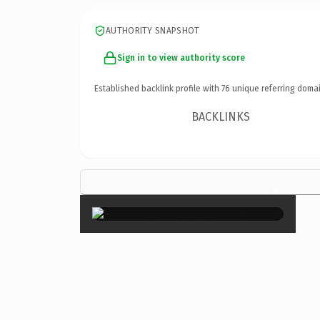
AUTHORITY SNAPSHOT
Sign in to view authority score
Established backlink profile with
76
unique referring domai
BACKLINKS
×