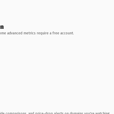
wn
 Some advanced metrics require a free account.
ide comparisons, and price-drop alerts on domains you're watching.