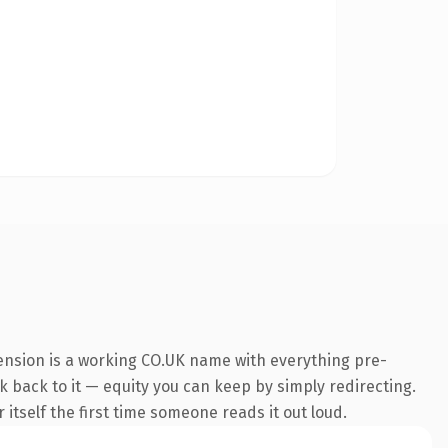
tension is a working CO.UK name with everything pre-
nk back to it — equity you can keep by simply redirecting.
 itself the first time someone reads it out loud.