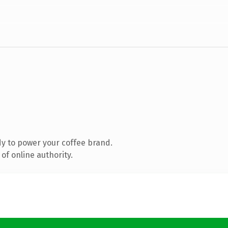
y to power your coffee brand.
of online authority.