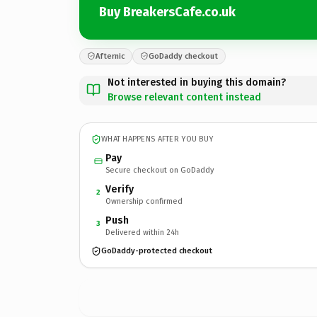
Buy BreakersCafe.co.uk
Afternic
GoDaddy checkout
Not interested in buying this domain?
Browse relevant content instead
WHAT HAPPENS AFTER YOU BUY
Pay
Secure checkout on GoDaddy
Verify
2
Ownership confirmed
Push
3
Delivered within 24h
GoDaddy-protected checkout