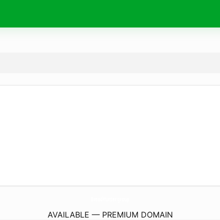
BreadHunter.
group
AVAILABLE — PREMIUM DOMAIN