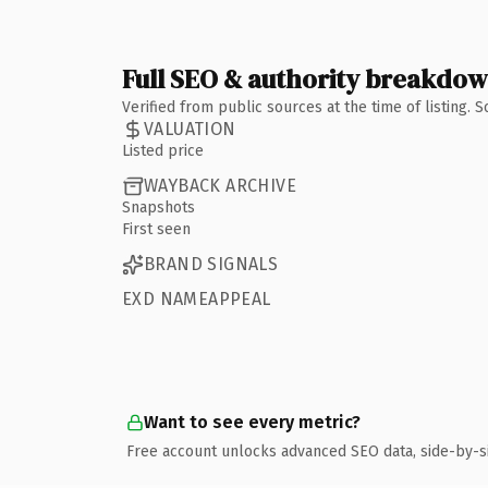
Full SEO & authority breakdo
Verified from public sources at the time of listing.
VALUATION
Listed price
WAYBACK ARCHIVE
Snapshots
First seen
BRAND SIGNALS
EXD NAMEAPPEAL
Want to see every metric?
Free account unlocks advanced SEO data, side-by-s