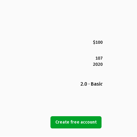
$100
107
2020
2.0 · Basic
Create free account