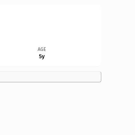
AGE
5y