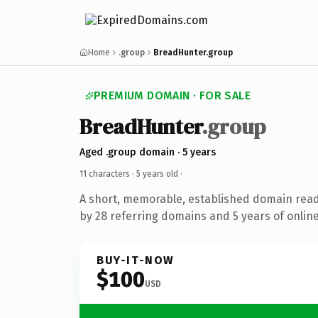
Home
.group
BreadHunter.group
PREMIUM DOMAIN · FOR SALE
BreadHunter
.group
Aged .group domain · 5 years
11 characters ·
5 years old
·
A short, memorable, established domain rea
by 28 referring domains and 5 years of online
BUY-IT-NOW
$100
USD