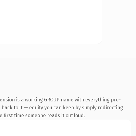
xtension is a working GROUP name with everything pre-
k back to it — equity you can keep by simply redirecting.
he first time someone reads it out loud.