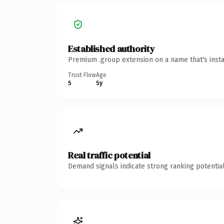
Established authority
Premium .group extension on a name that's insta
Trust Flow
Age
5
5y
Real traffic potential
Demand signals indicate strong ranking potential