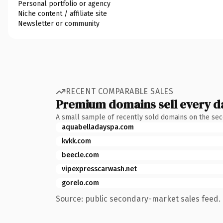
Personal portfolio or agency
Niche content / affiliate site
Newsletter or community
RECENT COMPARABLE SALES
Premium domains sell every d
A small sample of recently sold domains on the se
aquabelladayspa.com
kvkk.com
beecle.com
vipexpresscarwash.net
gorelo.com
Source: public secondary-market sales feed. 