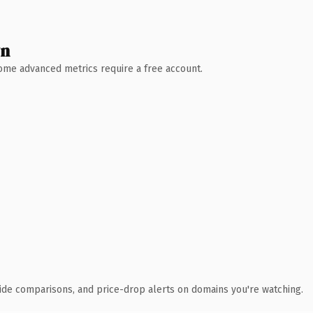
wn
 Some advanced metrics require a free account.
ide comparisons, and price-drop alerts on domains you're watching.