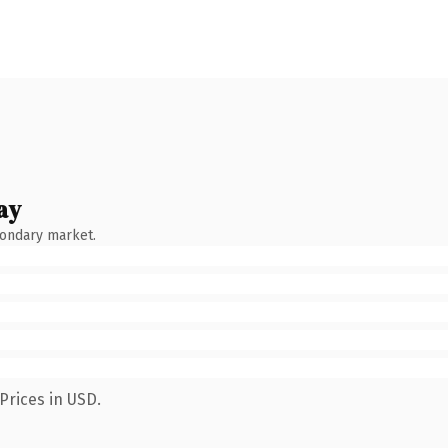
ay
condary market.
Prices in USD.