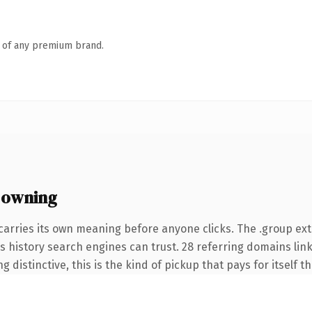
n of any premium brand.
 owning
carries its own meaning before anyone clicks. The .group e
ies history search engines can trust. 28 referring domains lin
 distinctive, this is the kind of pickup that pays for itself t