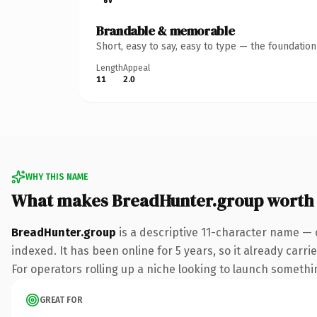
Brandable & memorable
Short, easy to say, easy to type — the foundatio
Length
Appeal
11
2.0
WHY THIS NAME
What makes BreadHunter.group worth
BreadHunter.group
is a descriptive 11-character name — 
indexed. It has been online for 5 years, so it already carr
For operators rolling up a niche looking to launch something
GREAT FOR