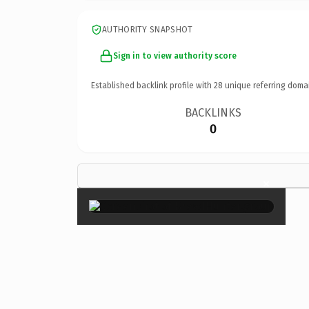
AUTHORITY SNAPSHOT
Sign in to view authority score
Established backlink profile with
28
unique referring doma
BACKLINKS
0
×