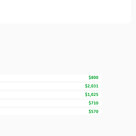
$800
$2,031
$1,025
$710
$570