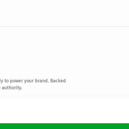
dy to power your brand. Backed
 authority.