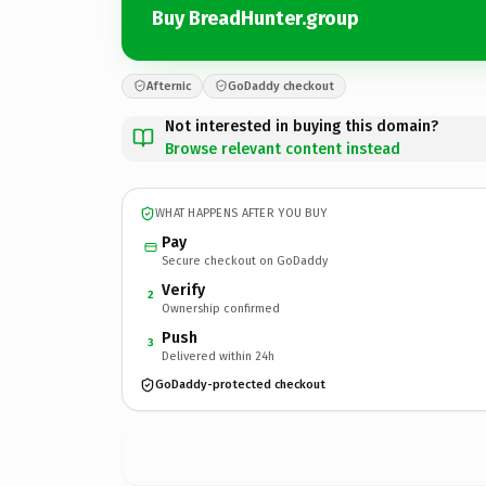
Buy BreadHunter.group
Afternic
GoDaddy checkout
Not interested in buying this domain?
Browse relevant content instead
WHAT HAPPENS AFTER YOU BUY
Pay
Secure checkout on GoDaddy
Verify
2
Ownership confirmed
Push
3
Delivered within 24h
GoDaddy-protected checkout