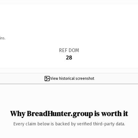
ins.
REF DOM
28
View historical screenshot
Why BreadHunter.group is worth it
Every claim below is backed by verified third-party data.