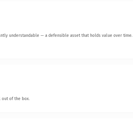
ntly understandable — a defensible asset that holds value over time.
 out of the box.